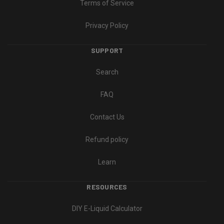
Terms of Service
Privacy Policy
SUPPORT
Search
FAQ
Contact Us
Refund policy
Learn
RESOURCES
DIY E-Liquid Calculator