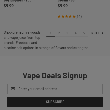
Boy Eliquids - 100ml
Cream - 60ml
$9.99
$9.99
(14)
Shop premium e-liquids
NEXT
1
2
3
4
5
and vape juice from top
brands. Freebase and
nicotine salt options in a range of flavors and strengths.
Vape Deals Signup
Email
Address