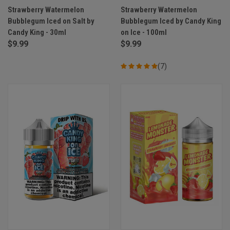
Strawberry Watermelon
Strawberry Watermelon
Bubblegum Iced on Salt by
Bubblegum Iced by Candy King
Candy King - 30ml
on Ice - 100ml
$9.99
$9.99
(7)