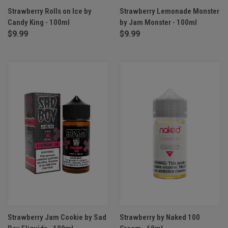
Strawberry Rolls on Ice by
Strawberry Lemonade Monster
Candy King - 100ml
by Jam Monster - 100ml
$9.99
$9.99
Strawberry Jam Cookie by Sad
Strawberry by Naked 100