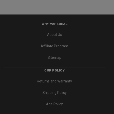
WHY VAPEDEAL
About Us
Affiliate Program
Sitemap
OUR POLICY
Returns and Warranty
Shipping Policy
Age Policy