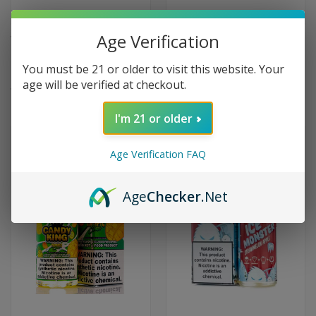
Age Verification
Tropic Mango Chill Tobacco-
Tropic King Maui Mango by
Free Nicotine by Dinner Lady -
Candy King - 100ml
You must be 21 or older to visit this website. Your
60ml
$9.99
age will be verified at checkout.
$9.99
(1)
I'm 21 or older
Age Verification FAQ
Age
Checker
.Net