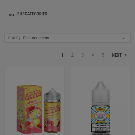
SUBCATEGORIES
Sort By:
NEXT
1
2
3
4
5