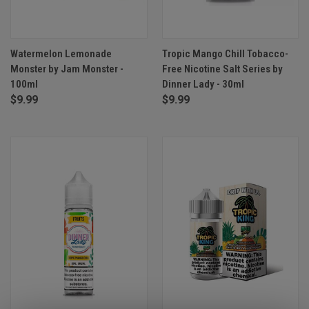
Watermelon Lemonade
Tropic Mango Chill Tobacco-
Monster by Jam Monster -
Free Nicotine Salt Series by
100ml
Dinner Lady - 30ml
$9.99
$9.99