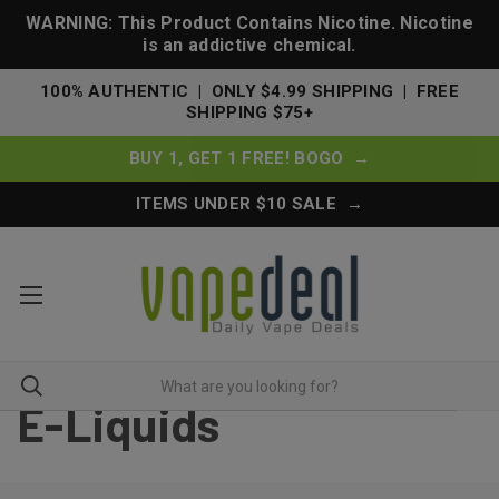
WARNING: This Product Contains Nicotine. Nicotine
is an addictive chemical.
100% AUTHENTIC | ONLY $4.99 SHIPPING | FREE
SHIPPING $75+
BUY 1, GET 1 FREE! BOGO →
ITEMS UNDER $10 SALE →
E-Liquids