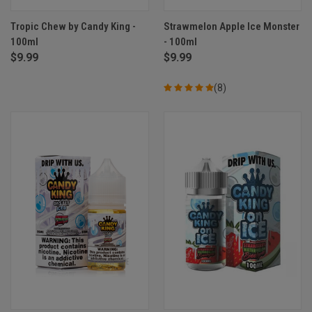
Tropic Chew by Candy King -
Strawmelon Apple Ice Monster
100ml
- 100ml
$9.99
$9.99
(8)