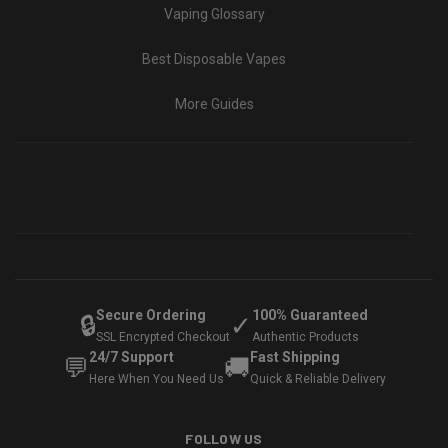
Vaping Glossary
Best Disposable Vapes
More Guides
Secure Ordering
100% Guaranteed
🔒
✓
SSL Encrypted Checkout
Authentic Products
24/7 Support
Fast Shipping
💬
🚚
Here When You Need Us
Quick & Reliable Delivery
FOLLOW US