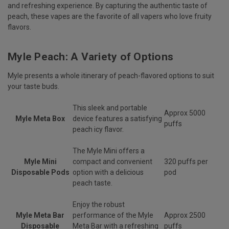
and refreshing experience. By capturing the authentic taste of
peach, these vapes are the favorite of all vapers who love fruity
flavors.
Myle Peach: A Variety of Options
Myle presents a whole itinerary of peach-flavored options to suit
your taste buds.
This sleek and portable
Approx 5000
Myle Meta Box
device features a satisfying
puffs
peach icy flavor.
The Myle Mini offers a
Myle Mini
compact and convenient
320 puffs per
Disposable Pods
option with a delicious
pod
peach taste.
Enjoy the robust
Myle Meta Bar
performance of the Myle
Approx 2500
Disposable
Meta Bar with a refreshing
puffs