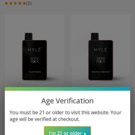
(2)
Age Verification
Myle Mini Box Disposable
Myle Mini Box Disposable
You must be 21 or older to visit this website. Your
Device 1500 Puffs - Sweet
Device 1500 Puffs - Strawberry
age will be verified at checkout.
Tobacco
Watermelon
$11.99
$11.99
I'm 21 or older