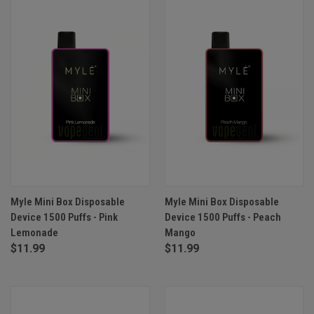
Myle Mini Box Disposable
Myle Mini Box Disposable
Device 1500 Puffs - Pink
Device 1500 Puffs - Peach
Lemonade
Mango
$11.99
$11.99