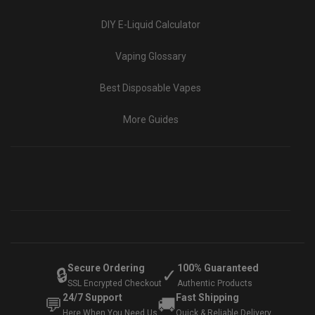
DIY E-Liquid Calculator
Vaping Glossary
Best Disposable Vapes
More Guides
Secure Ordering
100% Guaranteed
🔒
✓
SSL Encrypted Checkout
Authentic Products
24/7 Support
Fast Shipping
💬
🚚
Here When You Need Us
Quick & Reliable Delivery