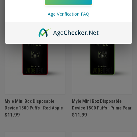
Age Verification FAQ
Age
Checker
.Net
Myle Mini Box Disposable
Myle Mini Box Disposable
Device 1500 Puffs - Red Apple
Device 1500 Puffs - Prime Pear
$11.99
$11.99