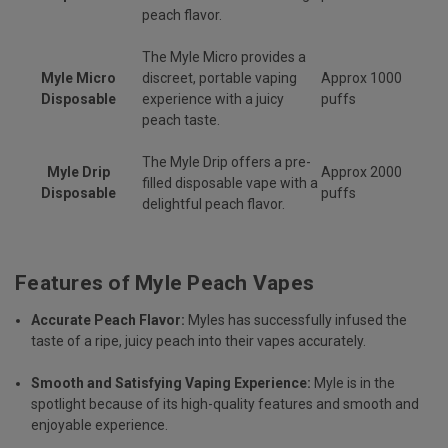
peach flavor.
The Myle Micro provides a
Myle Micro
discreet, portable vaping
Approx 1000
Disposable
experience with a juicy
puffs
peach taste.
The Myle Drip offers a pre-
Myle Drip
Approx 2000
filled disposable vape with a
Disposable
puffs
delightful peach flavor.
Features of Myle Peach Vapes
Accurate Peach Flavor:
Myles has successfully infused the
taste of a ripe, juicy peach into their vapes accurately.
Smooth and Satisfying Vaping Experience:
Myle is in the
spotlight because of its high-quality features and smooth and
enjoyable experience.