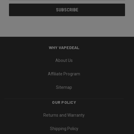
WHY VAPEDEAL
About Us
Affiliate Program
Sitemap
OUR POLICY
Returns and Warranty
Shipping Policy