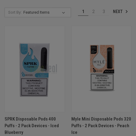
NEXT
1
2
3
Sort By:
SPRK Disposable Pods 400
Myle Mini Disposable Pods 320
Puffs - 2 Pack Devices - Iced
Puffs - 2 Pack Devices - Peach
Blueberry
Ice