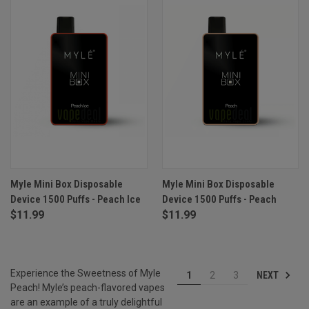
Myle Mini Box Disposable
Myle Mini Box Disposable
Device 1500 Puffs - Peach Ice
Device 1500 Puffs - Peach
$11.99
$11.99
Experience the Sweetness of Myle
NEXT
1
2
3
Peach! Myle’s peach-flavored vapes
are an example of a truly delightful