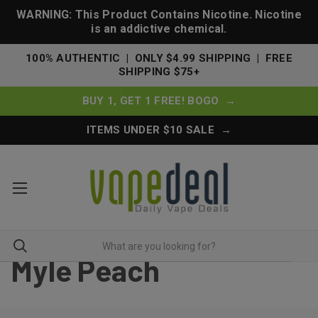
WARNING: This Product Contains Nicotine. Nicotine
is an addictive chemical.
100% AUTHENTIC | ONLY $4.99 SHIPPING | FREE
SHIPPING $75+
BUY 1, GET 1 FREE! BOGO →
ITEMS UNDER $10 SALE →
Myle Peach