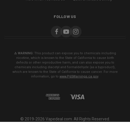
FOLLOW US
⚠️ WARNING:
This product can expose you to chemicals including
nicotine, which is known to the State of California to cause birth
defects or other reproductive harm, and can also expose you to
chemicals including diacetyl and formaldehyde (as a byproduct),
which are known to the State of California to cause cancer. For more
information, go to
www.P65Warnings.ca.gov
.
© 2019-2026 Vapedeal.com. All Rights Reserved.