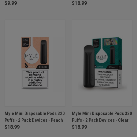
$9.99
$18.99
Myle Mini Disposable Pods 320
Myle Mini Disposable Pods 320
Puffs - 2 Pack Devices - Peach
Puffs - 2 Pack Devices - Clear
$18.99
$18.99