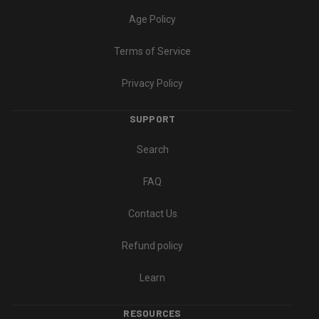
Age Policy
Terms of Service
Privacy Policy
SUPPORT
Search
FAQ
Contact Us
Refund policy
Learn
RESOURCES