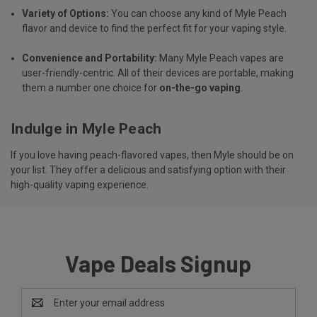
Variety of Options:
You can choose any kind of Myle Peach
flavor and device to find the perfect fit for your vaping style.
Convenience and Portability:
Many Myle Peach vapes are
user-friendly-centric. All of their devices are portable, making
them a number one choice for
on-the-go vaping
.
Indulge in Myle Peach
If you love having peach-flavored vapes, then Myle should be on
your list. They offer a delicious and satisfying option with their
high-quality vaping experience.
Vape Deals Signup
Email
Address