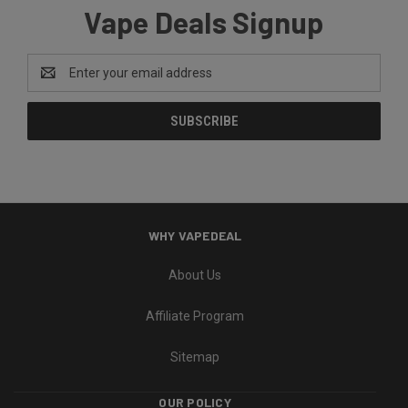
Vape Deals Signup
Email
Address
WHY VAPEDEAL
About Us
Affiliate Program
Sitemap
OUR POLICY