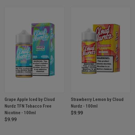
Grape Apple Iced by Cloud
Strawberry Lemon by Cloud
Nurdz TFN Tobacco Free
Nurdz - 100ml
Nicotine - 100ml
$9.99
$9.99