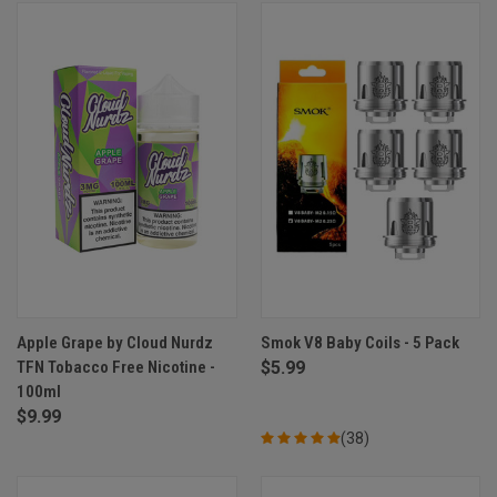
Apple Grape by Cloud Nurdz
Smok V8 Baby Coils - 5 Pack
TFN Tobacco Free Nicotine -
$5.99
100ml
$9.99
(38)