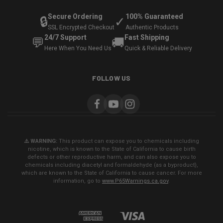
Secure Ordering
100% Guaranteed
🔒
✓
SSL Encrypted Checkout
Authentic Products
24/7 Support
Fast Shipping
💬
🚚
Here When You Need Us
Quick & Reliable Delivery
FOLLOW US
⚠️ WARNING:
This product can expose you to chemicals including
nicotine, which is known to the State of California to cause birth
defects or other reproductive harm, and can also expose you to
chemicals including diacetyl and formaldehyde (as a byproduct),
which are known to the State of California to cause cancer. For more
information, go to
www.P65Warnings.ca.gov
.