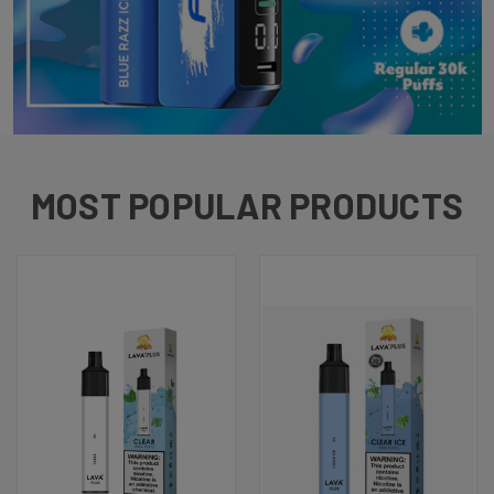
MOST POPULAR PRODUCTS