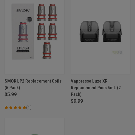
SMOK LP2 Replacement Coils
Vaporesso Luxe XR
(5 Pack)
Replacement Pods 5mL (2
$5.99
Pack)
$9.99
(1)