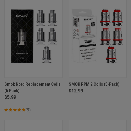
Smok Nord Replacement Coils
SMOK RPM 2 Coils (5-Pack)
(5 Pack)
$12.99
$5.99
(9)