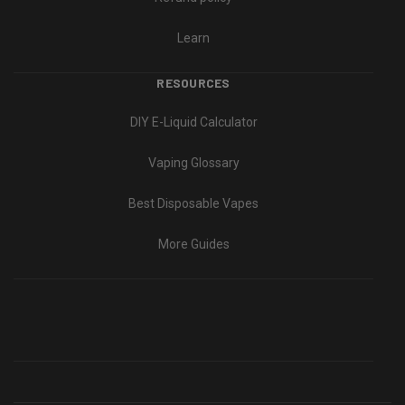
Learn
RESOURCES
DIY E-Liquid Calculator
Vaping Glossary
Best Disposable Vapes
More Guides