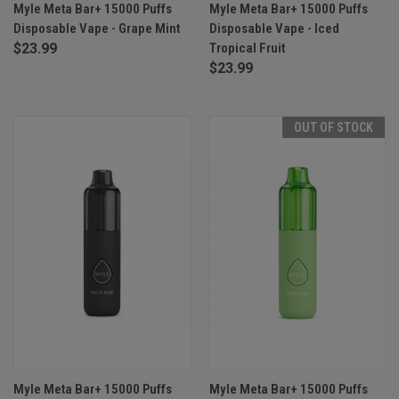
Myle Meta Bar+ 15000 Puffs
Myle Meta Bar+ 15000 Puffs
Disposable Vape - Grape Mint
Disposable Vape - Iced
$23.99
Tropical Fruit
$23.99
OUT OF STOCK
Myle Meta Bar+ 15000 Puffs
Myle Meta Bar+ 15000 Puffs