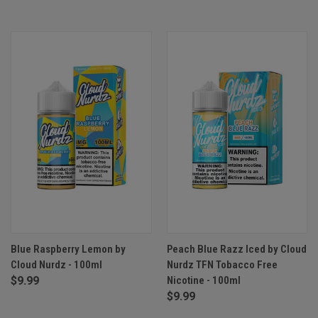
Blue Raspberry Lemon by
Peach Blue Razz Iced by Cloud
Cloud Nurdz - 100ml
Nurdz TFN Tobacco Free
$9.99
Nicotine - 100ml
$9.99