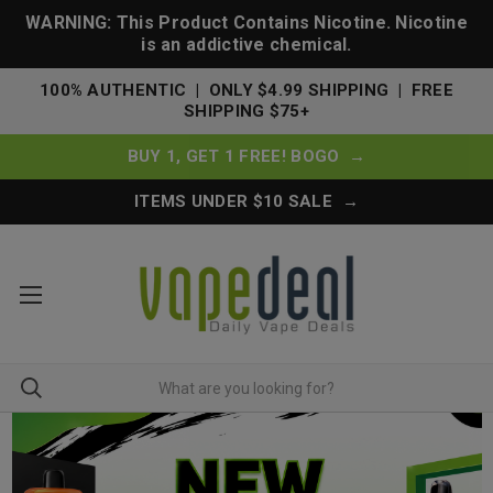
WARNING: This Product Contains Nicotine. Nicotine
is an addictive chemical.
100% AUTHENTIC | ONLY $4.99 SHIPPING | FREE
SHIPPING $75+
BUY 1, GET 1 FREE! BOGO →
ITEMS UNDER $10 SALE →