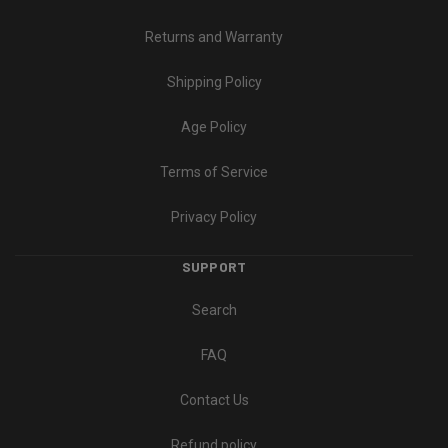
Returns and Warranty
Shipping Policy
Age Policy
Terms of Service
Privacy Policy
SUPPORT
Search
FAQ
Contact Us
Refund policy