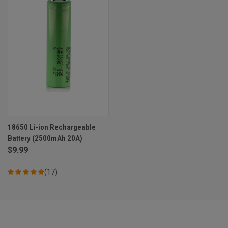
18650 Li-ion Rechargeable
Battery (2500mAh 20A)
$9.99
(17)