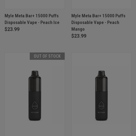
Myle Meta Bar+ 15000 Puffs
Myle Meta Bar+ 15000 Puffs
Disposable Vape - Peach Ice
Disposable Vape - Peach
$23.99
Mango
$23.99
OUT OF STOCK