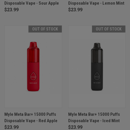
Disposable Vape - Sour Apple
Disposable Vape - Lemon Mint
$23.99
$23.99
OUT OF STOCK
OUT OF STOCK
Myle Meta Bar+ 15000 Puffs
Myle Meta Bar+ 15000 Puffs
Disposable Vape - Red Apple
Disposable Vape - Iced Mint
$23.99
$23.99