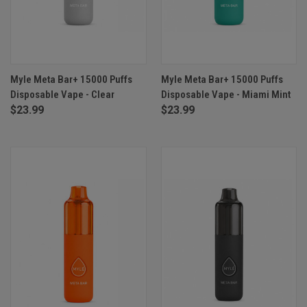
Myle Meta Bar+ 15000 Puffs
Myle Meta Bar+ 15000 Puffs
Disposable Vape - Clear
Disposable Vape - Miami Mint
$23.99
$23.99