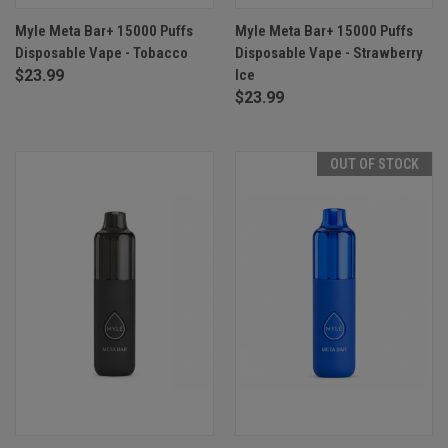
Myle Meta Bar+ 15000 Puffs
Myle Meta Bar+ 15000 Puffs
Disposable Vape - Tobacco
Disposable Vape - Strawberry
$23.99
Ice
$23.99
OUT OF STOCK