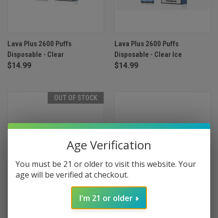
Lava Plus 2600 Puffs
Lava Plus 2600 Puffs
Disposable - Clear
Disposable - Clear Ice
$14.99
$14.99
OUT OF STOCK
Age Verification
You must be 21 or older to visit this website. Your
age will be verified at checkout.
I'm 21 or older