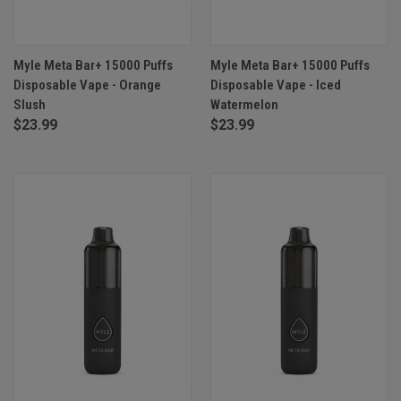
Myle Meta Bar+ 15000 Puffs
Myle Meta Bar+ 15000 Puffs
Disposable Vape - Orange
Disposable Vape - Iced
Slush
Watermelon
$23.99
$23.99