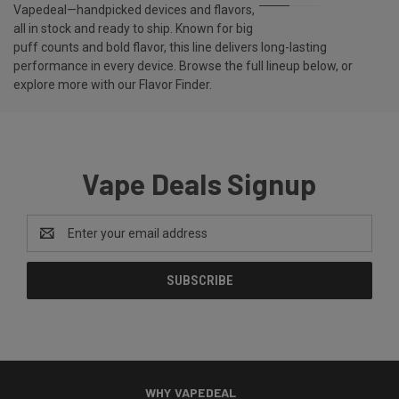
Vapedeal—handpicked devices and flavors,
all in stock and ready to ship. Known for big
puff counts and bold flavor, this line delivers long-lasting
performance in every device. Browse the full lineup below, or
explore more with our
Flavor Finder
.
Vape Deals Signup
Email
Address
WHY VAPEDEAL