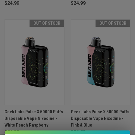
$24.99
$24.99
OUT OF STOCK
OUT OF STOCK
Geek Labs Pulse X 50000 Puffs
Geek Labs Pulse X 50000 Puffs
Disposable Vape Nixodine -
Disposable Vape Nixodine -
White Peach Raspberry
Pink & Blue
$24.99
$24.99