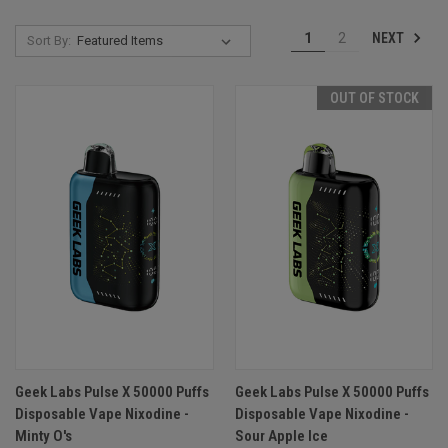
NEXT
1
2
Sort By:
OUT OF STOCK
Geek Labs Pulse X 50000 Puffs
Geek Labs Pulse X 50000 Puffs
Disposable Vape Nixodine -
Disposable Vape Nixodine -
Minty O's
Sour Apple Ice