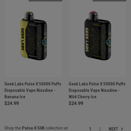
Geek Labs Pulse X 50000 Puffs
Geek Labs Pulse X 50000 Puffs
Disposable Vape Nixodine -
Disposable Vape Nixodine -
Banana Ice
Wild Cherry Ice
$24.99
$24.99
Shop the
Pulse X 50K
collection at
NEXT
1
2