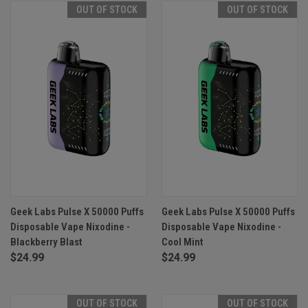
OUT OF STOCK
OUT OF STOCK
Geek Labs Pulse X 50000 Puffs
Geek Labs Pulse X 50000 Puffs
Disposable Vape Nixodine -
Disposable Vape Nixodine -
Blackberry Blast
Cool Mint
$24.99
$24.99
OUT OF STOCK
OUT OF STOCK