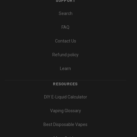
SUPPORT
Search
FAQ
Contact Us
Refund policy
Learn
RESOURCES
DIY E-Liquid Calculator
Vaping Glossary
Best Disposable Vapes