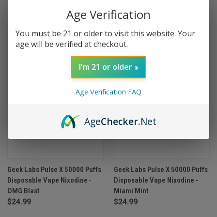
Age Verification
OUT OF STOCK
OUT OF STOCK
You must be 21 or older to visit this website. Your
age will be verified at checkout.
I'm 21 or older
Age Verification FAQ
Age
Checker
.Net
Geek Labs Pulse X 50000 Puffs
Geek Labs Pulse X 50000 Puffs
Disposable Vape Nixodine -
Disposable Vape Nixodine -
OMG Blast
Miami Mint
$24.99
$24.99