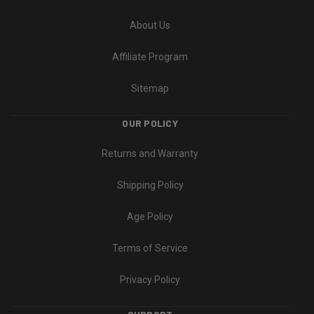
About Us
Affiliate Program
Sitemap
OUR POLICY
Returns and Warranty
Shipping Policy
Age Policy
Terms of Service
Privacy Policy