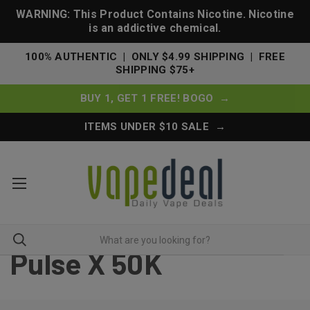
WARNING: This Product Contains Nicotine. Nicotine
is an addictive chemical.
100% AUTHENTIC | ONLY $4.99 SHIPPING | FREE
SHIPPING $75+
BUY 1, GET 1 FREE! BOGO →
ITEMS UNDER $10 SALE →
Pulse X 50K