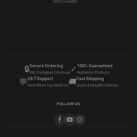
More Guides
Secure Ordering
100% Guaranteed
🔒
✓
SSL Encrypted Checkout
Authentic Products
24/7 Support
Fast Shipping
💬
🚚
Here When You Need Us
Quick & Reliable Delivery
FOLLOW US