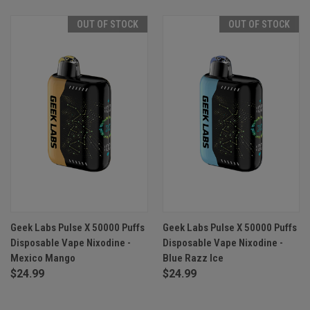
OUT OF STOCK
OUT OF STOCK
Geek Labs Pulse X 50000 Puffs
Geek Labs Pulse X 50000 Puffs
Disposable Vape Nixodine -
Disposable Vape Nixodine -
Mexico Mango
Blue Razz Ice
$24.99
$24.99