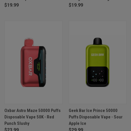
$19.99
$19.99
Oxbar Astro Maze 50000 Puffs
Geek Bar Ice Prince 50000
Disposable Vape 50K - Red
Puffs Disposable Vape - Sour
Punch Slushy
Apple Ice
$23.99
$29.99