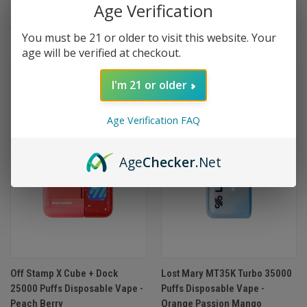
Age Verification
Dragon Berry
Bubblegum
$24.99
$19.99
You must be 21 or older to visit this website. Your
age will be verified at checkout.
I'm 21 or older
Age Verification FAQ
Age
Checker
.Net
Off Stamp X Cube + Dock
Lost Mary MT35K Turbo 35000
25000 Puffs Disposable Vape -
Puffs Disposable Vape -
Peach Berry
Orange Passion Mango