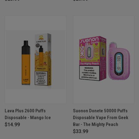
Lava Plus 2600 Puffs
Suonon Donete 50000 Puffs
Disposable - Mango Ice
Disposable Vape From Geek
$14.99
Bar - The Mighty Peach
$33.99