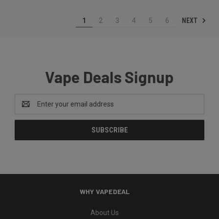
NEXT
1
2
3
4
5
6
Vape Deals Signup
Email
Address
WHY VAPEDEAL
About Us