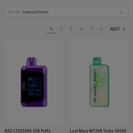
Sort By:
NEXT
1
2
3
4
5
6
RAZ LTX25000 25K Puffs
Lost Mary MT35K Turbo 35000