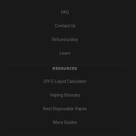
FAQ
Contact Us
Refund policy
Learn
RESOURCES
DIY E-Liquid Calculator
Vaping Glossary
Best Disposable Vapes
More Guides