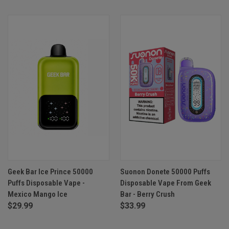
Geek Bar Ice Prince 50000
Suonon Donete 50000 Puffs
Puffs Disposable Vape -
Disposable Vape From Geek
Mexico Mango Ice
Bar - Berry Crush
$29.99
$33.99