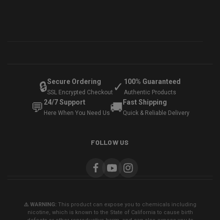
Secure Ordering
100% Guaranteed
🔒
✓
SSL Encrypted Checkout
Authentic Products
24/7 Support
Fast Shipping
💬
🚚
Here When You Need Us
Quick & Reliable Delivery
FOLLOW US
⚠️ WARNING:
This product can expose you to chemicals including
nicotine, which is known to the State of California to cause birth