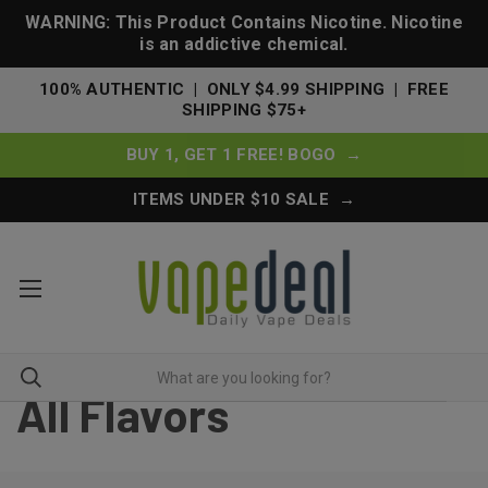
WARNING: This Product Contains Nicotine. Nicotine
is an addictive chemical.
100% AUTHENTIC | ONLY $4.99 SHIPPING | FREE
SHIPPING $75+
BUY 1, GET 1 FREE! BOGO →
ITEMS UNDER $10 SALE →
All Flavors