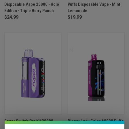
Disposable Vape 25000 - Holo
Puffs Disposable Vape - Mint
Edition - Triple Berry Punch
Lemonade
$24.99
$19.99
Foger Switch Pro Kit 30000
Dinner Lady Galax 60000 Puffs
Puffs Disposable Vape - Kiwi
Disposable Vape - Grape