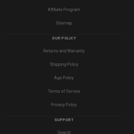
Affiliate Program
Sitemap
OUR POLICY
Returns and Warranty
Shipping Policy
Age Policy
Terms of Service
Privacy Policy
SUPPORT
Search