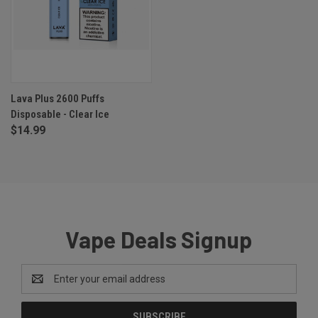
Lava Plus 2600 Puffs
Disposable - Clear Ice
$14.99
Vape Deals Signup
Email
Address