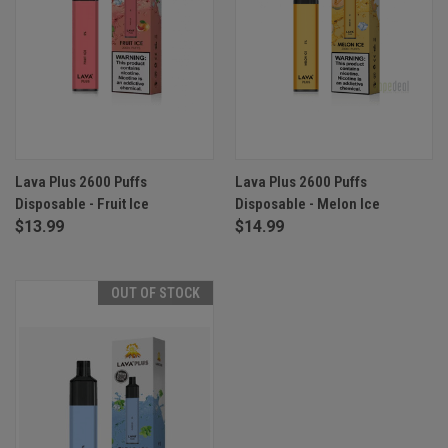
Lava Plus 2600 Puffs
Lava Plus 2600 Puffs
Disposable - Fruit Ice
Disposable - Melon Ice
$13.99
$14.99
OUT OF STOCK