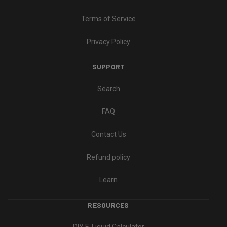
Terms of Service
Privacy Policy
SUPPORT
Search
FAQ
Contact Us
Refund policy
Learn
RESOURCES