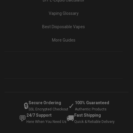
DIY E-Liquid Calculator
Vaping Glossary
Best Disposable Vapes
More Guides
Secure Ordering
100% Guaranteed
🔒
✓
SSL Encrypted Checkout
Authentic Products
24/7 Support
Fast Shipping
💬
🚚
Here When You Need Us
Quick & Reliable Delivery