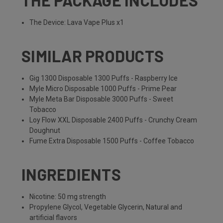
THE PACKAGE INCLUDES
The Device: Lava Vape Plus x1
SIMILAR PRODUCTS
Gig 1300 Disposable 1300 Puffs - Raspberry Ice
Myle Micro Disposable 1000 Puffs - Prime Pear
Myle Meta Bar Disposable 3000 Puffs - Sweet
Tobacco
Loy Flow XXL Disposable 2400 Puffs - Crunchy Cream
Doughnut
Fume Extra Disposable 1500 Puffs - Coffee Tobacco
INGREDIENTS
Nicotine: 50 mg strength
Propylene Glycol, Vegetable Glycerin, Natural and
artificial flavors