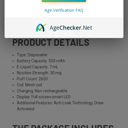
Age Verification FAQ
Ice Grape
Red Grapes, Menthol
Age
Checker
.Net
PRODUCT DETAILS
Type: Disposable
Battery Capacity: 550 mAh
E-Liquid Capacity: 7 mL
Nicotine Strength: 30 mg
Puff Count: 2600
Coil: Mesh coil
Charging: Non-rechargeable
Display: Full-screen smart LED
Additional Features: Anti-Leak Technology, Draw
Activated