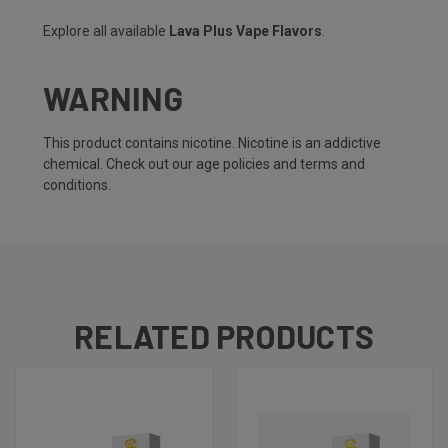
Explore all available
Lava Plus Vape Flavors
.
WARNING
This product contains nicotine. Nicotine is an addictive
chemical. Check out our
age policies
and
terms and
conditions
.
RELATED PRODUCTS