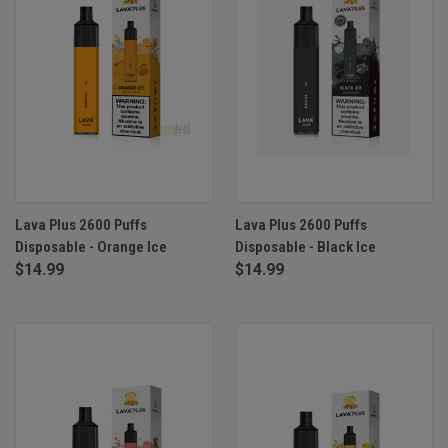
Lava Plus 2600 Puffs
Lava Plus 2600 Puffs
Disposable - Orange Ice
Disposable - Black Ice
$14.99
$14.99