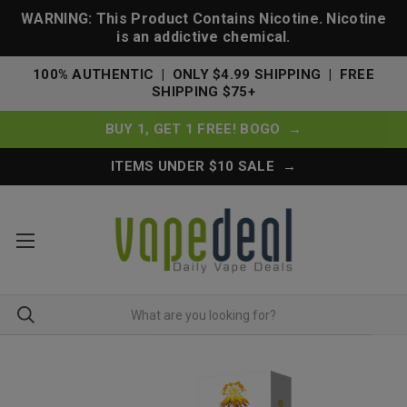
WARNING: This Product Contains Nicotine. Nicotine
is an addictive chemical.
100% AUTHENTIC | ONLY $4.99 SHIPPING | FREE
SHIPPING $75+
BUY 1, GET 1 FREE! BOGO →
ITEMS UNDER $10 SALE →