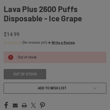
Lava Plus 2600 Puffs
Disposable - Ice Grape
$14.99
(No reviews yet)
Write a Review
CURRENT
Out of stock
STOCK:
OUT OF STOCK
ADD TO WISH LIST