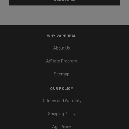
WHY VAPEDEAL
About Us
Affiliate Program
Sitemap
OUR POLICY
Returns and Warranty
Shipping Policy
Age Policy