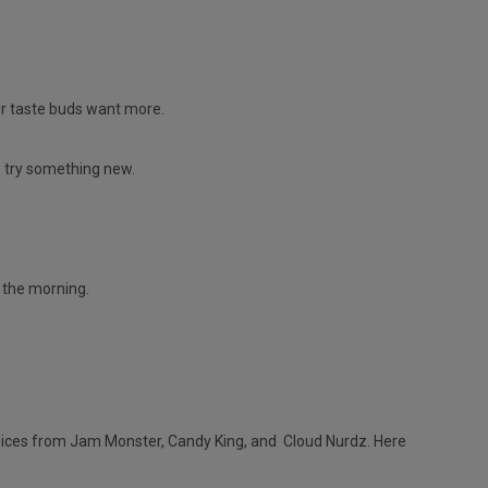
ur taste buds want more.
o try something new.
n the morning.
juices from Jam Monster, Candy King, and Cloud Nurdz. Here