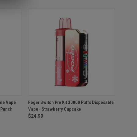
O CART
QUICK VIEW
ADD TO CART
ble Vape
Foger Switch Pro Kit 30000 Puffs Disposable
y Punch
Vape - Strawberry Cupcake
Compare
$24.99