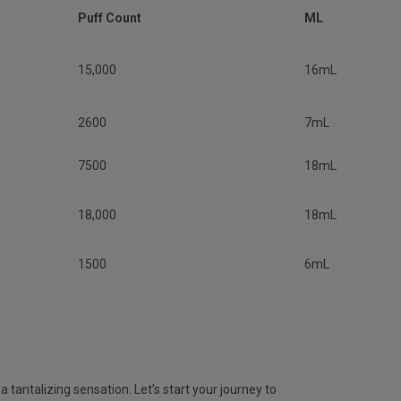
Puff Count
ML
15,000
16mL
2600
7mL
7500
18mL
18,000
18mL
1500
6mL
 tantalizing sensation. Let’s start your journey to