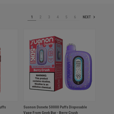
NEXT
1
2
3
4
5
6
O CART
QUICK VIEW
ADD TO CART
uffs
Suonon Donete 50000 Puffs Disposable
Vape From Geek Bar - Berry Crush
Compare