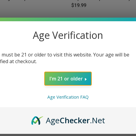
$19.99
Age Verification
 must be 21 or older to visit this website. Your age will be
ified at checkout.
I'm 21 or older
Age Verification FAQ
 VIEW
ADD TO CART
QUICK VIEW
ADD T
ring Edition 35K Puffs Disposable
RAZ LTX25000 25K Puffs Disposa
Age
Checker
.Net
 - Wild Berry Dew
25000 - Blue Razz Ice
e
Compare
$24.99