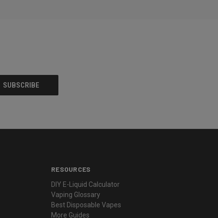
RESOURCES
DIY E-Liquid Calculator
Vaping Glossary
Best Disposable Vapes
More Guides