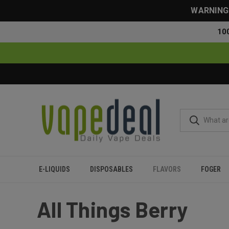
WARNING: 
10
E-LIQUIDS
DISPOSABLES
FLAVORS
FOGER
Home
Flavors
All Things Berry
All Things Berry