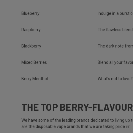
Blueberry
Indulge in a burst 
Raspberry
The flawless blend
Blackberry
The dark note from
Mixed Berries
Blend all your favo
Berry Menthol
What’s not to love?
THE TOP BERRY-FLAVOUR
We have some of the leading brands dedicated to living up 
are the disposable vape brands that we are taking pride in: