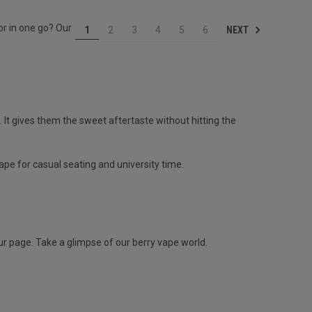
or in one go? Our
NEXT
1
2
3
4
5
6
e. It gives them the sweet aftertaste without hitting the
ape for casual seating and university time.
 our page. Take a glimpse of our berry vape world.