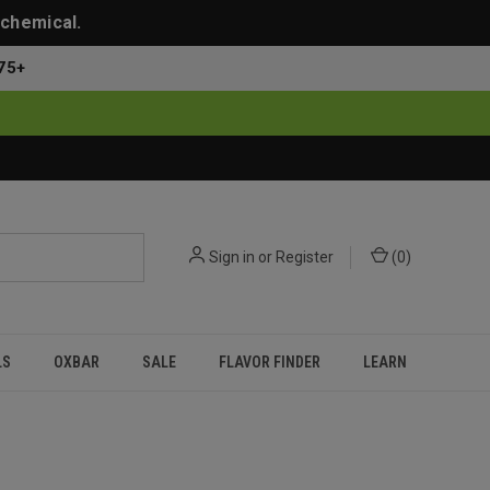
 chemical.
75+
Sign in
or
Register
(
0
)
LS
OXBAR
SALE
FLAVOR FINDER
LEARN