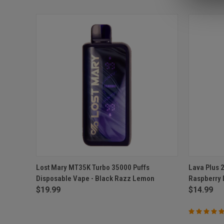
QUICK VIEW
ADD TO CART
QUICK
Lost Mary MT35K Turbo 35000 Puffs
Lava Plus 
Disposable Vape - Black Razz Lemon
Raspberry
Compare
Compar
$19.99
$14.99