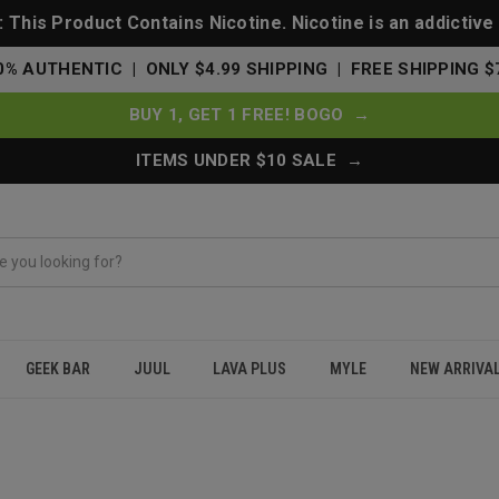
This Product Contains Nicotine. Nicotine is an addictive
0% AUTHENTIC | ONLY $4.99 SHIPPING | FREE SHIPPING $
BUY 1, GET 1 FREE! BOGO →
ITEMS UNDER $10 SALE →
GEEK BAR
JUUL
LAVA PLUS
MYLE
NEW ARRIVA