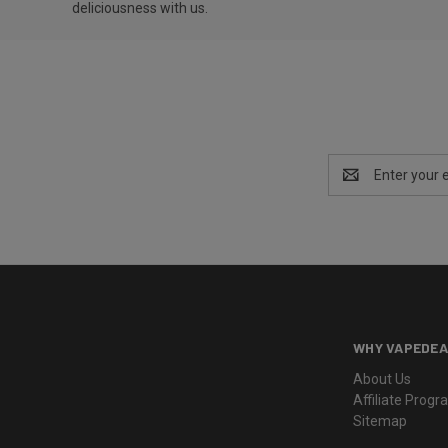
deliciousness with us.
Email
Address
WHY VAPEDEA
About Us
Affiliate Prog
Sitemap