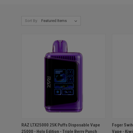
Sort By:
QUICK VIEW
ADD TO CART
QUICK
RAZ LTX25000 25K Puffs Disposable Vape
Foger Swit
25000 - Holo Edition - Triple Berry Punch
Vape - Kiw
Compare
Compar