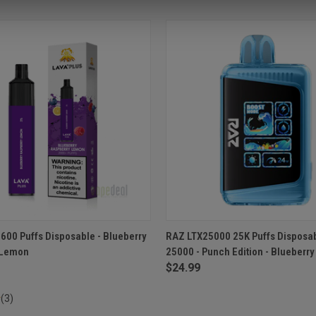
 VIEW
ADD TO CART
QUICK VIEW
ADD T
2600 Puffs Disposable - Blueberry
RAZ LTX25000 25K Puffs Disposa
 Lemon
25000 - Punch Edition - Blueberr
e
Compare
$24.99
(3)