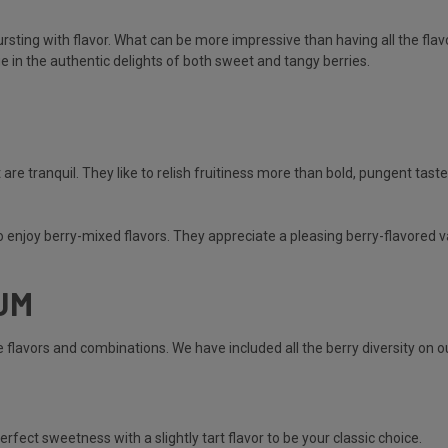
ursting with flavor. What can be more impressive than having all the flav
ge in the authentic delights of both sweet and tangy berries.
 are tranquil. They like to relish fruitiness more than bold, pungent tast
ho enjoy berry-mixed flavors. They appreciate a pleasing berry-flavored v
UM
ible flavors and combinations. We have included all the berry diversity on
erfect sweetness with a slightly tart flavor to be your classic choice.