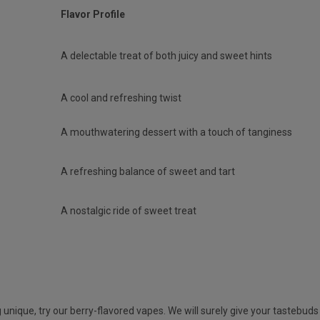
Flavor Profile
A delectable treat of both juicy and sweet hints
A cool and refreshing twist
A mouthwatering dessert with a touch of tanginess
A refreshing balance of sweet and tart
A nostalgic ride of sweet treat
unique, try our berry-flavored vapes. We will surely give your tastebuds a