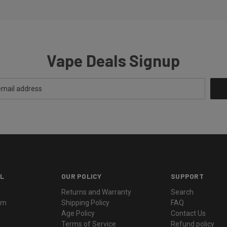
Vape Deals Signup
L
OUR POLICY
SUPPORT
Returns and Warranty
Search
ram
Shipping Policy
FAQ
Age Policy
Contact Us
Terms of Service
Refund policy