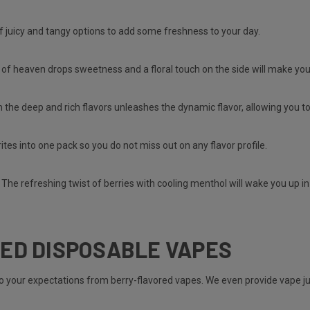
of juicy and tangy options to add some freshness to your day.
 of heaven drops sweetness and a floral touch on the side will make yo
 the deep and rich flavors unleashes the dynamic flavor, allowing you t
rites into one pack so you do not miss out on any flavor profile.
 The refreshing twist of berries with cooling menthol will wake you up i
ED DISPOSABLE VAPES
to your expectations from berry-flavored vapes. We even provide vape 