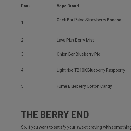
Rank
Vape Brand
Geek Bar Pulse Strawberry Banana
1
2
Lava Plus Berry Mist
3
Onion Bar Blueberry Pie
4
Light rise TB18K Blueberry Raspberry
5
Fume Blueberry Cotton Candy
THE BERRY END
So, if you want to satisfy your sweet craving with something 