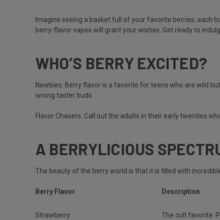
Imagine seeing a basket full of your favorite berries, each b
berry-flavor vapes will grant your wishes. Get ready to indul
WHO’S BERRY EXCITED?
Newbies:
Berry flavor is a favorite for teens who are wild but
wrong taster buds.
Flavor Chasers:
Call out the adults in their early twenties w
A BERRYLICIOUS SPECTR
The beauty of the berry world is that it is filled with incred
Berry Flavor
Description
Strawberry
The cult favorite. P