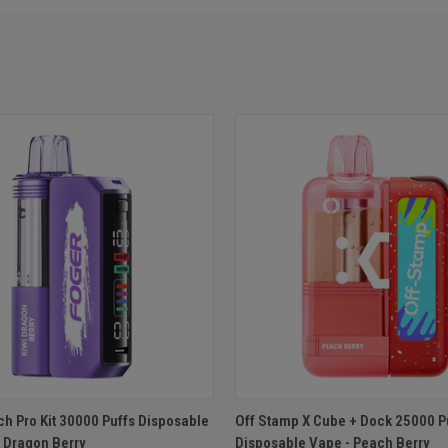
 VIEW
ADD TO CART
QUICK VIEW
ADD T
ch Pro Kit 30000 Puffs Disposable
Off Stamp X Cube + Dock 25000 P
i Dragon Berry
Disposable Vape - Peach Berry
e
Compare