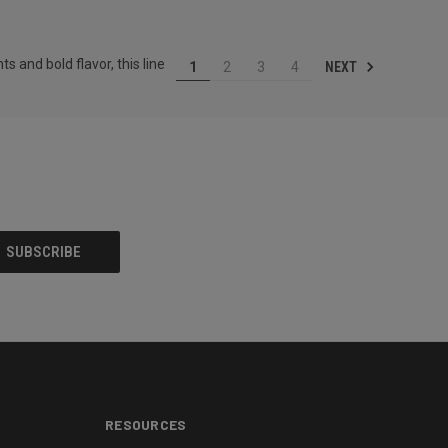
 and bold flavor, this line
NEXT
1
2
3
4
RESOURCES