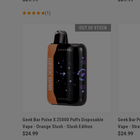
(1)
OUT OF STOCK
QUICK VIEW
OUT OF STOCK
QUICK
Geek Bar Pulse X 25000 Puffs Disposable
Geek Bar P
Vape - Orange Slush - Slush Edition
Vape - Str
Compare
Compar
$24.99
$24.99