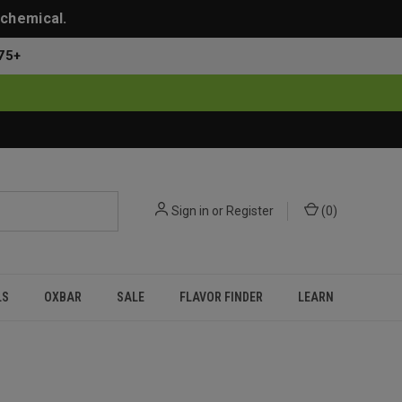
 chemical.
75+
Sign in
or
Register
(
0
)
LS
OXBAR
SALE
FLAVOR FINDER
LEARN