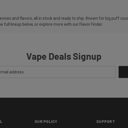
ces and flavors, all in stock and ready to ship. Known for big puff counts
e full lineup below, or explore more with our
Flavor Finder
.
Vape Deals Signup
L
OUR POLICY
SUPPORT