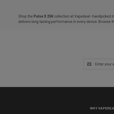
Shop the
Pulse X 25K
collection at Vapedeal—handpicked devi
delivers long-lasting performance in every device. Browse th
Email
Address
WHY VAPEDEA