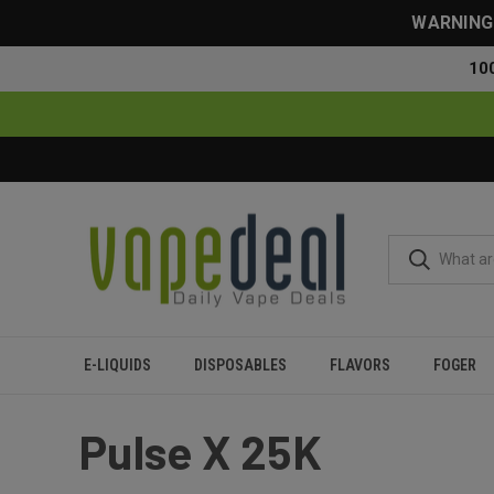
WARNING: 
10
E-LIQUIDS
DISPOSABLES
FLAVORS
FOGER
Home
Geek Bar
Pulse X 25K
Pulse X 25K