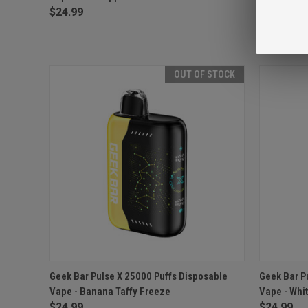
$24.99
$24.99
OUT OF STOCK
QUICK VIEW
OUT OF STOCK
QUICK
Geek Bar Pulse X 25000 Puffs Disposable
Geek Bar P
Vape - Banana Taffy Freeze
Vape - Whi
Compare
Compar
$24.99
$24.99