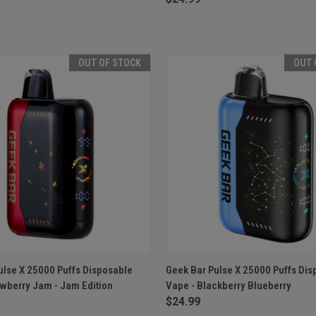
OUT OF STOCK
OUT 
 VIEW
OUT OF STOCK
QUICK VIEW
OUT O
ulse X 25000 Puffs Disposable
Geek Bar Pulse X 25000 Puffs Dis
awberry Jam - Jam Edition
Vape - Blackberry Blueberry
e
Compare
$24.99