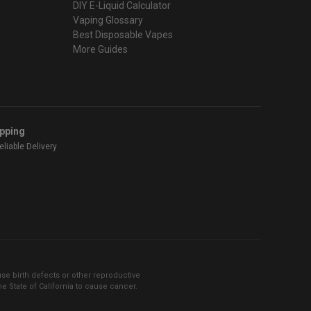
DIY E-Liquid Calculator
Vaping Glossary
Best Disposable Vapes
More Guides
ipping
liable Delivery
se birth defects or other reproductive
 State of California to cause cancer.