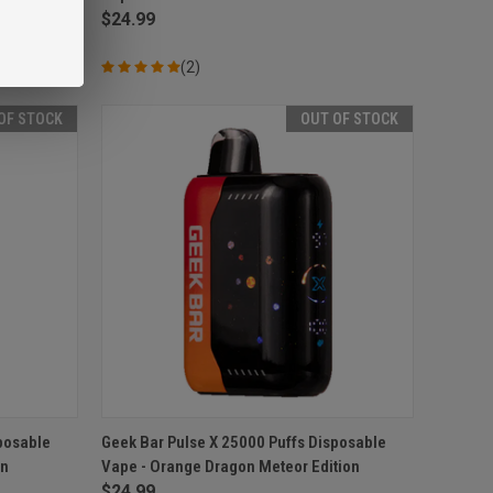
$24.99
(2)
OF STOCK
OUT OF STOCK
F STOCK
QUICK VIEW
OUT OF STOCK
posable
Geek Bar Pulse X 25000 Puffs Disposable
on
Vape - Orange Dragon Meteor Edition
Compare
$24.99