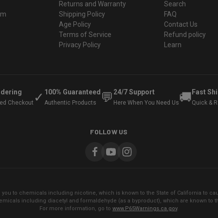
Returns and Warranty
Search
ram
Shipping Policy
FAQ
Age Policy
Contact Us
Terms of Service
Refund policy
Privacy Policy
Learn
rdering
100% Guaranteed
24/7 Support
Fast Sh
✓
💬
🚚
ted Checkout
Authentic Products
Here When You Need Us
Quick & Re
FOLLOW US
ou to chemicals including nicotine, which is known to the State of California to cau
micals including diacetyl and formaldehyde (as a byproduct), which are known to the
For more information, go to
www.P65Warnings.ca.gov
.