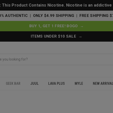
This Product Contains Nicotine. Nicotine is an addictive
0% AUTHENTIC | ONLY $4.99 SHIPPING | FREE SHIPPING $
BUY 1, GET 1 FREE! BOGO →
ITEMS UNDER $10 SALE →
GEEK BAR
JUUL
LAVA PLUS
MYLE
NEW ARRIVA