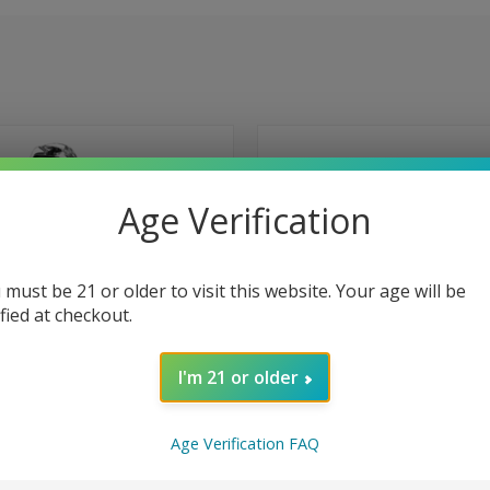
Age Verification
 must be 21 or older to visit this website. Your age will be
ified at checkout.
I'm 21 or older
Age Verification FAQ
 VIEW
ADD TO CART
QUICK VIEW
ADD T
ulse X 25000 Puffs Disposable
Geek Bar Pulse X 25000 Puffs Dis
r Straws
Vape - Sour Mango Pineapple
e
Compare