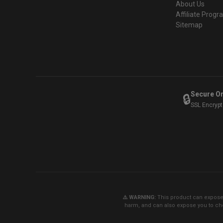
About Us
Affiliate Prog
Sitemap
Secure O
🔒
SSL Encryp
⚠️ WARNING:
This product can expose y
harm, and can also expose you to che