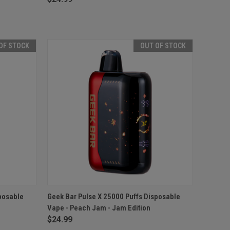
OF STOCK
OUT OF STOCK
F STOCK
QUICK VIEW
OUT OF STOCK
posable
Geek Bar Pulse X 25000 Puffs Disposable
Vape - Peach Jam - Jam Edition
Compare
$24.99