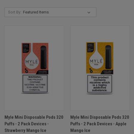
Sort By:
Myle Mini Disposable Pods 320
Myle Mini Disposable Pods 320
Puffs - 2 Pack Devices -
Puffs - 2 Pack Devices - Apple
Strawberry Mango Ice
Mango Ice