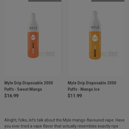
Myle Drip Disposable 2000
Myle Drip Disposable 2000
Puffs - Sweet Mango
Puffs - Mango Ice
$16.99
$11.99
Alright, folks, let’s talk about the Myle mango-flavoured vape. Have
you ever tried a vape flavor that actually resembles exactly ripe