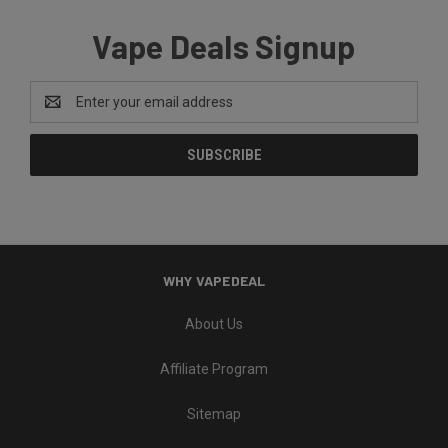
Vape Deals Signup
Email
Address
WHY VAPEDEAL
About Us
Affiliate Program
Sitemap