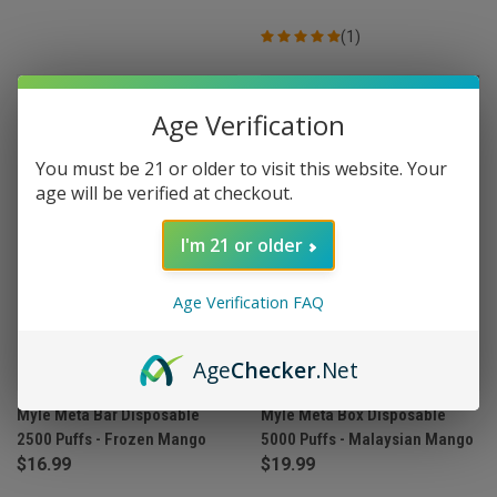
(1)
OUT OF STOCK
Age Verification
You must be 21 or older to visit this website. Your
age will be verified at checkout.
I'm 21 or older
Age Verification FAQ
Age
Checker
.Net
Myle Meta Bar Disposable
Myle Meta Box Disposable
2500 Puffs - Frozen Mango
5000 Puffs - Malaysian Mango
$16.99
$19.99