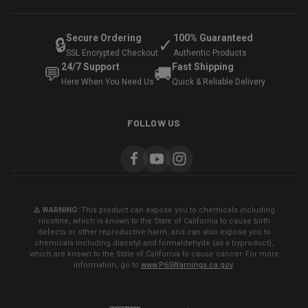
Secure Ordering
100% Guaranteed
🔒
✓
SSL Encrypted Checkout
Authentic Products
24/7 Support
Fast Shipping
💬
🚚
Here When You Need Us
Quick & Reliable Delivery
FOLLOW US
⚠️ WARNING:
This product can expose you to chemicals including
nicotine, which is known to the State of California to cause birth
defects or other reproductive harm, and can also expose you to
chemicals including diacetyl and formaldehyde (as a byproduct),
which are known to the State of California to cause cancer. For more
information, go to
www.P65Warnings.ca.gov
.