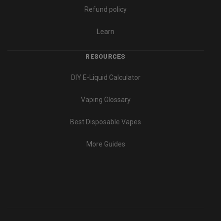
Refund policy
Learn
RESOURCES
DIY E-Liquid Calculator
Vaping Glossary
Best Disposable Vapes
More Guides