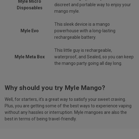
Myle Micro
discreet and portable way to enjoy your
Disposables
mango myle.
This sleek device is a mango
Myle Evo
powerhouse with a long-lasting
rechargeable battery.
This little guy is rechargeable,
Myle Meta Box
waterproof, and Sealed, so you can keep
the mango party going all day long.
Why should you try Myle Mango?
Well, for starters, it's a great way to satisfy your sweet craving.
Plus, you are getting some of the best ways to experience vaping
without any hassles or interruption. Myle mangoes are also the
best in terms of being travel-friendly.