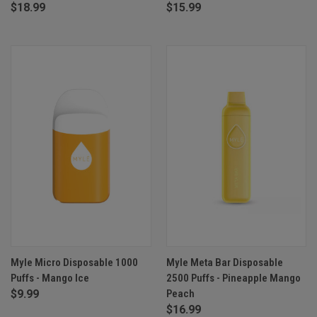
$18.99
$15.99
Myle Micro Disposable 1000
Myle Meta Bar Disposable
Puffs - Mango Ice
2500 Puffs - Pineapple Mango
$9.99
Peach
$16.99