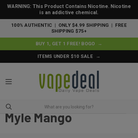
WARNING: This Product Contains Nicotine. Nicotine
is an addictive chemical.
100% AUTHENTIC | ONLY $4.99 SHIPPING | FREE
SHIPPING $75+
BUY 1, GET 1 FREE! BOGO →
ITEMS UNDER $10 SALE →
Myle Mango