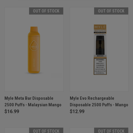
OUT OF STOCK
OUT OF STOCK
Myle Meta Bar Disposable
Myle Evo Rechargeable
2500 Puffs - Malaysian Mango
Disposable 2500 Puffs - Mango
$16.99
$12.99
OUT OF STOCK
OUT OF STOCK