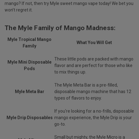
mango? If not, then try Myle sweet mango vape today! We bet you
won’t regret it.
The Myle Family of Mango Madness:
Myle Tropical Mango
What You Will Get
Family
These little pods are packed with mango
Myle Mini Disposable
flavor and are perfect for those who like
Pods
to mix things up.
The Myle Meta Bar is a pre-filled,
Myle Meta Bar
disposable mango machine that has 12
types of flavors to enjoy.
If you're looking for a no-frills, disposable
Myle Drip Disposables
mango experience, the Myle Drip is your
go-to.
Small but mighty, the Myle Micro is a