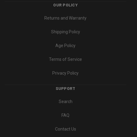
OUR POLICY
Returns and Warranty
Shipping Policy
Age Policy
Terms of Service
Privacy Policy
SUPPORT
Search
FAQ
Contact Us