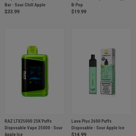
Bar - Sour Chill Apple
B-Pop
$33.99
$19.99
RAZ LTX25000 25K Puffs
Lava Plus 2600 Puffs
Disposable Vape 25000 - Sour
Disposable - Sour Apple Ice
Apple Ice
$14.99