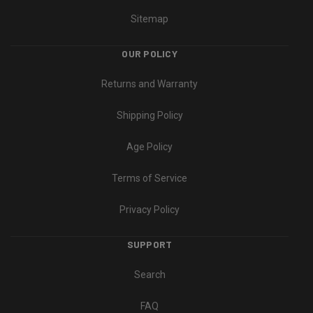
Sitemap
OUR POLICY
Returns and Warranty
Shipping Policy
Age Policy
Terms of Service
Privacy Policy
SUPPORT
Search
FAQ