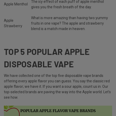
The icy effect of each puff of apple menthol
Apple Menthol
gives you the fresh breath of the day.
What is more amazing than having two yummy
Apple
fruits in one vape? The apple and strawberry
Strawberry
blend is a match made in heaven.
TOP 5 POPULAR APPLE
DISPOSABLE VAPE
We have collected one of the top five disposable vape brands
offering every apple flavor you can guess. You say the classic red
apple flavor; we have it. If you want a sour apple, count us in. Our
top-selected brands are paving the way into the Apple world. Let’s
see how.