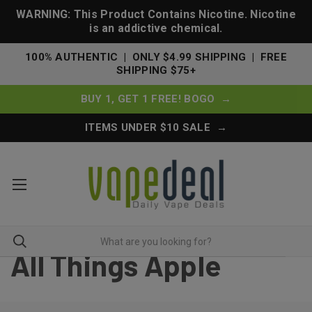
WARNING: This Product Contains Nicotine. Nicotine
is an addictive chemical.
100% AUTHENTIC | ONLY $4.99 SHIPPING | FREE
SHIPPING $75+
BUY 1, GET 1 FREE! BOGO →
ITEMS UNDER $10 SALE →
All Things Apple