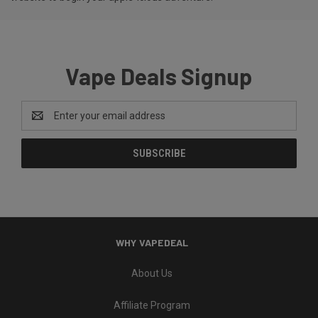
Vape Deals Signup
Email
Address
WHY VAPEDEAL
About Us
Affiliate Program