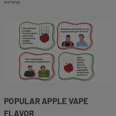
and tangy.
POPULAR APPLE VAPE
FLAVOR