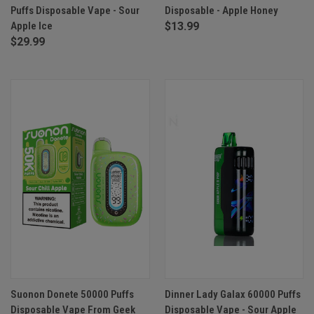
Puffs Disposable Vape - Sour
Disposable - Apple Honey
Apple Ice
$13.99
$29.99
Suonon Donete 50000 Puffs
Dinner Lady Galax 60000 Puffs
Disposable Vape From Geek
Disposable Vape - Sour Apple