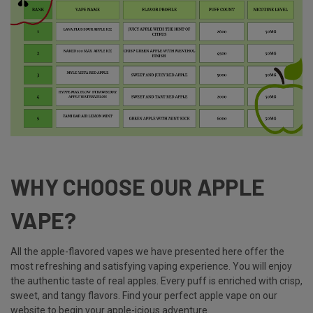
WHY CHOOSE OUR APPLE
VAPE?
All the apple-flavored vapes we have presented here offer the
most refreshing and satisfying vaping experience. You will enjoy
the authentic taste of real apples. Every puff is enriched with crisp,
sweet, and tangy flavors. Find your perfect apple vape on our
website to begin your apple-icious adventure.