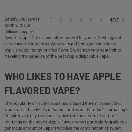
Satisfy your sweet
NEXT
1
2
3
4
5
6
tooth with our
delicious apple-
flavored vape. Our disposable vapes will be your refreshing and
juicy escape for months. With every puff, you will bite into an
apple's sweet, tangy, or crisp flavor. So, tighten your seat belt to
traveling the paradise of the best Apple disposable vape.
WHO LIKES TO HAVE APPLE
FLAVORED VAPE?
The popularity of fruity flavors has crossed the limit since 2022,
when more than 83.2% of vapers preferred them. Isn’t it amazing?
People love fruity freshness, which reminds them of summer
mornings on the beach. Apple-flavour vapes particularly grabbed a
generous amount of vapers who like the combination of sweet