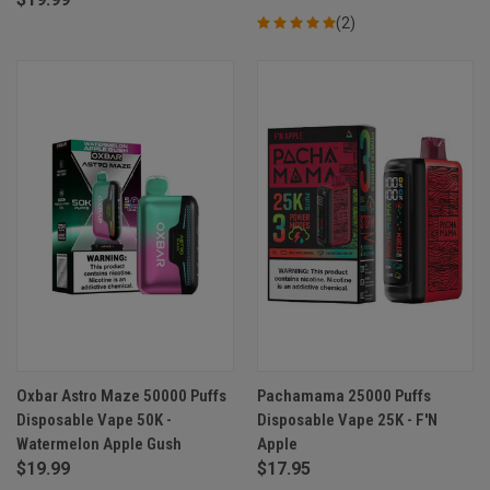
(2)
Oxbar Astro Maze 50000 Puffs
Pachamama 25000 Puffs
Disposable Vape 50K -
Disposable Vape 25K - F'N
Watermelon Apple Gush
Apple
$19.99
$17.95