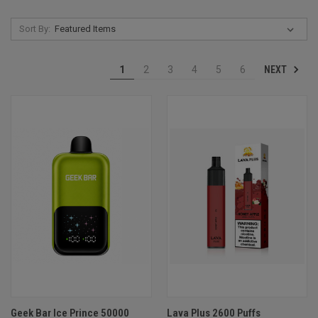
Sort By:
NEXT
1
2
3
4
5
6
Geek Bar Ice Prince 50000
Lava Plus 2600 Puffs