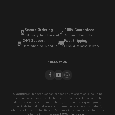
Secure Ordering
100% Guaranteed
🔒
✓
SSL Encrypted Checkout
Authentic Products
24/7 Support
Fast Shipping
💬
🚚
Here When You Need Us
Quick & Reliable Delivery
FOLLOW US
⚠️ WARNING:
This product can expose you to chemicals including
nicotine, which is known to the State of California to cause birth
defects or other reproductive harm, and can also expose you to
chemicals including diacetyl and formaldehyde (as a byproduct),
which are known to the State of California to cause cancer. For more
information, go to
www.P65Warnings.ca.gov
.