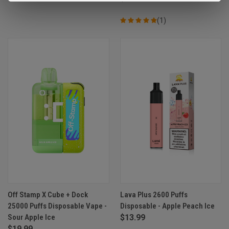
(1)
Off Stamp X Cube + Dock
Lava Plus 2600 Puffs
25000 Puffs Disposable Vape -
Disposable - Apple Peach Ice
Sour Apple Ice
$13.99
$19.99