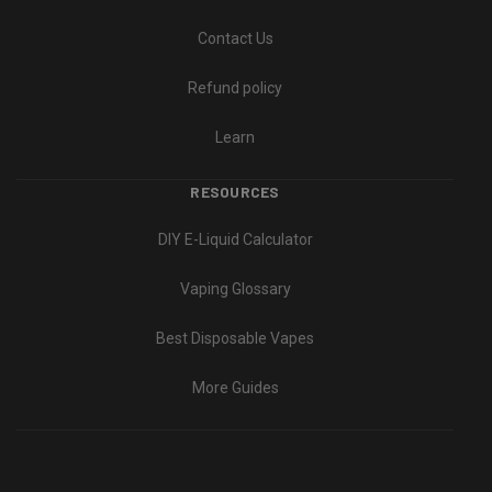
Contact Us
Refund policy
Learn
RESOURCES
DIY E-Liquid Calculator
Vaping Glossary
Best Disposable Vapes
More Guides