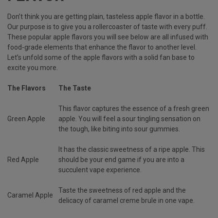
Don’t think you are getting plain, tasteless apple flavor in a bottle.
Our purpose is to give you a rollercoaster of taste with every puff.
These popular apple flavors you will see below are all infused with
food-grade elements that enhance the flavor to another level.
Let’s unfold some of the apple flavors with a solid fan base to
excite you more.
The Flavors
The Taste
This flavor captures the essence of a fresh green
Green Apple
apple. You will feel a sour tingling sensation on
the tough, like biting into sour gummies.
It has the classic sweetness of a ripe apple. This
Red Apple
should be your end game if you are into a
succulent vape experience.
Taste the sweetness of red apple and the
Caramel Apple
delicacy of caramel creme brule in one vape.