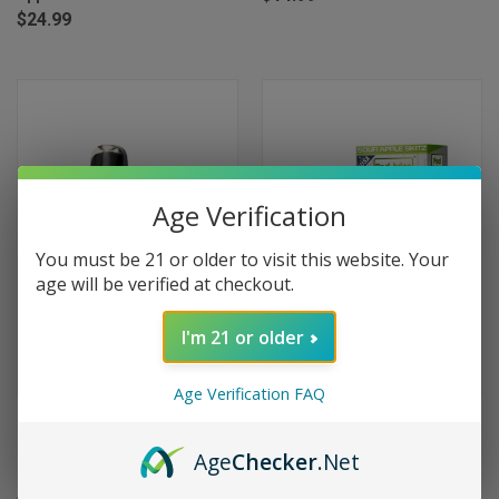
$24.99
Age Verification
You must be 21 or older to visit this website. Your
age will be verified at checkout.
I'm 21 or older
Age Verification FAQ
Geek Bar Pulse X 25000 Puffs
Oxbar Magic Maze 2.0 30000
Disposable Vape - Sour Apple
Puffs Disposable Vape - Sour
Age
Checker
.Net
Ice
Apple Skitz (Scorpio)
$24.99
$17.95