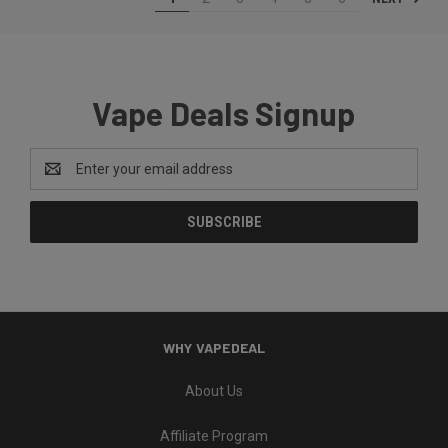
Vape Deals Signup
Email
Address
WHY VAPEDEAL
About Us
Affiliate Program