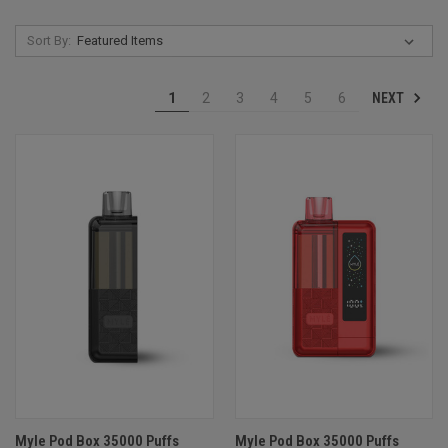
Sort By:
NEXT
1
2
3
4
5
6
Myle Pod Box 35000 Puffs
Myle Pod Box 35000 Puffs