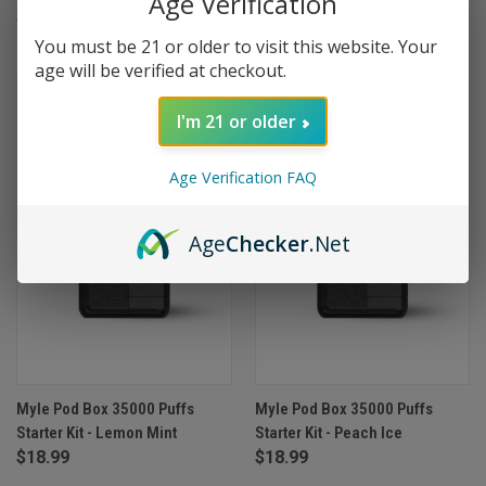
Age Verification
$18.99
$18.99
You must be 21 or older to visit this website. Your
age will be verified at checkout.
I'm 21 or older
Age Verification FAQ
Age
Checker
.Net
Myle Pod Box 35000 Puffs
Myle Pod Box 35000 Puffs
Starter Kit - Lemon Mint
Starter Kit - Peach Ice
$18.99
$18.99