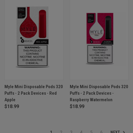
Myle Mini Disposable Pods 320
Myle Mini Disposable Pods 320
Puffs - 2 Pack Devices - Red
Puffs - 2 Pack Devices -
Apple
Raspberry Watermelon
$18.99
$18.99
NEXT
1
2
3
4
5
6