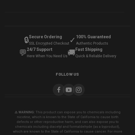
Secure Ordering
100% Guaranteed
🔒
✓
SSL Encrypted Checkout
Authentic Products
24/7 Support
Fast Shipping
💬
🚚
Here When You Need Us
Quick & Reliable Delivery
FOLLOW US
⚠️ WARNING:
This product can expose you to chemicals including
nicotine, which is known to the State of California to cause birth
defects or other reproductive harm, and can also expose you to
chemicals including diacetyl and formaldehyde (as a byproduct),
which are known to the State of California to cause cancer. For more