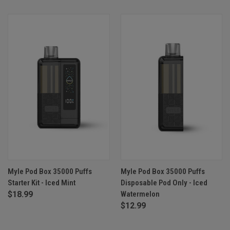
Myle Pod Box 35000 Puffs
Myle Pod Box 35000 Puffs
Starter Kit - Iced Mint
Disposable Pod Only - Iced
$18.99
Watermelon
$12.99