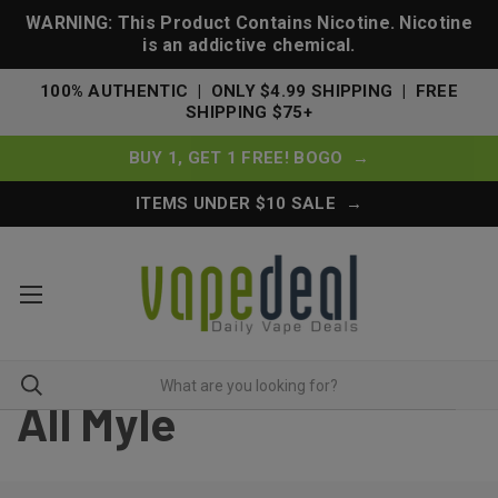
WARNING: This Product Contains Nicotine. Nicotine
is an addictive chemical.
100% AUTHENTIC | ONLY $4.99 SHIPPING | FREE
SHIPPING $75+
BUY 1, GET 1 FREE! BOGO →
ITEMS UNDER $10 SALE →
All Myle