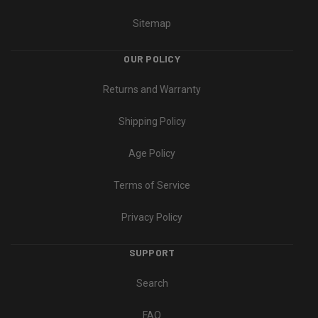
Sitemap
OUR POLICY
Returns and Warranty
Shipping Policy
Age Policy
Terms of Service
Privacy Policy
SUPPORT
Search
FAQ