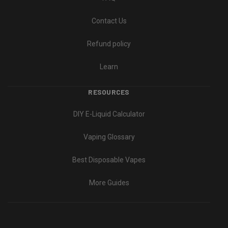
Contact Us
Refund policy
Learn
RESOURCES
DIY E-Liquid Calculator
Vaping Glossary
Best Disposable Vapes
More Guides