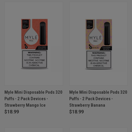
Myle Mini Disposable Pods 320
Myle Mini Disposable Pods 320
Puffs - 2 Pack Devices -
Puffs - 2 Pack Devices -
Strawberry Mango Ice
Strawberry Banana
$18.99
$18.99