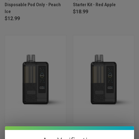
Disposable Pod Only - Peach
Starter Kit - Red Apple
Ice
$18.99
$12.99
Myle Pod Box 35000 Puffs
Myle Pod Box 35000 Puffs
Starter Kit - Iced Watermelon
Starter Kit - Peach Mango