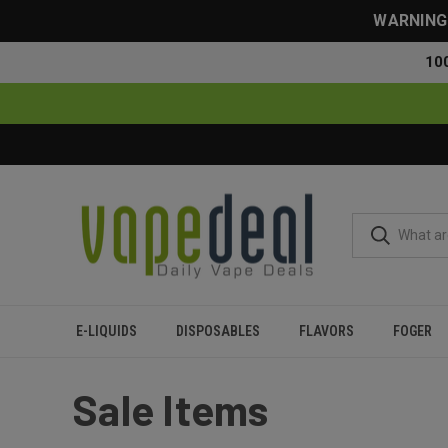
WARNING: 
10
E-LIQUIDS
DISPOSABLES
FLAVORS
FOGER
Home
Sale
Sale Items
Sale Items