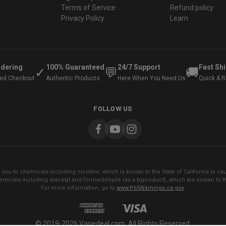
Terms of Service
Refund policy
Privacy Policy
Learn
rdering
100% Guaranteed
24/7 Support
Fast Sh
✓
💬
🚚
ted Checkout
Authentic Products
Here When You Need Us
Quick & Re
FOLLOW US
ou to chemicals including nicotine, which is known to the State of California to cau
micals including diacetyl and formaldehyde (as a byproduct), which are known to the
For more information, go to
www.P65Warnings.ca.gov
.
© 2019-2026 Vapedeal.com. All Rights Reserved.