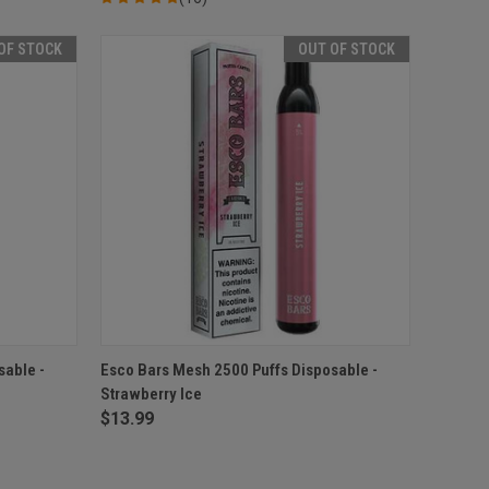
OF STOCK
OUT OF STOCK
F STOCK
QUICK VIEW
OUT OF STOCK
sable -
Esco Bars Mesh 2500 Puffs Disposable -
Strawberry Ice
Compare
$13.99