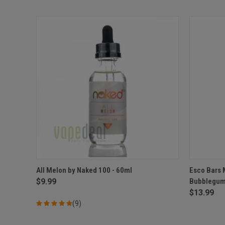
QUICK VIEW
VIEW OPTIONS
QUICK
All Melon by Naked 100 - 60ml
Esco Bars 
$9.99
Bubblegum
Compare
Compar
$13.99
(9)