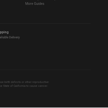
More Guides
ipping
liable Delivery
se birth defects or other reproductive
 State of California to cause cancer.