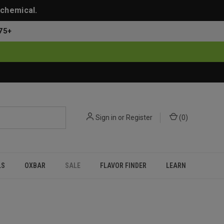
 chemical.
75+
Sign in
or
Register
(
0
)
LS
OXBAR
SALE
FLAVOR FINDER
LEARN