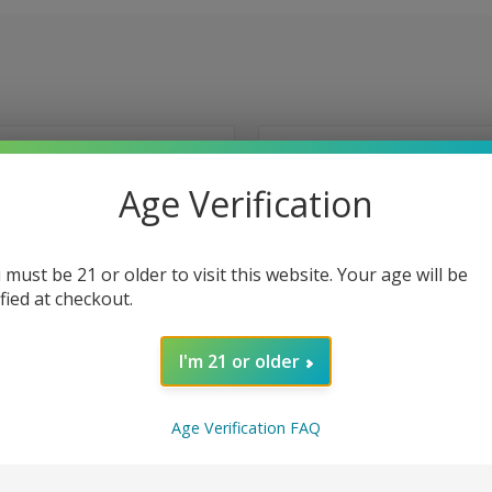
Age Verification
 must be 21 or older to visit this website. Your age will be
ified at checkout.
I'm 21 or older
Age Verification FAQ
 VIEW
VIEW OPTIONS
QUICK VIEW
VIEW 
 Green Blast Tobacco-Free
Melon formally Polar Breeze Tob
lt by Naked 100 - 30ml
Nicotine Salt by Naked 100 - 30ml
e
Compare