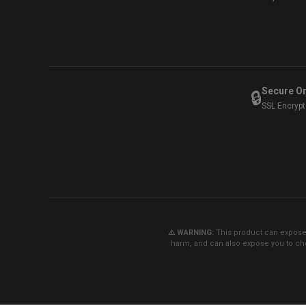
Secure O
🔒
SSL Encryp
⚠️ WARNING:
This product can expose y
harm, and can also expose you to che