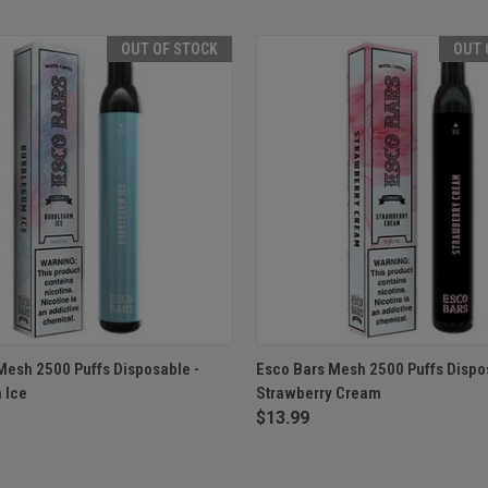
OUT OF STOCK
OUT 
 VIEW
OUT OF STOCK
QUICK VIEW
OUT O
Mesh 2500 Puffs Disposable -
Esco Bars Mesh 2500 Puffs Dispo
 Ice
Strawberry Cream
e
Compare
$13.99