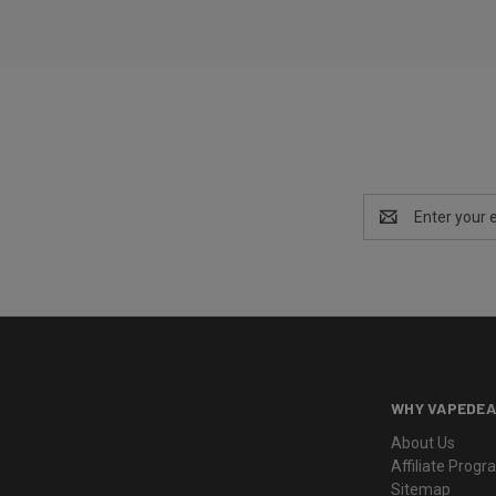
Email
Address
WHY VAPEDEA
About Us
Affiliate Prog
Sitemap