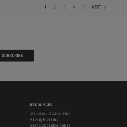
NEXT
1
2
3
4
5
RESOURCES
DIY E-Liquid Calculator
Vaping Glossary
Best Disposable Vapes