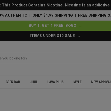
This Product Contains Nicotine. Nicotine is an addictive
0% AUTHENTIC | ONLY $4.99 SHIPPING | FREE SHIPPING $
BUY 1, GET 1 FREE! BOGO →
ITEMS UNDER $10 SALE →
GEEK BAR
JUUL
LAVA PLUS
MYLE
NEW ARRIVA