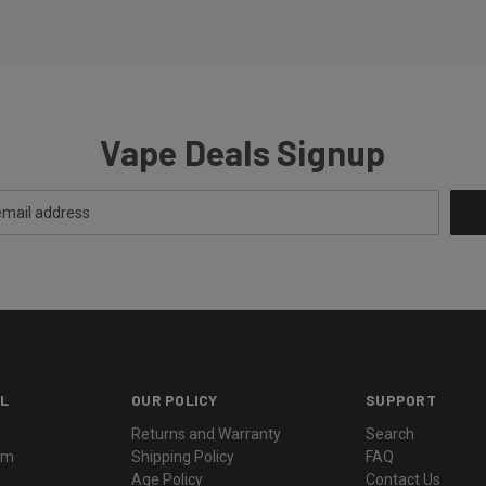
Vape Deals Signup
L
OUR POLICY
SUPPORT
Returns and Warranty
Search
ram
Shipping Policy
FAQ
Age Policy
Contact Us