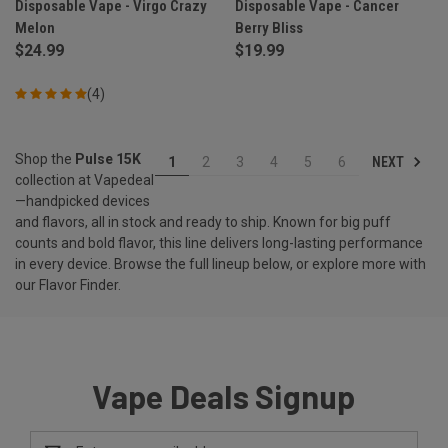
Disposable Vape - Virgo Crazy
Disposable Vape - Cancer
Melon
Berry Bliss
$24.99
$19.99
(4)
Shop the
Pulse 15K
NEXT
1
2
3
4
5
6
collection at Vapedeal
—handpicked devices
and flavors, all in stock and ready to ship. Known for big puff
counts and bold flavor, this line delivers long-lasting performance
in every device. Browse the full lineup below, or explore more with
our
Flavor Finder
.
Vape Deals Signup
Email