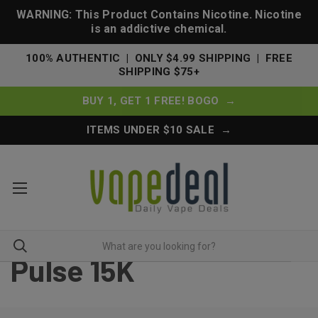
WARNING: This Product Contains Nicotine. Nicotine
is an addictive chemical.
100% AUTHENTIC | ONLY $4.99 SHIPPING | FREE
SHIPPING $75+
BUY 1, GET 1 FREE! BOGO →
ITEMS UNDER $10 SALE →
Pulse 15K