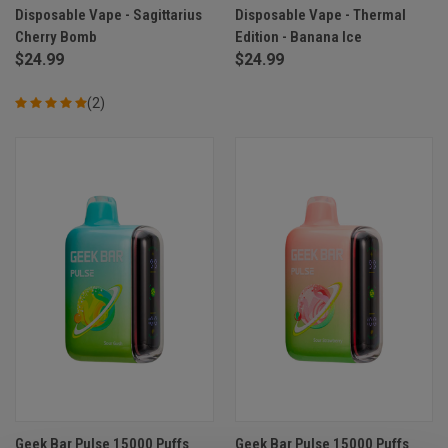
Disposable Vape - Sagittarius
Disposable Vape - Thermal
Cherry Bomb
Edition - Banana Ice
$24.99
$24.99
(2)
Geek Bar Pulse 15000 Puffs
Geek Bar Pulse 15000 Puffs