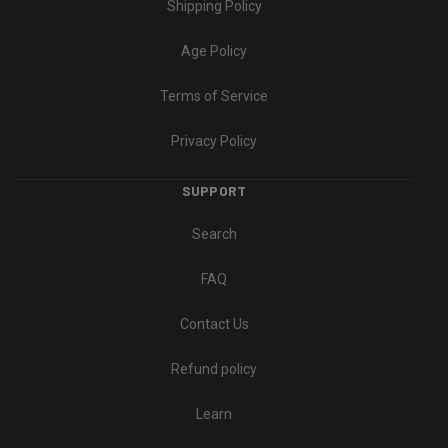
Shipping Policy
Age Policy
Terms of Service
Privacy Policy
SUPPORT
Search
FAQ
Contact Us
Refund policy
Learn