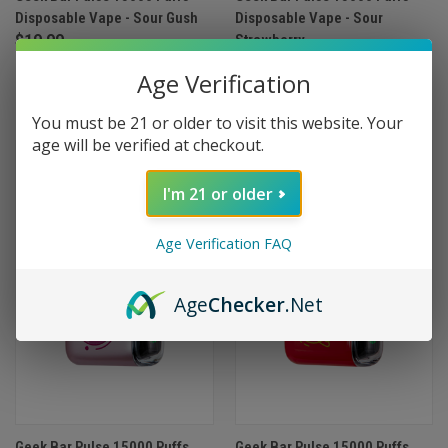
Disposable Vape - Sour Gush
Disposable Vape - Sour
$19.99
Strawberry
$19.99
Age Verification
(1)
You must be 21 or older to visit this website. Your
age will be verified at checkout.
I'm 21 or older
Age Verification FAQ
Age
Checker
.Net
Geek Bar Pulse 15000 Puffs
Geek Bar Pulse 15000 Puffs