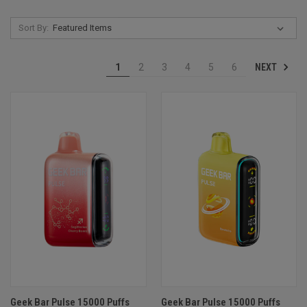
Sort By:
NEXT
1
2
3
4
5
6
Geek Bar Pulse 15000 Puffs
Geek Bar Pulse 15000 Puffs