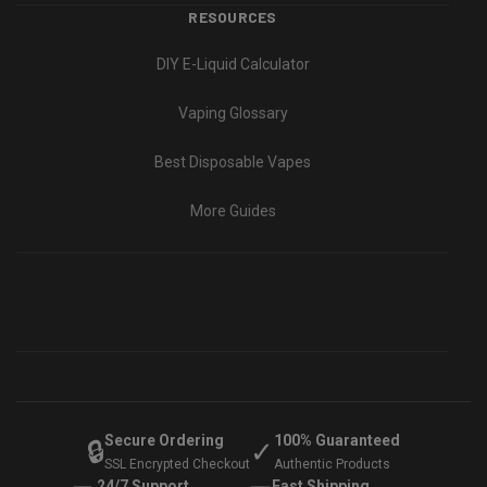
RESOURCES
DIY E-Liquid Calculator
Vaping Glossary
Best Disposable Vapes
More Guides
Secure Ordering
100% Guaranteed
🔒
✓
SSL Encrypted Checkout
Authentic Products
24/7 Support
Fast Shipping