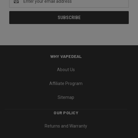
Address
WHY VAPEDEAL
About Us
Affiliate Program
Sitemap
OUR POLICY
Returns and Warranty