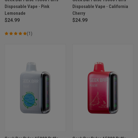
Disposable Vape - Pink
Disposable Vape - California
Lemonade
Cherry
$24.99
$24.99
(1)