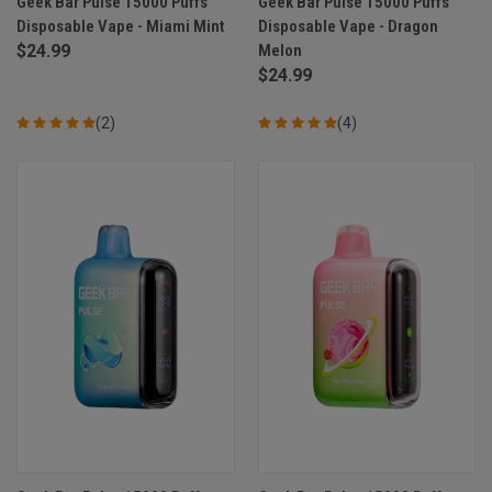
Geek Bar Pulse 15000 Puffs
Geek Bar Pulse 15000 Puffs
Disposable Vape - Miami Mint
Disposable Vape - Dragon
$24.99
Melon
$24.99
(2)
(4)