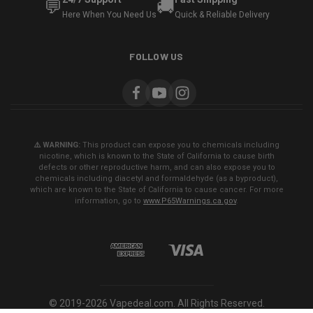
💬
🚚
Here When You Need Us
Quick & Reliable Delivery
FOLLOW US
⚠️ WARNING:
This product can expose you to chemicals including
nicotine, which is known to the State of California to cause birth
defects or other reproductive harm, and can also expose you to
chemicals including diacetyl and formaldehyde (as a byproduct),
which are known to the State of California to cause cancer. For more
information, go to
www.P65Warnings.ca.gov
.
© 2019-2026 Vapedeal.com. All Rights Reserved.