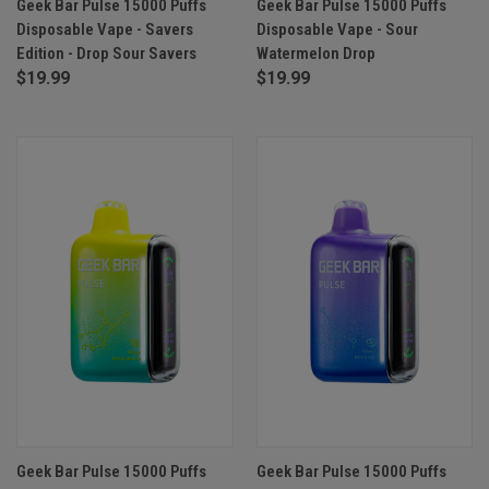
Geek Bar Pulse 15000 Puffs
Geek Bar Pulse 15000 Puffs
Disposable Vape - Savers
Disposable Vape - Sour
Edition - Drop Sour Savers
Watermelon Drop
$19.99
$19.99
Geek Bar Pulse 15000 Puffs
Geek Bar Pulse 15000 Puffs