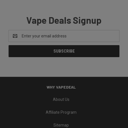
Vape Deals Signup
Email
Address
WHY VAPEDEAL
About Us
Affiliate Program
Sitemap