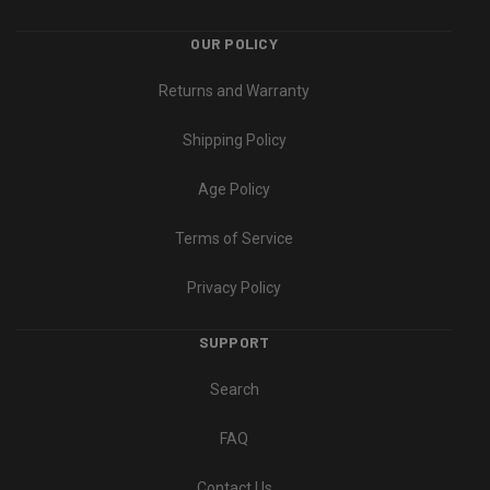
OUR POLICY
Returns and Warranty
Shipping Policy
Age Policy
Terms of Service
Privacy Policy
SUPPORT
Search
FAQ
Contact Us