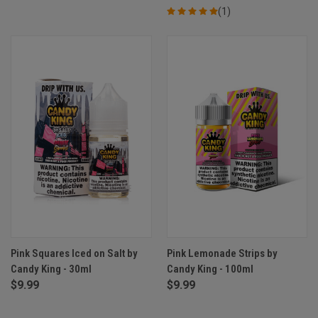
(1)
Pink Squares Iced on Salt by
Pink Lemonade Strips by
Candy King - 30ml
Candy King - 100ml
$9.99
$9.99