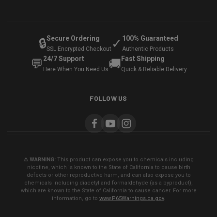
Secure Ordering
100% Guaranteed
🔒
✓
SSL Encrypted Checkout
Authentic Products
24/7 Support
Fast Shipping
💬
🚚
Here When You Need Us
Quick & Reliable Delivery
FOLLOW US
⚠️ WARNING:
This product can expose you to chemicals including
nicotine, which is known to the State of California to cause birth
defects or other reproductive harm, and can also expose you to
chemicals including diacetyl and formaldehyde (as a byproduct),
which are known to the State of California to cause cancer. For more
information, go to
www.P65Warnings.ca.gov
.