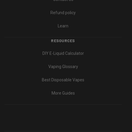
Refund policy
Learn
RESOURCES
DIY E-Liquid Calculator
Vaping Glossary
Best Disposable Vapes
More Guides