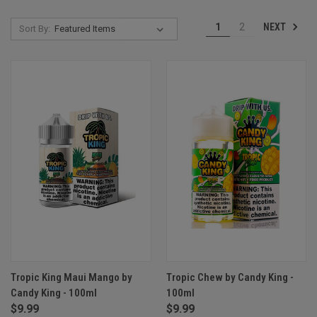
NEXT
1
2
Sort By:
Tropic King Maui Mango by
Tropic Chew by Candy King -
Candy King - 100ml
100ml
$9.99
$9.99