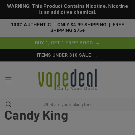
WARNING: This Product Contains Nicotine. Nicotine
is an addictive chemical.
100% AUTHENTIC | ONLY $4.99 SHIPPING | FREE
SHIPPING $75+
BUY 1, GET 1 FREE! BOGO →
ITEMS UNDER $10 SALE →
Candy King