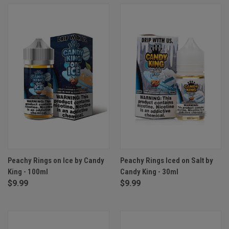
Peachy Rings on Ice by Candy
Peachy Rings Iced on Salt by
King - 100ml
Candy King - 30ml
$9.99
$9.99