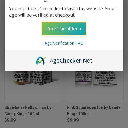
You must be 21 or older to visit this website. Your
(7)
age will be verified at checkout.
I'm 21 or older
Age Verification FAQ
Age
Checker
.Net
Strawberry Rolls on Ice by
Pink Squares on Ice by Candy
Candy King - 100ml
King - 100ml
$9.99
$9.99