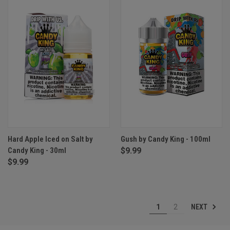
Hard Apple Iced on Salt by
Gush by Candy King - 100ml
Candy King - 30ml
$9.99
$9.99
NEXT
1
2