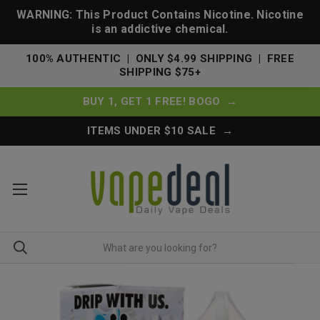
WARNING: This Product Contains Nicotine. Nicotine
is an addictive chemical.
100% AUTHENTIC | ONLY $4.99 SHIPPING | FREE
SHIPPING $75+
BUY 1, GET 1 FREE! BOGO →
ITEMS UNDER $10 SALE →