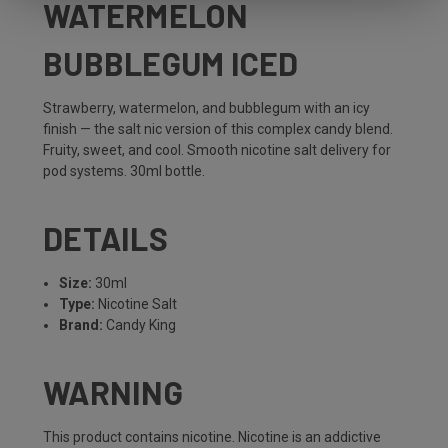
WATERMELON
BUBBLEGUM ICED
Strawberry, watermelon, and bubblegum with an icy
finish — the salt nic version of this complex candy blend.
Fruity, sweet, and cool. Smooth nicotine salt delivery for
pod systems. 30ml bottle.
DETAILS
Size:
30ml
Type:
Nicotine Salt
Brand:
Candy King
WARNING
This product contains nicotine. Nicotine is an addictive