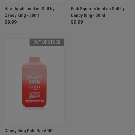
Hard Apple Iced on Salt by
Pink Squares Iced on Salt by
Candy King - 30ml
Candy King - 30ml
$9.99
$9.99
OUT OF STOCK
Candy King Gold Bar 6000