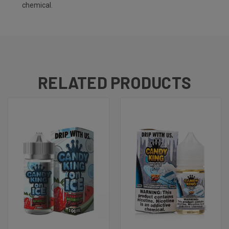
chemical.
RELATED PRODUCTS