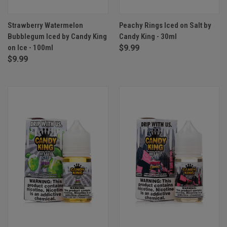
Strawberry Watermelon
Peachy Rings Iced on Salt by
Bubblegum Iced by Candy King
Candy King - 30ml
on Ice - 100ml
$9.99
$9.99