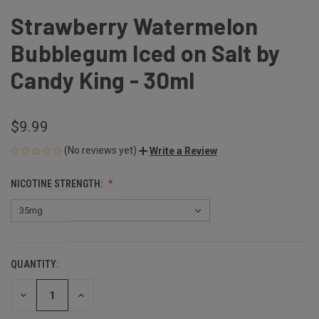
Strawberry Watermelon
Bubblegum Iced on Salt by
Candy King - 30ml
$9.99
(No reviews yet)
Write a Review
NICOTINE STRENGTH:
QUANTITY:
CURRENT
STOCK:
DECREASE
INCREASE
QUANTITY
QUANTITY
OF
OF