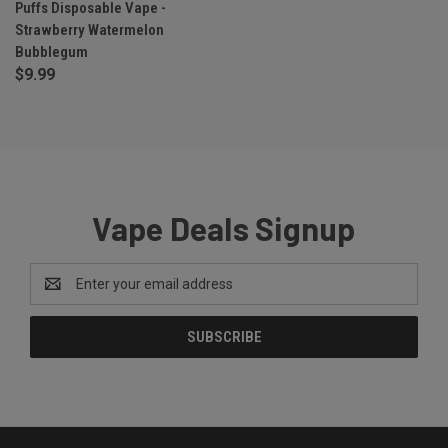
Puffs Disposable Vape -
Strawberry Watermelon
Bubblegum
$9.99
Vape Deals Signup
Email
Address