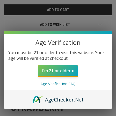
UNDEFINED
UNDEFINED
ADD TO WISH LIST
Age Verification
You must be 21 or older to visit this website. Your
age will be verified at checkout.
DESCRIPTION
I'm 21 or older
Age Verification FAQ
CANDY KING SALTS
Age
Checker
.Net
STRAWBERRY