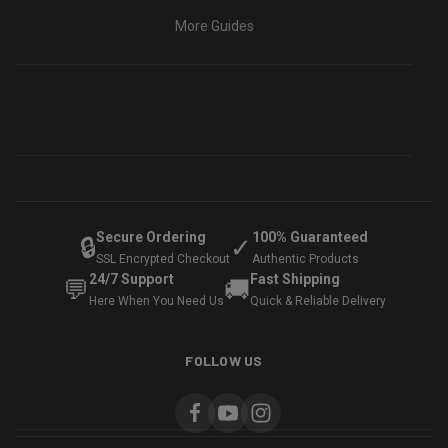
More Guides
Secure Ordering
100% Guaranteed
🔒
✓
SSL Encrypted Checkout
Authentic Products
24/7 Support
Fast Shipping
💬
🚚
Here When You Need Us
Quick & Reliable Delivery
FOLLOW US