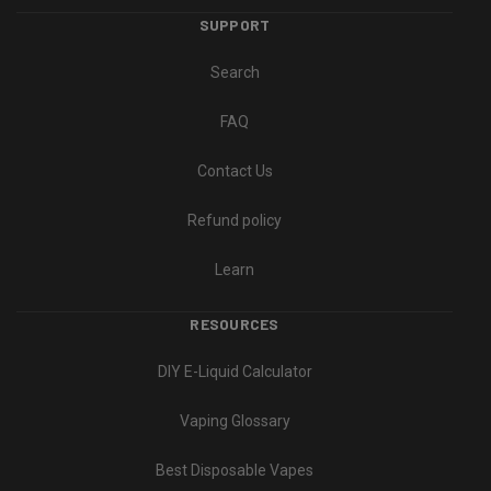
SUPPORT
Search
FAQ
Contact Us
Refund policy
Learn
RESOURCES
DIY E-Liquid Calculator
Vaping Glossary
Best Disposable Vapes