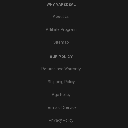
WHY VAPEDEAL
About Us
Affiliate Program
Sitemap
OUR POLICY
Returns and Warranty
Shipping Policy
Age Policy
Terms of Service
Privacy Policy