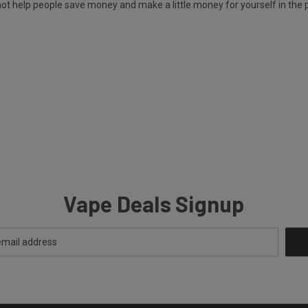
y not help people save money and make a little money for yourself in the 
Vape Deals Signup