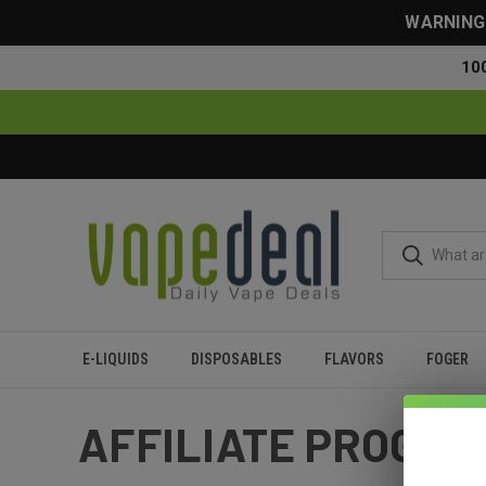
WARNING: 
10
E-LIQUIDS
DISPOSABLES
FLAVORS
FOGER
Home
Affiliate Program
AFFILIATE PROGR