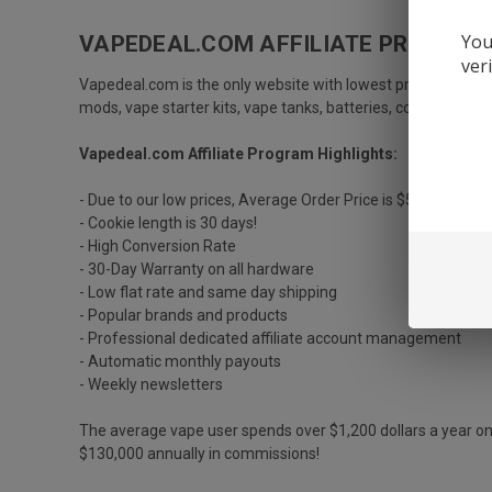
You
VAPEDEAL.COM AFFILIATE PROGRAM
ver
Vapedeal
.com is the only website with lowest price guarant
mods, vape starter kits, vape tanks, batteries, coils/atomiz
Vapedeal.com Affiliate Program Highlights:
- Due to our low prices, Average Order Price is $55 to $75 U
- Cookie length is 30 days!
- High Conversion Rate
- 30-Day Warranty on all hardware
- Low flat rate and same day shipping
- Popular brands and products
- Professional dedicated affiliate account management
- Automatic monthly payouts
- Weekly newsletters
The average vape user spends over $1,200 dollars a year on 
$130,000 annually in commissions!