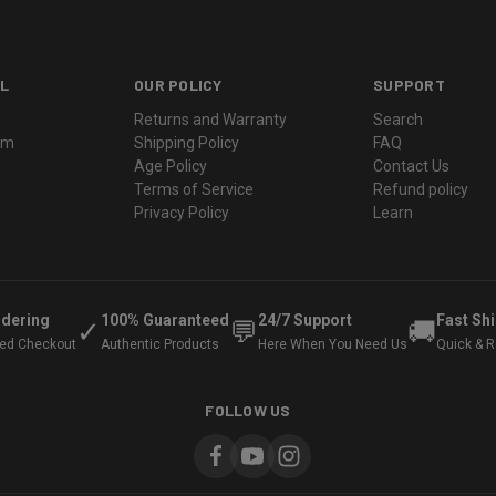
L
OUR POLICY
SUPPORT
Returns and Warranty
Search
ram
Shipping Policy
FAQ
Age Policy
Contact Us
Terms of Service
Refund policy
Privacy Policy
Learn
rdering
100% Guaranteed
24/7 Support
Fast Sh
✓
💬
🚚
ted Checkout
Authentic Products
Here When You Need Us
Quick & Re
FOLLOW US