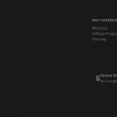
WHY VAPEDEA
About Us
Affiliate Prog
Sitemap
Secure O
🔒
SSL Encryp