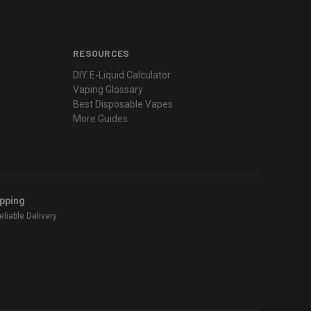
RESOURCES
DIY E-Liquid Calculator
Vaping Glossary
Best Disposable Vapes
More Guides
ipping
liable Delivery