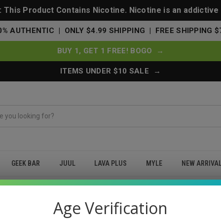
This Product Contains Nicotine. Nicotine is an addictive
0% AUTHENTIC | ONLY $4.99 SHIPPING | FREE SHIPPING $
BUY 1, GET 1 FREE! BOGO →
ITEMS UNDER $10 SALE →
GEEK BAR
JUUL
LAVA PLUS
MYLE
NEW ARRIVA
AM
Age Verification