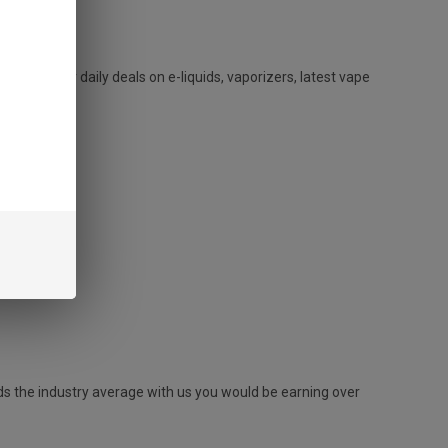
. We offer daily deals on e-liquids, vaporizers, latest vape
ds the industry average with us you would be earning over