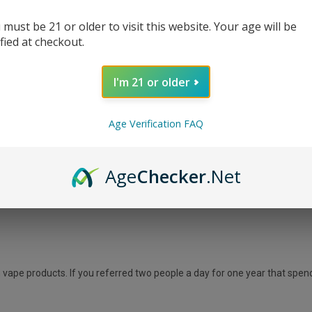
 must be 21 or older to visit this website. Your age will be
ified at checkout.
ee! We are offering commission of 10% on all customers you send our way
ers and vape accessories with lowest price guarantee.
I'm 21 or older
Age Verification FAQ
SD
Age
Checker
.Net
vape products. If you referred two people a day for one year that spen