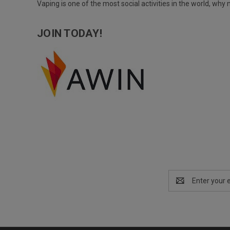
Vaping is one of the most social activities in the world, wh
JOIN TODAY!
Email
Address