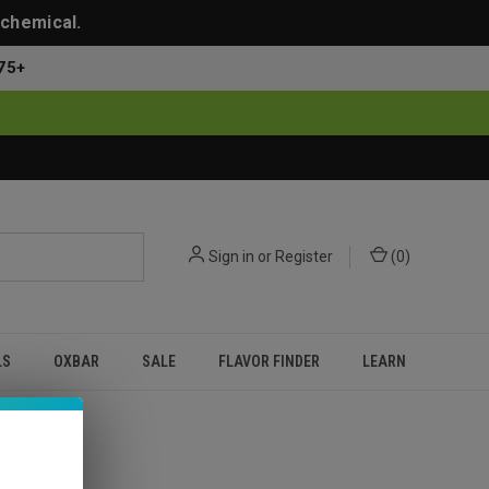
 chemical.
75+
Sign in
or
Register
(
0
)
LS
OXBAR
SALE
FLAVOR FINDER
LEARN