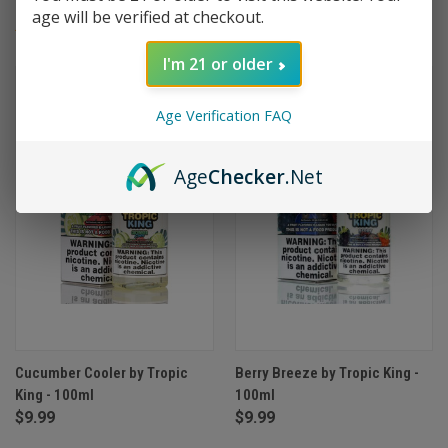
age will be verified at checkout.
(2)
I'm 21 or older
Age Verification FAQ
Age
Checker
.Net
Cucumber Cooler by Tropic
Berry Breeze by Tropic King -
King - 100ml
100ml
$9.99
$9.99