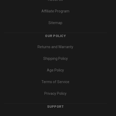
Affiliate Program
Sitemap
OUR POLICY
Returns and Warranty
Shipping Policy
Age Policy
Terms of Service
Privacy Policy
SUPPORT