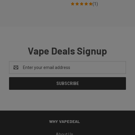
(1)
Vape Deals Signup
Email
Address
WHY VAPEDEAL
About Us