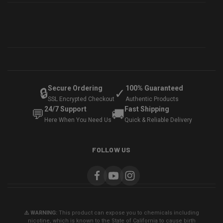
Secure Ordering
100% Guaranteed
🔒
✓
SSL Encrypted Checkout
Authentic Products
24/7 Support
Fast Shipping
💬
🚚
Here When You Need Us
Quick & Reliable Delivery
FOLLOW US
⚠️ WARNING:
This product can expose you to chemicals including
nicotine, which is known to the State of California to cause birth