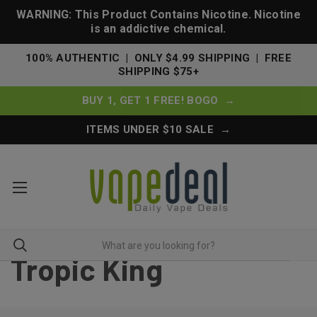
WARNING: This Product Contains Nicotine. Nicotine
is an addictive chemical.
100% AUTHENTIC | ONLY $4.99 SHIPPING | FREE
SHIPPING $75+
BUY 1, GET 1 FREE! BOGO →
ITEMS UNDER $10 SALE →
Tropic King