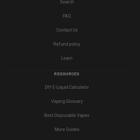
Search
FAQ
Contact Us
Refund policy
Learn
RESOURCES
DIY E-Liquid Calculator
Vaping Glossary
Best Disposable Vapes
More Guides