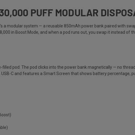
 30,000 PUFF MODULAR DISPO
. It's a modular system — a reusable 850mAh power bank paired with swa
18,000 in Boost Mode, and when a pod runs out, you swap it instead of t
-filled pod. The pod clicks into the power bank magnetically — no threadi
USB-C and features a Smart Screen that shows battery percentage, puff 
Boost)
ble)