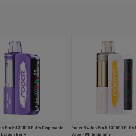
 VIEW
ADD TO CART
QUICK VIEW
ADD T
ch Pro Kit 30000 Puffs Disposable
Foger Switch Pro Kit 30000 Puffs
i Dragon Berry
Vape - White Gummy
e
Compare