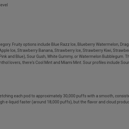
level
ategory. Fruity options include Blue Razz Ice, Blueberry Watermelon, Dr
Apple Ice, Strawberry Banana, Strawberry Ice, Strawberry Kiwi, Strawb
ink and Blue), Sour Gush, White Gummy, or Watermelon Bubblegum. The
l lovers, there's Cool Mint and Miami Mint. Sour profiles include Sour
retching each pod to approximately 30,000 puffs with a smooth, consis
ugh e-liquid faster (around 18,000 puffs), but the flavor and cloud pr