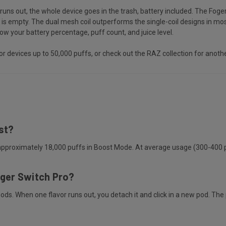
runs out, the whole device goes in the trash, battery included. The Fog
 empty. The dual mesh coil outperforms the single-coil designs in most
 your battery percentage, puff count, and juice level.
or devices up to 50,000 puffs, or check out the
RAZ collection
for anothe
st?
pproximately 18,000 puffs in Boost Mode. At average usage (300-400 puf
oger Switch Pro?
s. When one flavor runs out, you detach it and click in a new pod. The 