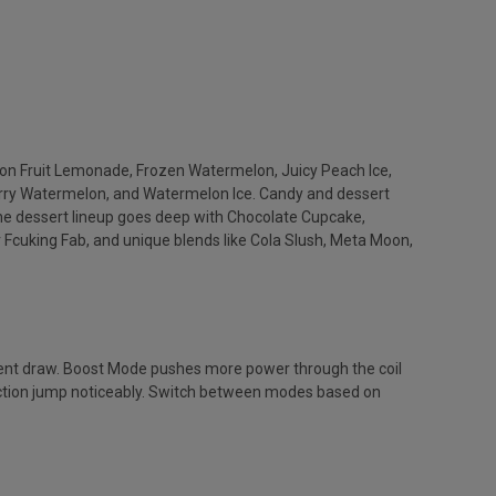
agon Fruit Lemonade, Frozen Watermelon, Juicy Peach Ice,
erry Watermelon, and Watermelon Ice. Candy and dessert
 dessert lineup goes deep with Chocolate Cupcake,
 Fcuking Fab, and unique blends like Cola Slush, Meta Moon,
tent draw. Boost Mode pushes more power through the coil
oduction jump noticeably. Switch between modes based on