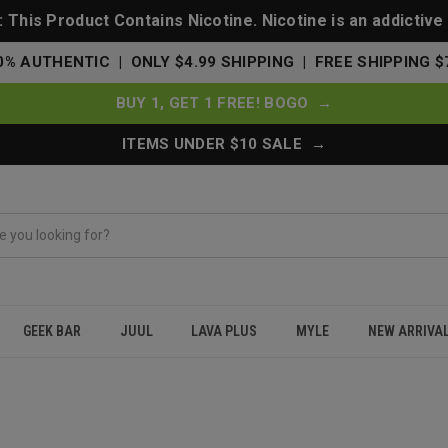
This Product Contains Nicotine. Nicotine is an addictive
0% AUTHENTIC | ONLY $4.99 SHIPPING | FREE SHIPPING $
BUY 1, GET 1 FREE! BOGO →
ITEMS UNDER $10 SALE →
GEEK BAR
JUUL
LAVA PLUS
MYLE
NEW ARRIVA