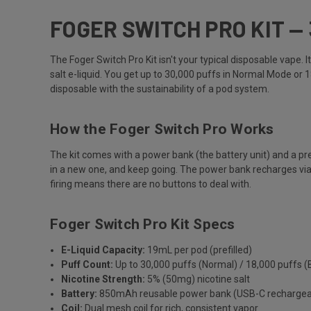
FOGER SWITCH PRO KIT —
The Foger Switch Pro Kit isn't your typical disposable vape
salt e-liquid. You get up to 30,000 puffs in Normal Mode or 
disposable with the sustainability of a pod system.
How the Foger Switch Pro Works
The kit comes with a power bank (the battery unit) and a pre
in a new one, and keep going. The power bank recharges via 
firing means there are no buttons to deal with.
Foger Switch Pro Kit Specs
E-Liquid Capacity:
19mL per pod (prefilled)
Puff Count:
Up to 30,000 puffs (Normal) / 18,000 puffs (
Nicotine Strength:
5% (50mg) nicotine salt
Battery:
850mAh reusable power bank (USB-C rechargea
Coil:
Dual mesh coil for rich, consistent vapor