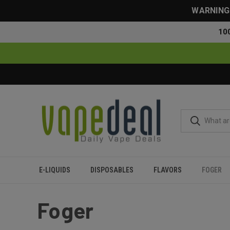
WARNING: 
10
E-LIQUIDS
DISPOSABLES
FLAVORS
FOGER
Home
Foger
Foger