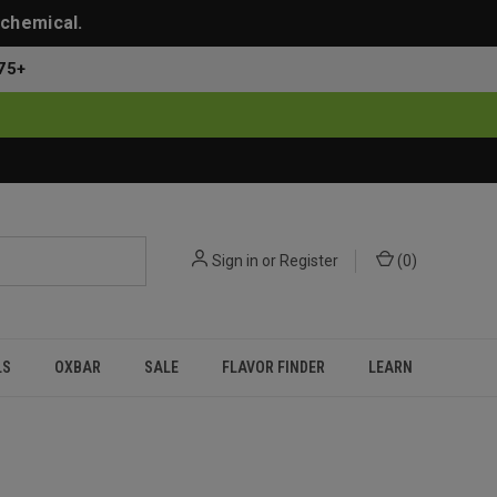
 chemical.
75+
Sign in
or
Register
(
0
)
LS
OXBAR
SALE
FLAVOR FINDER
LEARN