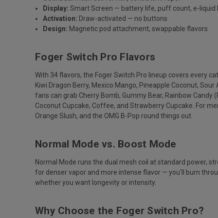
Display:
Smart Screen — battery life, puff count, e-liquid 
Activation:
Draw-activated — no buttons
Design:
Magnetic pod attachment, swappable flavors
Foger Switch Pro Flavors
With 34 flavors, the Foger Switch Pro lineup covers every c
Kiwi Dragon Berry, Mexico Mango, Pineapple Coconut, Sour 
fans can grab Cherry Bomb, Gummy Bear, Rainbow Candy (P
Coconut Cupcake, Coffee, and Strawberry Cupcake. For mentho
Orange Slush, and the OMG B-Pop round things out.
Normal Mode vs. Boost Mode
Normal Mode runs the dual mesh coil at standard power, st
for denser vapor and more intense flavor — you'll burn thro
whether you want longevity or intensity.
Why Choose the Foger Switch Pro?