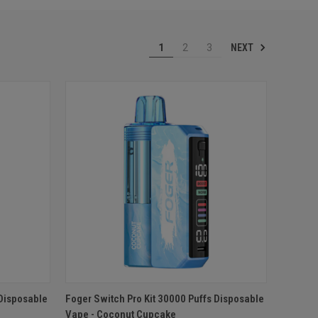
NEXT
1
2
3
O CART
QUICK VIEW
ADD TO CART
 Disposable
Foger Switch Pro Kit 30000 Puffs Disposable
Vape - Coconut Cupcake
Compare