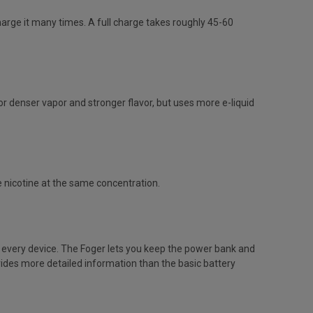
arge it many times. A full charge takes roughly 45-60
 denser vapor and stronger flavor, but uses more e-liquid
e nicotine at the same concentration.
h every device. The Foger lets you keep the power bank and
vides more detailed information than the basic battery