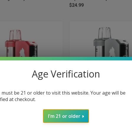
$24.99
Age Verification
 must be 21 or older to visit this website. Your age will be
ified at checkout.
 VIEW
ADD TO CART
QUICK VIEW
ADD T
ch Pro Kit 30000 Puffs Disposable
Foger Switch Pro Kit 30000 Puffs
I'm 21 or older
awberry Watermelon
Vape - Gummy Bear
e
Compare
$24.99