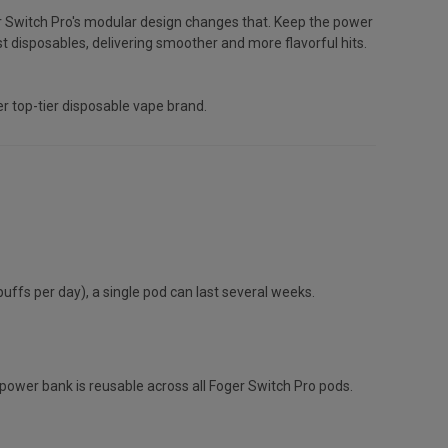
er Switch Pro's modular design changes that. Keep the power
 disposables, delivering smoother and more flavorful hits.
r top-tier disposable vape brand.
fs per day), a single pod can last several weeks.
power bank is reusable across all Foger Switch Pro pods.