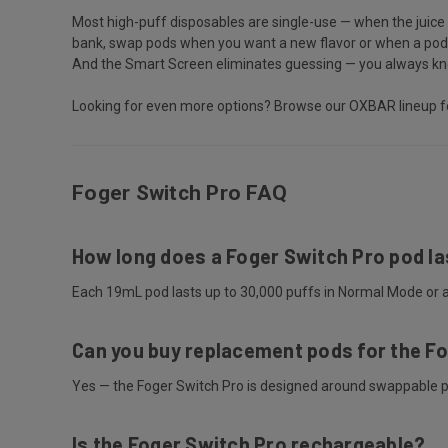
Most high-puff disposables are single-use — when the juice 
bank, swap pods when you want a new flavor or when a pod is
And the Smart Screen eliminates guessing — you always know
Looking for even more options? Browse our
OXBAR lineup
f
Foger Switch Pro FAQ
How long does a Foger Switch Pro pod la
Each 19mL pod lasts up to 30,000 puffs in Normal Mode or a
Can you buy replacement pods for the F
Yes — the Foger Switch Pro is designed around swappable pod
Is the Foger Switch Pro rechargeable?