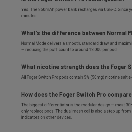
Yes. The 850mAh power bank recharges via USB-C. Since you'l
minutes.
What's the difference between Normal 
Normal Mode delivers a smooth, standard draw and maximizes
— reducing the puff count to around 18,000 per pod.
What nicotine strength does the Foger 
All Foger Switch Pro pods contain 5% (50mg) nicotine salt e-
How does the Foger Switch Pro compare
The biggest differentiator is the modular design — most 30
only replace pods. The dual mesh coil is also a step up fro
indicators on other devices.