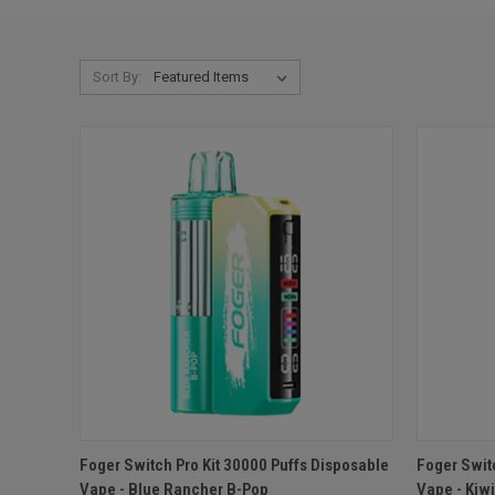
Sort By:
QUICK VIEW
ADD TO CART
QUICK
Foger Switch Pro Kit 30000 Puffs Disposable
Foger Swit
Vape - Blue Rancher B-Pop
Vape - Kiw
Compare
Compar