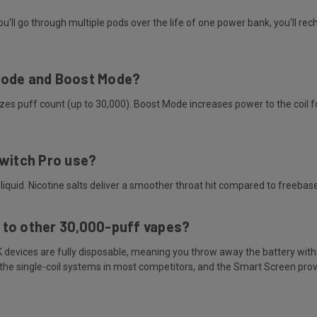
l go through multiple pods over the life of one power bank, you'll rech
Mode and Boost Mode?
 puff count (up to 30,000). Boost Mode increases power to the coil for
Switch Pro use?
liquid. Nicotine salts deliver a smoother throat hit compared to freebas
 to other 30,000-puff vapes?
K devices are fully disposable, meaning you throw away the battery wit
m the single-coil systems in most competitors, and the Smart Screen pro