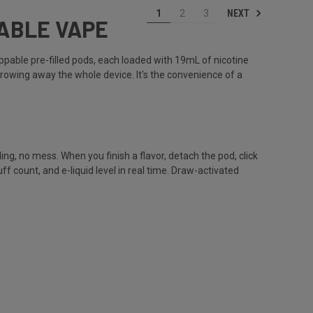
NEXT
1
2
3
SABLE VAPE
ppable pre-filled pods, each loaded with 19mL of nicotine
hrowing away the whole device. It's the convenience of a
ng, no mess. When you finish a flavor, detach the pod, click
count, and e-liquid level in real time. Draw-activated