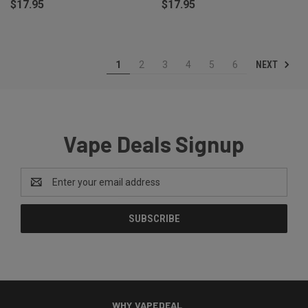
$17.95
$17.95
NEXT
1
2
3
4
5
6
Vape Deals Signup
Email
Address
WHY VAPEDEAL