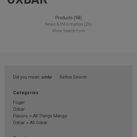
Products (98)
News & Information (26)
Show Search Form
Did you mean:
ombr
Refine Search
Categories
Foger
Oxbar
Flavors
>
All Things Mango
Oxbar
>
All Oxbar