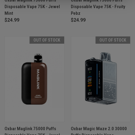
Disposable Vape 75K - Jewel
Disposable Vape 75K - Fruity
Mint
Pebz
$24.99
$24.99
OUT OF STOCK
OUT OF STOCK
Oxbar Maglink 75000 Puffs
Oxbar Magic Maze 2.0 30000