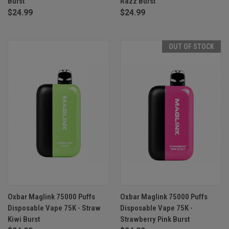
Burst
Razz Burst
$24.99
$24.99
OUT OF STOCK
Oxbar Maglink 75000 Puffs
Oxbar Maglink 75000 Puffs
Disposable Vape 75K - Straw
Disposable Vape 75K -
Kiwi Burst
Strawberry Pink Burst