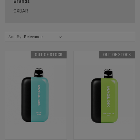
Brands
OXBAR
Sort By:
OUT OF STOCK
OUT OF STOCK