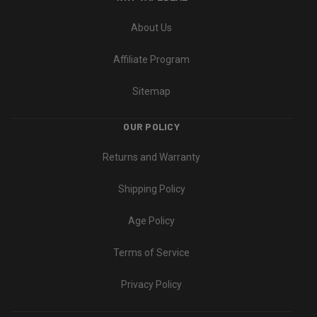
About Us
Affiliate Program
Sitemap
OUR POLICY
Returns and Warranty
Shipping Policy
Age Policy
Terms of Service
Privacy Policy