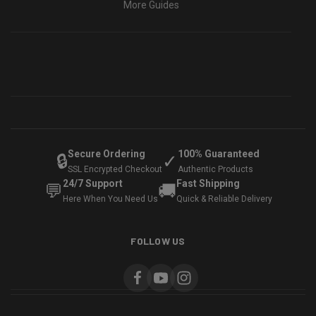
More Guides
Secure Ordering
100% Guaranteed
🔒
✓
SSL Encrypted Checkout
Authentic Products
24/7 Support
Fast Shipping
💬
🚚
Here When You Need Us
Quick & Reliable Delivery
FOLLOW US