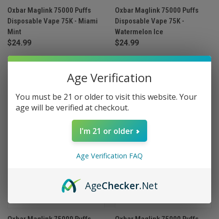
Oxbar Maglink 75000 Puffs
Oxbar Maglink 75000 Puffs
Disposable Vape 75K - Miami
Disposable Vape 75K -
Mint
Watermelon Ice
$24.99
$24.99
Age Verification
You must be 21 or older to visit this website. Your
age will be verified at checkout.
I'm 21 or older
Age Verification FAQ
Age
Checker
.Net
Oxbar Maglink 75000 Puffs
Oxbar Maglink 75000 Puffs