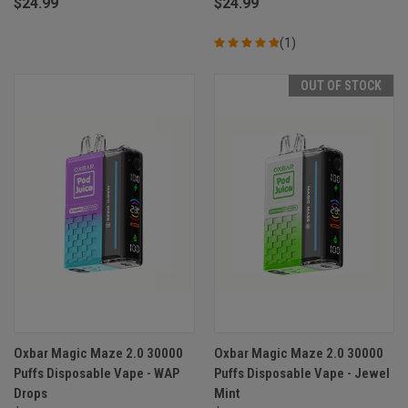
$24.99
$24.99
(1)
OUT OF STOCK
Oxbar Magic Maze 2.0 30000
Oxbar Magic Maze 2.0 30000
Puffs Disposable Vape - WAP
Puffs Disposable Vape - Jewel
Drops
Mint