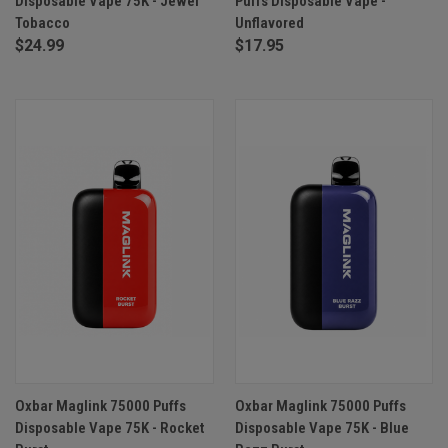
Disposable Vape 75K - Jewel
Puffs Disposable Vape -
Tobacco
Unflavored
$24.99
$17.95
Oxbar Maglink 75000 Puffs
Oxbar Maglink 75000 Puffs
Disposable Vape 75K - Rocket
Disposable Vape 75K - Blue