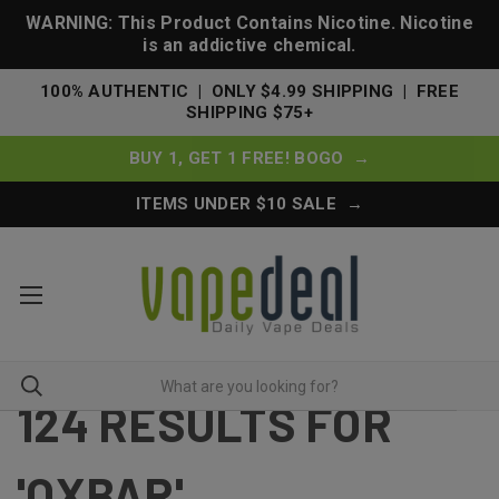
WARNING: This Product Contains Nicotine. Nicotine
is an addictive chemical.
100% AUTHENTIC | ONLY $4.99 SHIPPING | FREE
SHIPPING $75+
BUY 1, GET 1 FREE! BOGO →
ITEMS UNDER $10 SALE →
124 RESULTS FOR
'OXBAR'