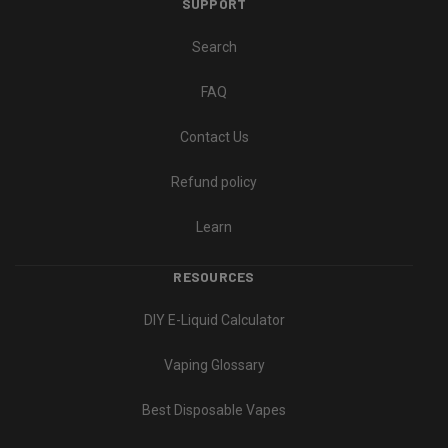
SUPPORT
Search
FAQ
Contact Us
Refund policy
Learn
RESOURCES
DIY E-Liquid Calculator
Vaping Glossary
Best Disposable Vapes