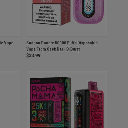
O CART
QUICK VIEW
ADD TO CART
le Vape
Suonon Donete 50000 Puffs Disposable
Vape From Geek Bar - B-Burst
Compare
$33.99