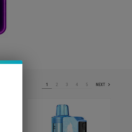
NEXT
1
2
3
4
5