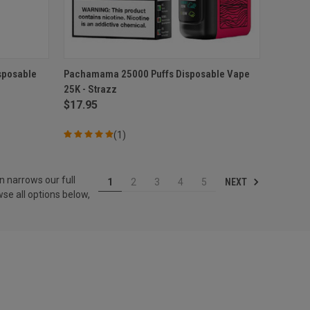
O CART
QUICK VIEW
ADD TO CART
sposable
Pachamama 25000 Puffs Disposable Vape
25K - Strazz
Compare
$17.95
(1)
n narrows our full
NEXT
1
2
3
4
5
se all options below,