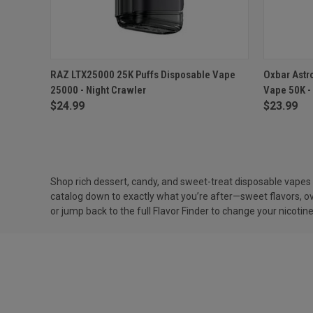
QUICK VIEW
ADD TO CART
QUICK
RAZ LTX25000 25K Puffs Disposable Vape
Oxbar Astr
25000 - Night Crawler
Vape 50K -
Compare
Compar
$24.99
$23.99
Shop rich dessert, candy, and sweet-treat disposable vapes 
catalog down to exactly what you’re after—sweet flavors, ov
or jump back to the full
Flavor Finder
to change your nicotine,