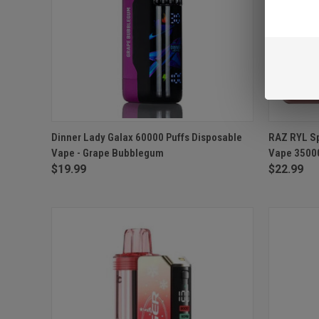
QUICK VIEW
ADD TO CART
QUICK
Dinner Lady Galax 60000 Puffs Disposable
RAZ RYL Sp
Vape - Grape Bubblegum
Vape 35000 
Compare
Compar
$19.99
$22.99