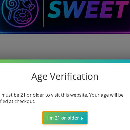
Age Verification
 must be 21 or older to visit this website. Your age will be
ified at checkout.
I'm 21 or older