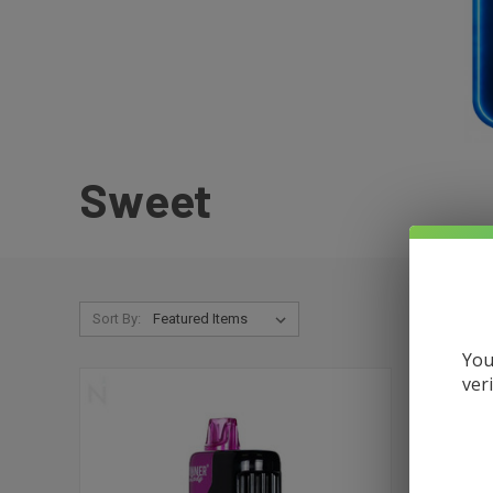
Sweet
Sort By:
You
ver