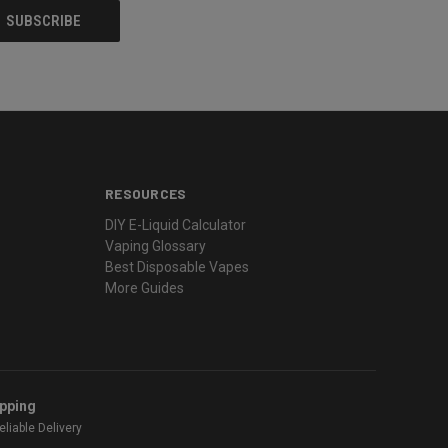
RESOURCES
DIY E-Liquid Calculator
Vaping Glossary
Best Disposable Vapes
More Guides
ipping
liable Delivery