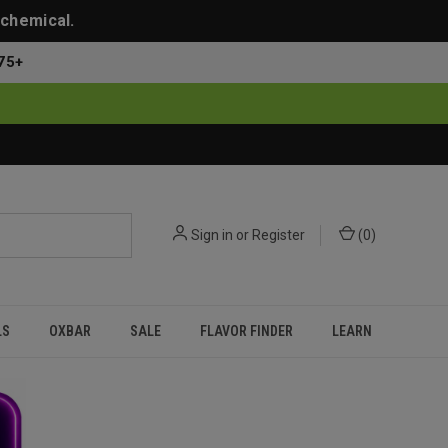
 chemical.
75+
Sign in
or
Register
(
0
)
LS
OXBAR
SALE
FLAVOR FINDER
LEARN