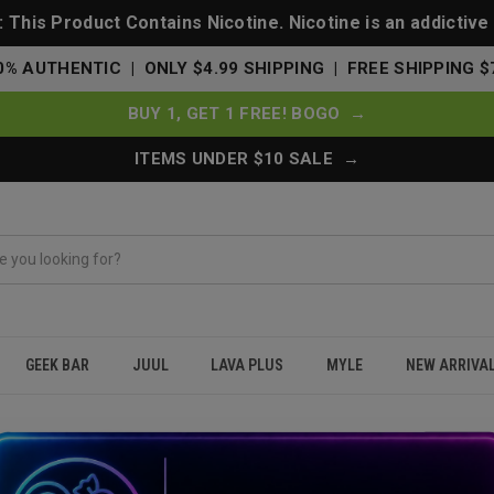
This Product Contains Nicotine. Nicotine is an addictive
0% AUTHENTIC | ONLY $4.99 SHIPPING | FREE SHIPPING $
BUY 1, GET 1 FREE! BOGO →
ITEMS UNDER $10 SALE →
GEEK BAR
JUUL
LAVA PLUS
MYLE
NEW ARRIVA