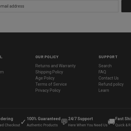
L
OUR POLICY
SUPPORT
Returns and Warranty
Search
ram
Shipping Policy
FAQ
Age Policy
Contact Us
Terms of Service
Refund policy
Privacy Policy
Learn
rdering
100% Guaranteed
24/7 Support
Fast Sh
✓
💬
🚚
ted Checkout
Authentic Products
Here When You Need Us
Quick & Re