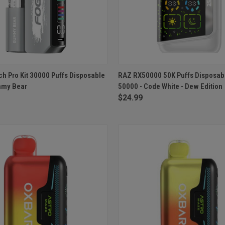
 VIEW
ADD TO CART
QUICK VIEW
ADD T
ch Pro Kit 30000 Puffs Disposable
RAZ RX50000 50K Puffs Disposab
mmy Bear
50000 - Code White - Dew Edition
e
Compare
$24.99