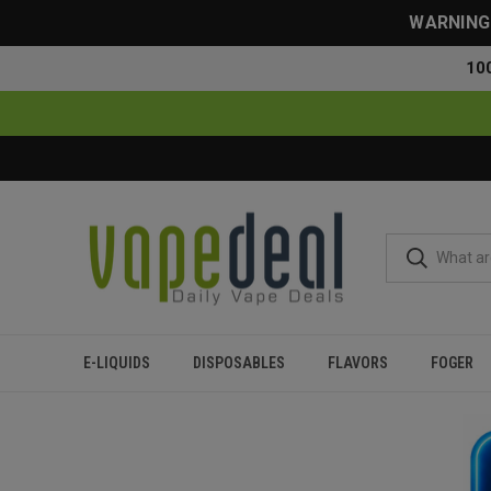
WARNING: 
10
E-LIQUIDS
DISPOSABLES
FLAVORS
FOGER
Home
Flavor Finder
5% Nicotine
Over 20000 Puffs
Sweet