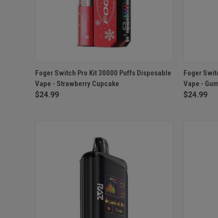
QUICK VIEW
ADD TO CART
QUICK
Foger Switch Pro Kit 30000 Puffs Disposable
Foger Swit
Vape - Strawberry Cupcake
Vape - Gu
Compare
Compar
$24.99
$24.99