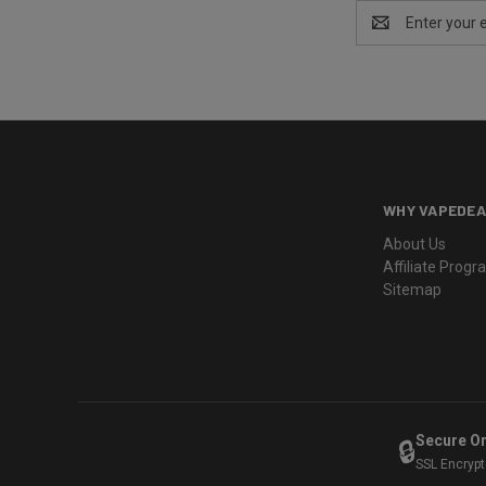
Email
Address
WHY VAPEDEA
About Us
Affiliate Prog
Sitemap
Secure O
🔒
SSL Encryp