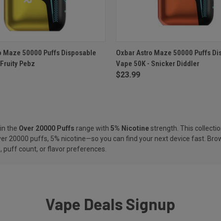
 VIEW
ADD TO CART
QUICK VIEW
ADD T
o Maze 50000 Puffs Disposable
Oxbar Astro Maze 50000 Puffs Di
 Fruity Pebz
Vape 50K - Snicker Diddler
e
Compare
$23.99
in the
Over 20000 Puffs
range with
5% Nicotine
strength. This collectio
er 20000 puffs, 5% nicotine—so you can find your next device fast. Brow
 puff count, or flavor preferences.
Vape Deals Signup