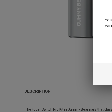
You
ver
DESCRIPTION
The Foger Switch Pro Kit in Gummy Bear nails that classi