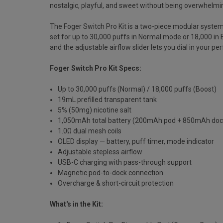
nostalgic, playful, and sweet without being overwhelmi
The Foger Switch Pro Kit is a two-piece modular syste
set for up to 30,000 puffs in Normal mode or 18,000 in
and the adjustable airflow slider lets you dial in your 
Foger Switch Pro Kit Specs:
Up to 30,000 puffs (Normal) / 18,000 puffs (Boost)
19mL prefilled transparent tank
5% (50mg) nicotine salt
1,050mAh total battery (200mAh pod + 850mAh doc
1.0Ω dual mesh coils
OLED display — battery, puff timer, mode indicator
Adjustable stepless airflow
USB-C charging with pass-through support
Magnetic pod-to-dock connection
Overcharge & short-circuit protection
What's in the Kit: