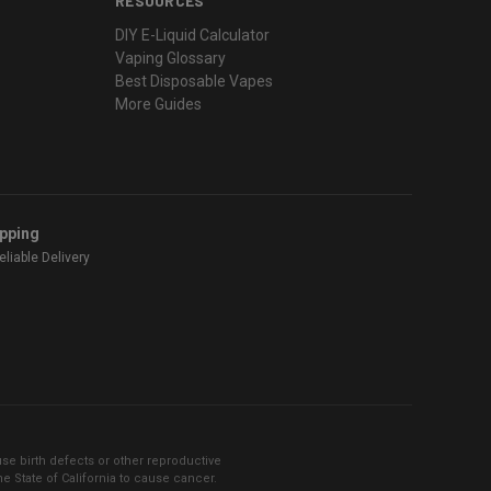
RESOURCES
DIY E-Liquid Calculator
Vaping Glossary
Best Disposable Vapes
More Guides
ipping
liable Delivery
se birth defects or other reproductive
 State of California to cause cancer.