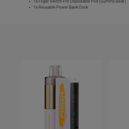
1x Foger Switch Pro Disposable Pod (Gummy Bear)
1x Reusable Power Bank Dock