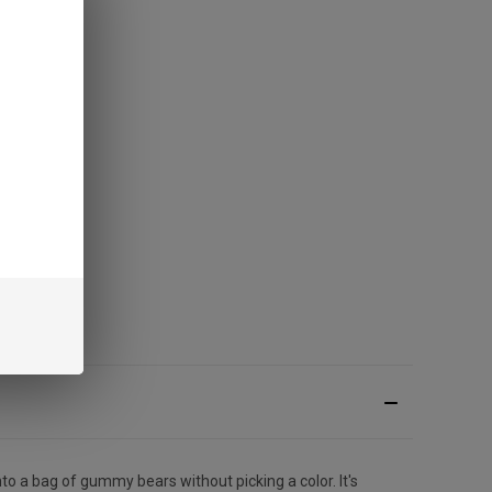
to a bag of gummy bears without picking a color. It's