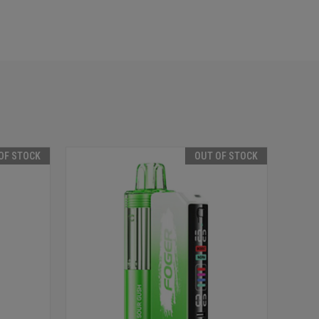
OF STOCK
OUT OF STOCK