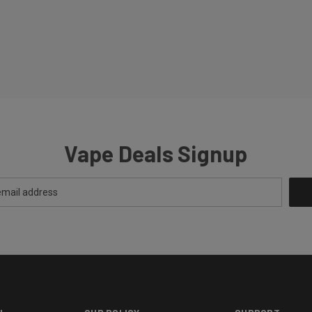
Vape Deals Signup