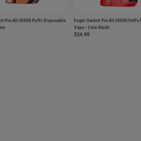
 VIEW
ADD TO CART
QUICK VIEW
OUT O
ch Pro Kit 30000 Puffs Disposable
Foger Switch Pro Kit 30000 Puffs
fee
Vape - Cola Slush
$24.99