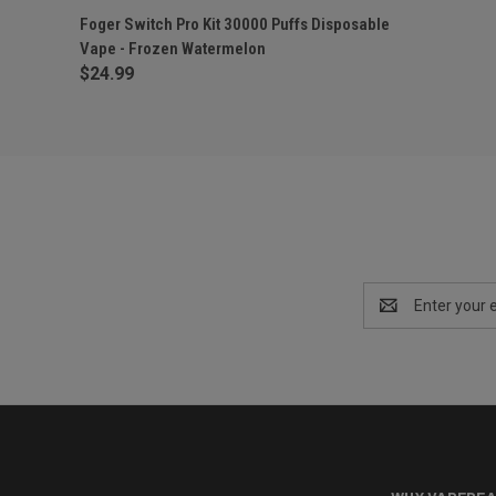
QUICK VIEW
OUT OF STOCK
Foger Switch Pro Kit 30000 Puffs Disposable
Vape - Frozen Watermelon
$24.99
Email
Address