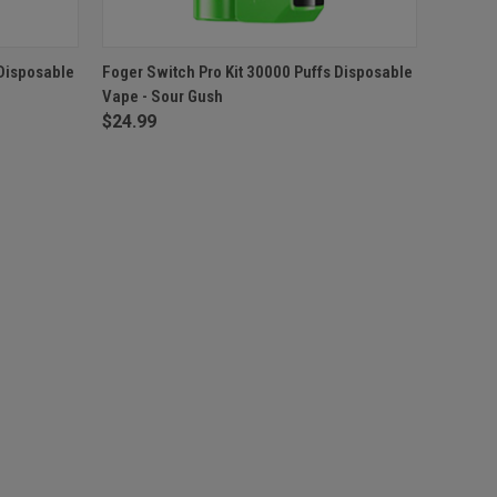
F STOCK
QUICK VIEW
OUT OF STOCK
 Disposable
Foger Switch Pro Kit 30000 Puffs Disposable
Vape - Sour Gush
$24.99