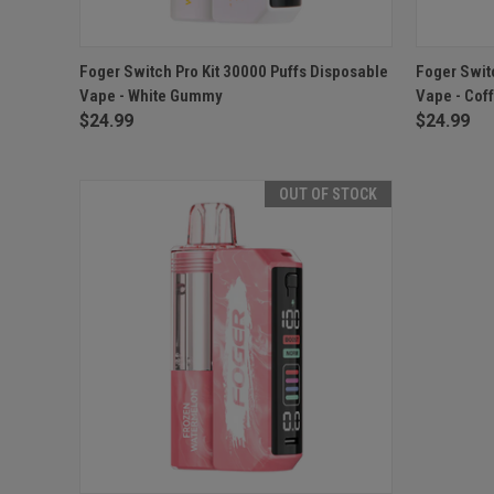
QUICK VIEW
ADD TO CART
QUICK
Foger Switch Pro Kit 30000 Puffs Disposable
Foger Swit
Vape - White Gummy
Vape - Cof
$24.99
$24.99
OUT OF STOCK