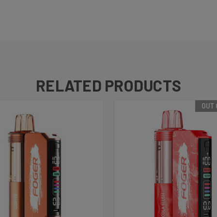
RELATED PRODUCTS
OUT 