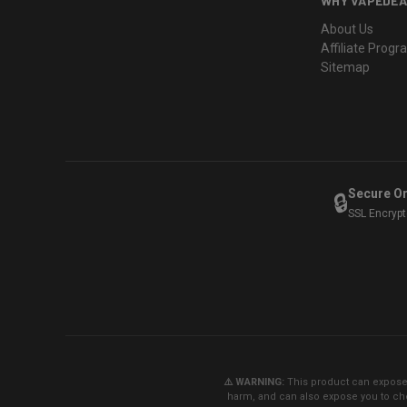
WHY VAPEDEA
About Us
Affiliate Prog
Sitemap
Secure O
🔒
SSL Encryp
⚠️ WARNING:
This product can expose y
harm, and can also expose you to che