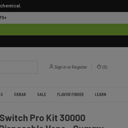
 chemical.
75+
Sign in
or
Register
(
0
)
LS
OXBAR
SALE
FLAVOR FINDER
LEARN
Switch Pro Kit 30000