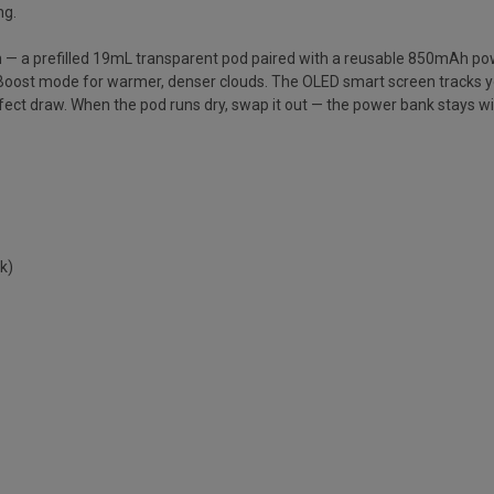
ng.
m — a prefilled 19mL transparent pod paired with a reusable 850mAh p
 Boost mode for warmer, denser clouds. The OLED smart screen tracks yo
perfect draw. When the pod runs dry, swap it out — the power bank stays wi
k)