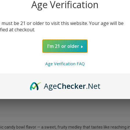
Age Verification
 must be 21 or older to visit this website. Your age will be
ified at checkout.
I'm 21 or older
Age Verification FAQ
Age
Checker
.Net
c candy bowl flavor — a sweet, fruity medley that tastes like reaching in