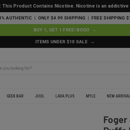
This Product Contains Nicotine. Nicotine is an addictive
0% AUTHENTIC | ONLY $4.99 SHIPPING | FREE SHIPPING $
BUY 1, GET 1 FREE! BOGO →
ITEMS UNDER $10 SALE →
GEEK BAR
JUUL
LAVA PLUS
MYLE
NEW ARRIVA
t 30000 Puffs Disposable Vape - Gummy Bear
Foger 