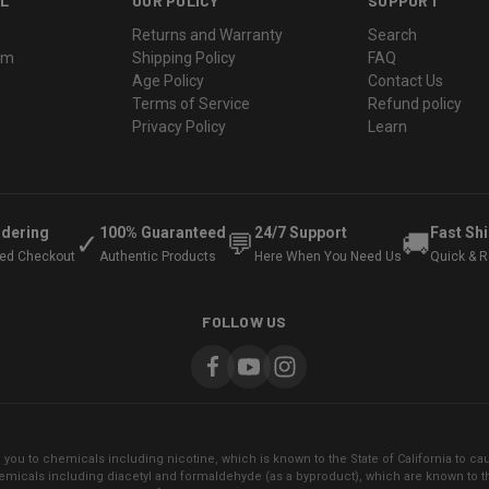
L
OUR POLICY
SUPPORT
Returns and Warranty
Search
ram
Shipping Policy
FAQ
Age Policy
Contact Us
Terms of Service
Refund policy
Privacy Policy
Learn
rdering
100% Guaranteed
24/7 Support
Fast Sh
✓
💬
🚚
ted Checkout
Authentic Products
Here When You Need Us
Quick & Re
FOLLOW US
ou to chemicals including nicotine, which is known to the State of California to cau
micals including diacetyl and formaldehyde (as a byproduct), which are known to the