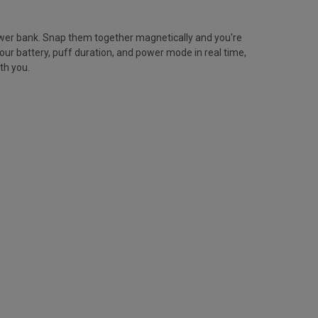
ower bank. Snap them together magnetically and you're
ur battery, puff duration, and power mode in real time,
th you.