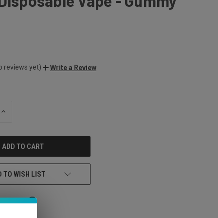
 Disposable Vape - Gummy
o reviews yet)
Write a Review
INCREASE
QUANTITY
OF
UNDEFINED
 TO WISH LIST