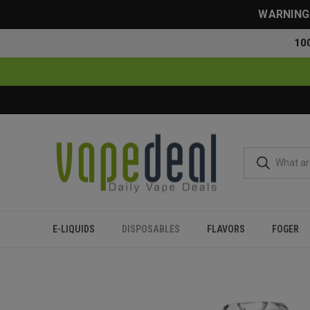
WARNING: 
10
E-LIQUIDS
DISPOSABLES
FLAVORS
FOGER
Home
Disposables
All Disposables
Foger Switch Pro Ki