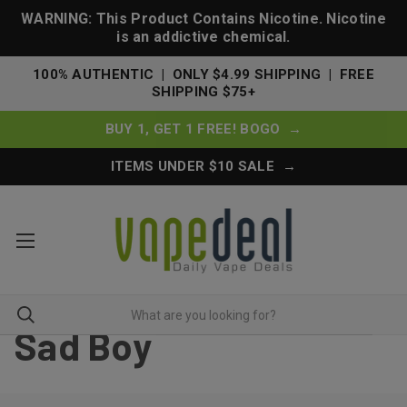
WARNING: This Product Contains Nicotine. Nicotine
is an addictive chemical.
100% AUTHENTIC | ONLY $4.99 SHIPPING | FREE
SHIPPING $75+
BUY 1, GET 1 FREE! BOGO →
ITEMS UNDER $10 SALE →
Sad Boy