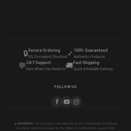
Secure Ordering
100% Guaranteed
🔒
✓
SSL Encrypted Checkout
Authentic Products
24/7 Support
Fast Shipping
💬
🚚
Here When You Need Us
Quick & Reliable Delivery
FOLLOW US
⚠️ WARNING:
This product can expose you to chemicals including
nicotine, which is known to the State of California to cause birth