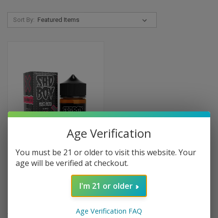
Sort By:
Age Verification
You must be 21 or older to visit this website. Your
age will be verified at checkout.
I'm 21 or older
Strawberry Jam Cookie by Sad
Boy Eliquids - 100ml
Age Verification FAQ
$9.99