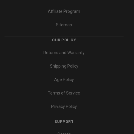
Affiliate Program
Sitemap
OUR POLICY
Returns and Warranty
Shipping Policy
Age Policy
Terms of Service
Privacy Policy
SUPPORT