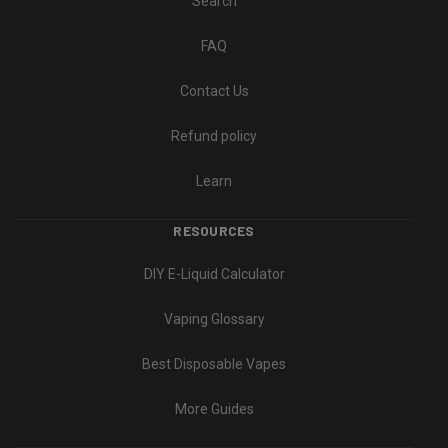
Search
FAQ
Contact Us
Refund policy
Learn
RESOURCES
DIY E-Liquid Calculator
Vaping Glossary
Best Disposable Vapes
More Guides