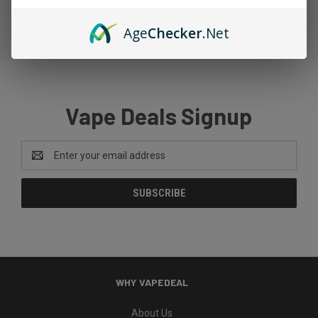
Age
Checker
.Net
Vape Deals Signup
Email
Address
WHY VAPEDEAL
About Us