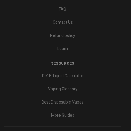
FAQ
Contact Us
Refund policy
Learn
RESOURCES
DIY E-Liquid Calculator
Vaping Glossary
Best Disposable Vapes
More Guides