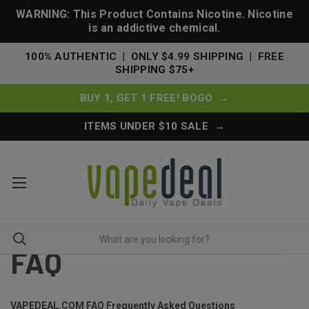
WARNING: This Product Contains Nicotine. Nicotine
is an addictive chemical.
100% AUTHENTIC | ONLY $4.99 SHIPPING | FREE
SHIPPING $75+
BUY 1, GET 1 FREE! BOGO →
ITEMS UNDER $10 SALE →
FAQ
VAPEDEAL.COM FAQ Frequently Asked Questions