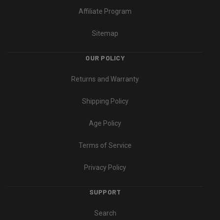
Affiliate Program
Sitemap
OUR POLICY
Returns and Warranty
Shipping Policy
Age Policy
Terms of Service
Privacy Policy
SUPPORT
Search