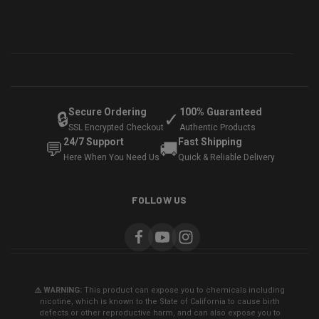
Secure Ordering
100% Guaranteed
🔒
✓
SSL Encrypted Checkout
Authentic Products
24/7 Support
Fast Shipping
💬
🚚
Here When You Need Us
Quick & Reliable Delivery
FOLLOW US
⚠️ WARNING:
This product can expose you to chemicals including
nicotine, which is known to the State of California to cause birth
defects or other reproductive harm, and can also expose you to