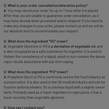
Q: What is your order cancellation/alteration policy?
A:
You may cancel your order for up to 1 hour after it is placed.
After that, we are unable to guarantee order cancellation, as it
may have already been processed and/or shipped. If you need to
make any changes to your order, please contact us and we will do
our absolute best to accommodate your request.
Q: What does the ingredient "VG" mean?
A:
Vegetable Glycerine or VG is
a derivative of vegetable oil
, and
is also recognized as a safe substance for ingestion. It is used to
thicken the consistency of e-liquid, which in turn creates the dense
vapor clouds associated with sub ohm vaping.
Q: What does the ingredient "PG" mean?
A:
Propylene Glycol or PG is commonly used in the food industry as
a preservative. It is also used in the UK medical industry and can be
found in asthma inhalers. It's a colorless liquid with a slightly sweet
taste. Primarily used as a 'base' ingredient in vape juices, it has a
lower viscosity than vegetable glycerine.
Q: How can I contact you?