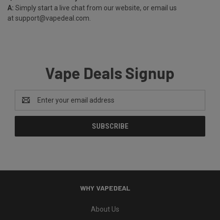
A:
Simply start a live chat from our website, or email us
at
support@vapedeal.com
.
Vape Deals Signup
Email
Address
WHY VAPEDEAL
About Us