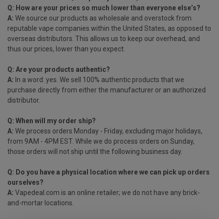
Q: How are your prices so much lower than everyone else’s?
A:
We source our products as wholesale and overstock from
reputable vape companies within the United States, as opposed to
overseas distributors. This allows us to keep our overhead, and
thus our prices, lower than you expect.
Q: Are your products authentic?
A:
In a word: yes. We sell 100% authentic products that we
purchase directly from either the manufacturer or an authorized
distributor.
Q: When will my order ship?
A:
We process orders Monday - Friday, excluding major holidays,
from 9AM - 4PM EST. While we do process orders on Sunday,
those orders will not ship until the following business day.
Q: Do you have a physical location where we can pick up orders
ourselves?
A:
Vapedeal
.com is an online retailer; we do not have any brick-
and-mortar locations.