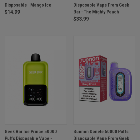
Disposable - Mango Ice
Disposable Vape From Geek
$14.99
Bar - The Mighty Peach
$33.99
Geek Bar Ice Prince 50000
Suonon Donete 50000 Puffs
Puffs Disposable Vape -
Disposable Vape From Geek