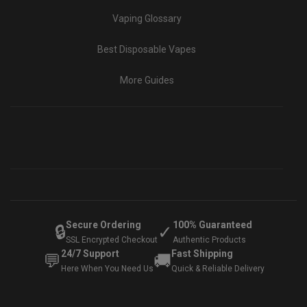
Vaping Glossary
Best Disposable Vapes
More Guides
Secure Ordering
100% Guaranteed
🔒
✓
SSL Encrypted Checkout
Authentic Products
24/7 Support
Fast Shipping
💬
🚚
Here When You Need Us
Quick & Reliable Delivery