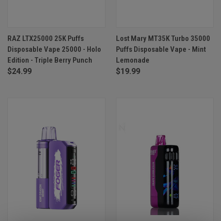
RAZ LTX25000 25K Puffs
Lost Mary MT35K Turbo 35000
Disposable Vape 25000 - Holo
Puffs Disposable Vape - Mint
Edition - Triple Berry Punch
Lemonade
$24.99
$19.99