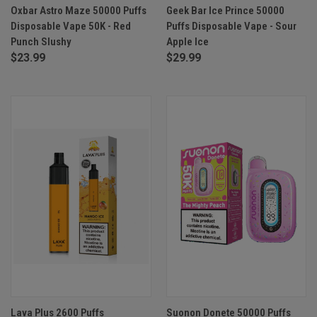
Oxbar Astro Maze 50000 Puffs
Geek Bar Ice Prince 50000
Disposable Vape 50K - Red
Puffs Disposable Vape - Sour
Punch Slushy
Apple Ice
$23.99
$29.99
Lava Plus 2600 Puffs
Suonon Donete 50000 Puffs