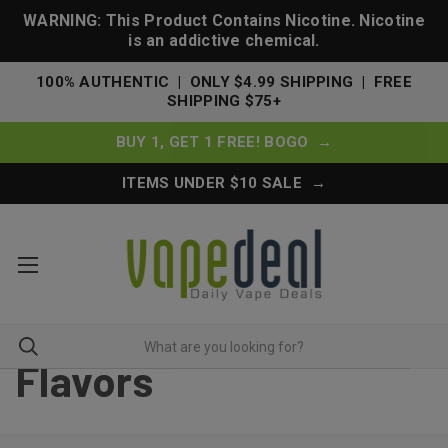
WARNING: This Product Contains Nicotine. Nicotine
is an addictive chemical.
100% AUTHENTIC | ONLY $4.99 SHIPPING | FREE
SHIPPING $75+
BUY 1, GET 1 FREE! BOGO →
ITEMS UNDER $10 SALE →
Flavors