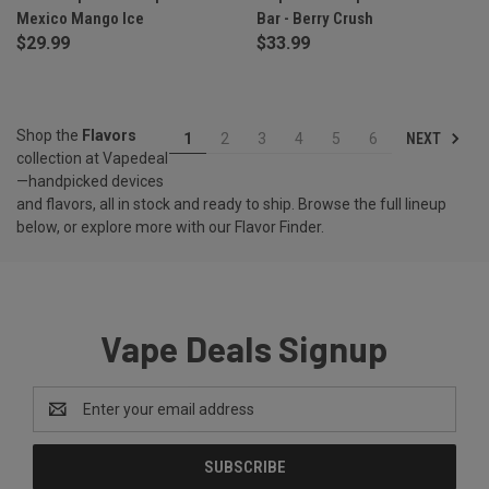
Mexico Mango Ice
Bar - Berry Crush
$29.99
$33.99
Shop the
Flavors
NEXT
1
2
3
4
5
6
collection at Vapedeal
—handpicked devices
and flavors, all in stock and ready to ship. Browse the full lineup
below, or explore more with our
Flavor Finder
.
Vape Deals Signup
Email
Address