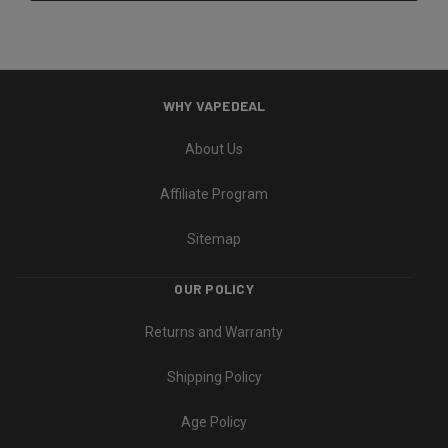
WHY VAPEDEAL
About Us
Affiliate Program
Sitemap
OUR POLICY
Returns and Warranty
Shipping Policy
Age Policy