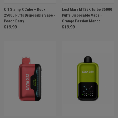
Off Stamp X Cube + Dock
Lost Mary MT35K Turbo 35000
25000 Puffs Disposable Vape -
Puffs Disposable Vape -
Peach Berry
Orange Passion Mango
$19.99
$19.99