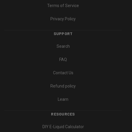
Terms of Service
Privacy Policy
SUPPORT
Search
FAQ
Contact Us
Refund policy
Learn
RESOURCES
DIY E-Liquid Calculator