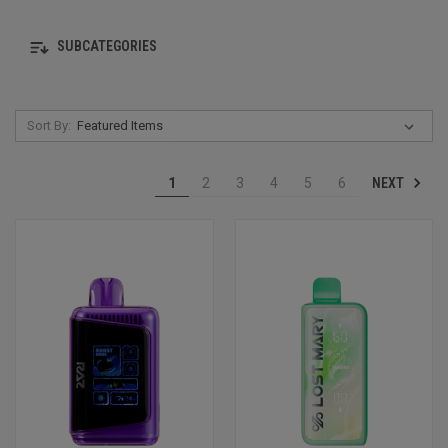
SUBCATEGORIES
Sort By:
NEXT
1
2
3
4
5
6