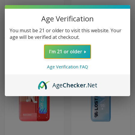
Age Verification
Foger Switch Pro Kit 30000
Dinner Lady Galax 60000 Puffs
Puffs Disposable Vape - Kiwi
Disposable Vape - Grape
You must be 21 or older to visit this website. Your
Dragon Berry
Bubblegum
age will be verified at checkout.
$24.99
$19.99
I'm 21 or older
Age Verification FAQ
Age
Checker
.Net