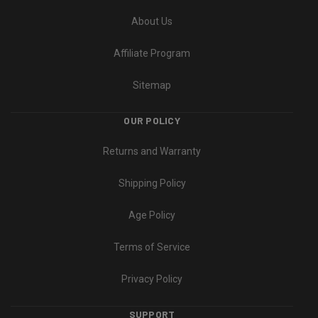
About Us
Affiliate Program
Sitemap
OUR POLICY
Returns and Warranty
Shipping Policy
Age Policy
Terms of Service
Privacy Policy
SUPPORT