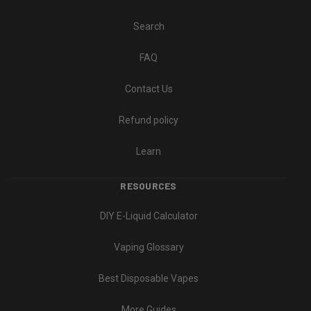
Search
FAQ
Contact Us
Refund policy
Learn
RESOURCES
DIY E-Liquid Calculator
Vaping Glossary
Best Disposable Vapes
More Guides