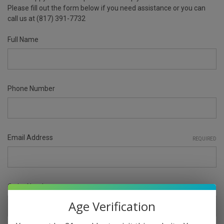
Please fill out the form below if you need assistance or you can
call us at (817) 391-7732
Full Name
Phone Number
Email Address
REQUIRED
Order Number
Age Verification