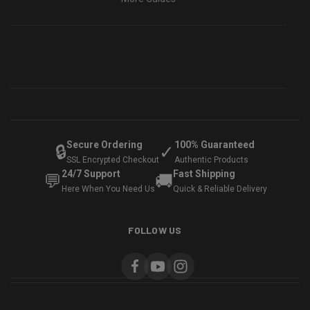
Secure Ordering
100% Guaranteed
🔒
✓
SSL Encrypted Checkout
Authentic Products
24/7 Support
Fast Shipping
💬
🚚
Here When You Need Us
Quick & Reliable Delivery
FOLLOW US