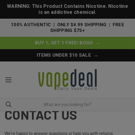
WARNING: This Product Contains Nicotine. Nicotine
is an addictive chemical.
100% AUTHENTIC | ONLY $4.99 SHIPPING | FREE
SHIPPING $75+
BUY 1, GET 1 FREE! BOGO →
ITEMS UNDER $10 SALE →
CONTACT US
We're happy to answer questions or help you with returns.