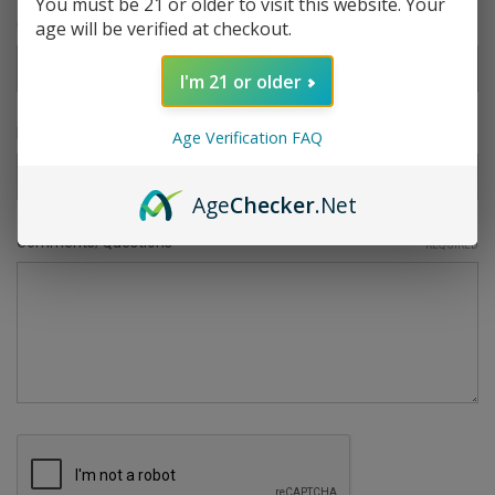
You must be 21 or older to visit this website. Your
age will be verified at checkout.
Company Name
I'm 21 or older
RMA Number
Age Verification FAQ
Age
Checker
.Net
Comments/Questions
REQUIRED