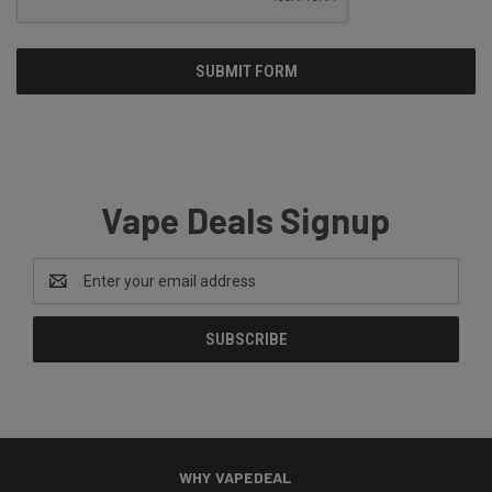
Vape Deals Signup
Email
Address
WHY VAPEDEAL