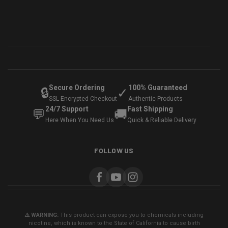
Secure Ordering
100% Guaranteed
🔒
✓
SSL Encrypted Checkout
Authentic Products
24/7 Support
Fast Shipping
💬
🚚
Here When You Need Us
Quick & Reliable Delivery
FOLLOW US
⚠️ WARNING:
This product can expose you to chemicals including
nicotine, which is known to the State of California to cause birth