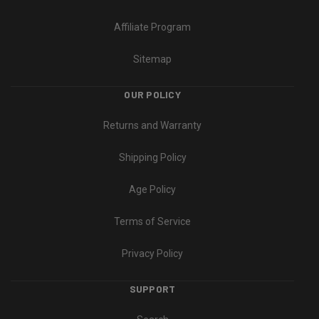
Affiliate Program
Sitemap
OUR POLICY
Returns and Warranty
Shipping Policy
Age Policy
Terms of Service
Privacy Policy
SUPPORT