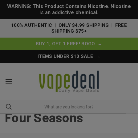
WARNING: This Product Contains Nicotine. Nicotine
is an addictive chemical.
100% AUTHENTIC | ONLY $4.99 SHIPPING | FREE
SHIPPING $75+
BUY 1, GET 1 FREE! BOGO →
ITEMS UNDER $10 SALE →
Four Seasons