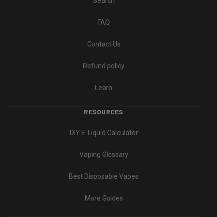
Search
FAQ
Contact Us
Refund policy
Learn
RESOURCES
DIY E-Liquid Calculator
Vaping Glossary
Best Disposable Vapes
More Guides