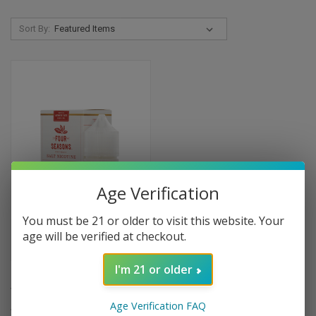
Sort By:
Age Verification
You must be 21 or older to visit this website. Your
age will be verified at checkout.
I'm 21 or older
Four Seasons American
Tobacco Salt - 30ml
Age Verification FAQ
$9.99