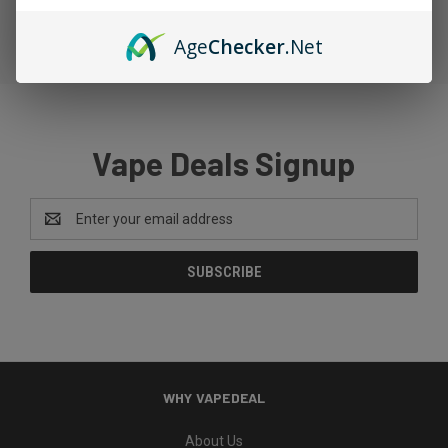
Age
Checker
.Net
Vape Deals Signup
Email
Address
WHY VAPEDEAL
About Us