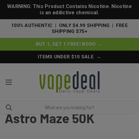
WARNING: This Product Contains Nicotine. Nicotine
is an addictive chemical.
100% AUTHENTIC | ONLY $4.99 SHIPPING | FREE
SHIPPING $75+
BUY 1, GET 1 FREE! BOGO →
ITEMS UNDER $10 SALE →
Astro Maze 50K