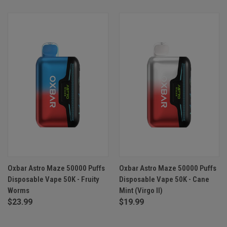
Oxbar Astro Maze 50000 Puffs
Oxbar Astro Maze 50000 Puffs
Disposable Vape 50K - Fruity
Disposable Vape 50K - Cane
Worms
Mint (Virgo II)
$23.99
$19.99