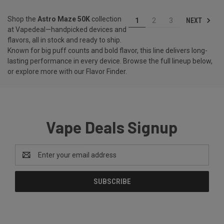
Shop the
Astro Maze 50K
collection
NEXT
1
2
3
at Vapedeal—handpicked devices and
flavors, all in stock and ready to ship.
Known for big puff counts and bold flavor, this line delivers long-
lasting performance in every device. Browse the full lineup below,
or explore more with our
Flavor Finder
.
Vape Deals Signup
Email
Address