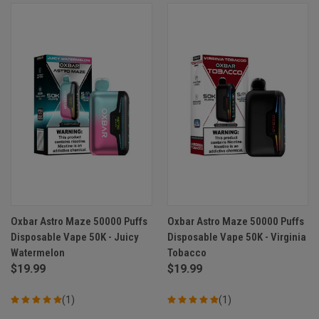
Oxbar Astro Maze 50000 Puffs
Oxbar Astro Maze 50000 Puffs
Disposable Vape 50K - Juicy
Disposable Vape 50K - Virginia
Watermelon
Tobacco
$19.99
$19.99
(1)
(1)