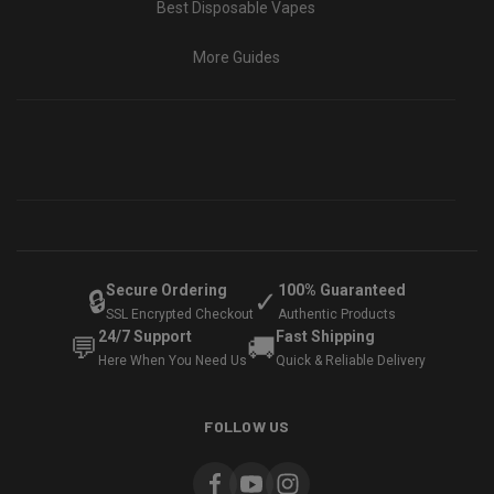
Best Disposable Vapes
More Guides
Secure Ordering
100% Guaranteed
🔒
✓
SSL Encrypted Checkout
Authentic Products
24/7 Support
Fast Shipping
💬
🚚
Here When You Need Us
Quick & Reliable Delivery
FOLLOW US