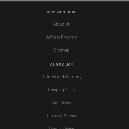
WHY VAPEDEAL
About Us
Affiliate Program
Sitemap
OUR POLICY
Returns and Warranty
Shipping Policy
Age Policy
Terms of Service
Privacy Policy