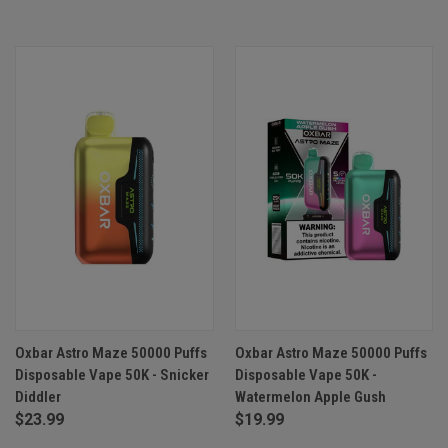
Oxbar Astro Maze 50000 Puffs
Oxbar Astro Maze 50000 Puffs
Disposable Vape 50K - Snicker
Disposable Vape 50K -
Diddler
Watermelon Apple Gush
$23.99
$19.99