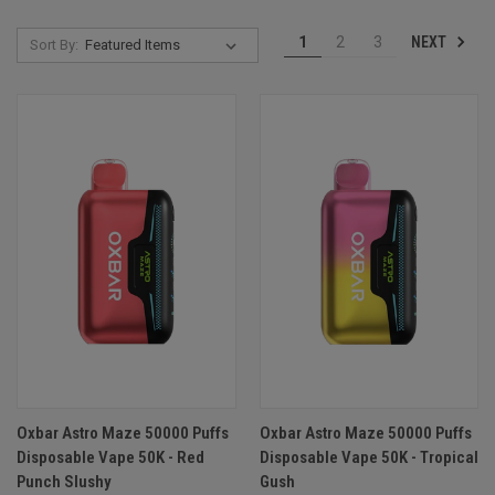
NEXT
1
2
3
Sort By:
Oxbar Astro Maze 50000 Puffs
Oxbar Astro Maze 50000 Puffs
Disposable Vape 50K - Red
Disposable Vape 50K - Tropical
Punch Slushy
Gush