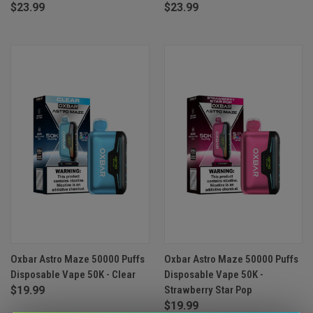
$23.99
$23.99
Oxbar Astro Maze 50000 Puffs
Oxbar Astro Maze 50000 Puffs
Disposable Vape 50K - Clear
Disposable Vape 50K -
$19.99
Strawberry Star Pop
$19.99