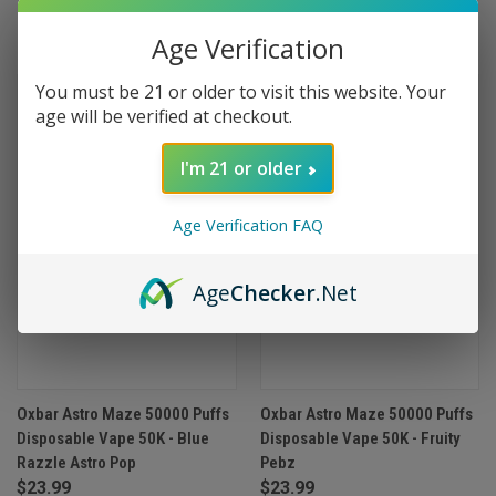
(1)
Age Verification
You must be 21 or older to visit this website. Your
age will be verified at checkout.
I'm 21 or older
Age Verification FAQ
Age
Checker
.Net
Oxbar Astro Maze 50000 Puffs
Oxbar Astro Maze 50000 Puffs
Disposable Vape 50K - Blue
Disposable Vape 50K - Fruity
Razzle Astro Pop
Pebz
$23.99
$23.99