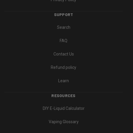
SUPPORT
Search
FAQ
Contact Us
Refund policy
Learn
RESOURCES
DIY E-Liquid Calculator
Vaping Glossary