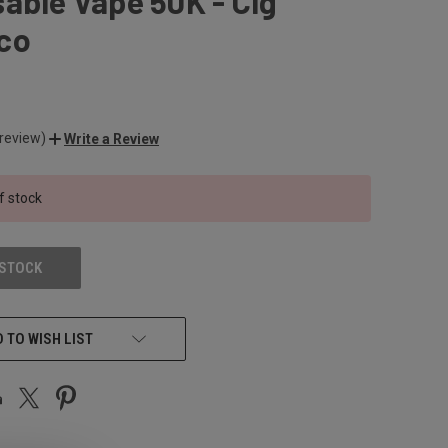
able Vape 50K - Cig
co
 review)
Write a Review
f stock
 STOCK
 TO WISH LIST