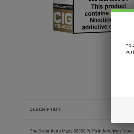
You
ver
DESCRIPTION
The Oxbar Astro Maze 50000 Puffs in American Tobacco Cig