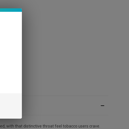
d, with that distinctive throat feel tobacco users crave.