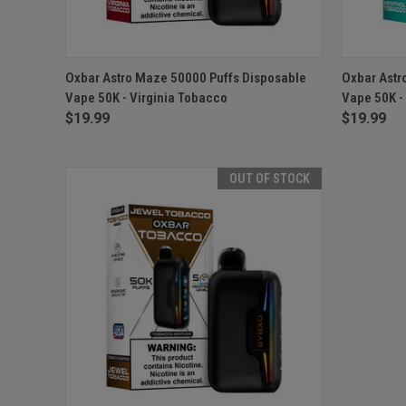
QUICK VIEW
ADD TO CART
QUICK
Oxbar Astro Maze 50000 Puffs Disposable
Oxbar Astr
Vape 50K - Virginia Tobacco
Vape 50K -
$19.99
$19.99
OUT OF STOCK