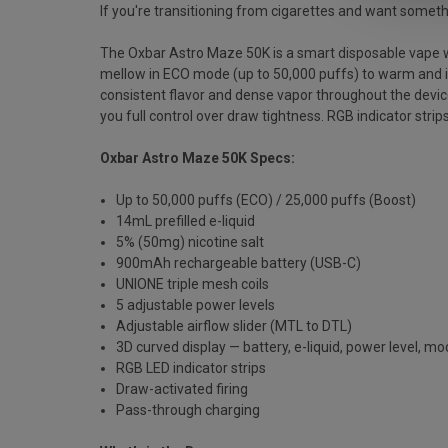
If you're transitioning from cigarettes and want something
The Oxbar Astro Maze 50K is a smart disposable vape wit
mellow in ECO mode (up to 50,000 puffs) to warm and int
consistent flavor and dense vapor throughout the device's
you full control over draw tightness. RGB indicator stri
Oxbar Astro Maze 50K Specs:
Up to 50,000 puffs (ECO) / 25,000 puffs (Boost)
14mL prefilled e-liquid
5% (50mg) nicotine salt
900mAh rechargeable battery (USB-C)
UNIONE triple mesh coils
5 adjustable power levels
Adjustable airflow slider (MTL to DTL)
3D curved display — battery, e-liquid, power level, m
RGB LED indicator strips
Draw-activated firing
Pass-through charging