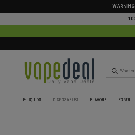
WARNING: 
10
E-LIQUIDS
DISPOSABLES
FLAVORS
FOGER
Home
Disposables
All Disposables
Oxbar Astro Maze 50