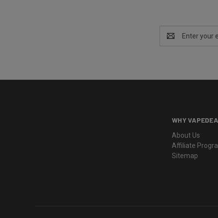
Email
Address
WHY VAPEDEA
About Us
Affiliate Prog
Sitemap