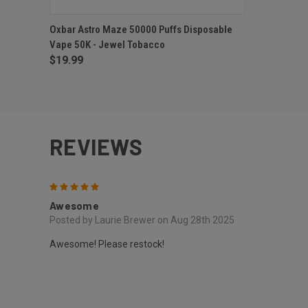
QUICK VIEW
OUT OF STOCK
Oxbar Astro Maze 50000 Puffs Disposable
Vape 50K - Jewel Tobacco
$19.99
REVIEWS
5
Awesome
Posted by Laurie Brewer on Aug 28th 2025
Awesome! Please restock!