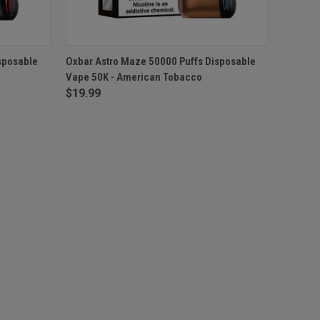
F STOCK
QUICK VIEW
OUT OF STOCK
sposable
Oxbar Astro Maze 50000 Puffs Disposable
Vape 50K - American Tobacco
$19.99