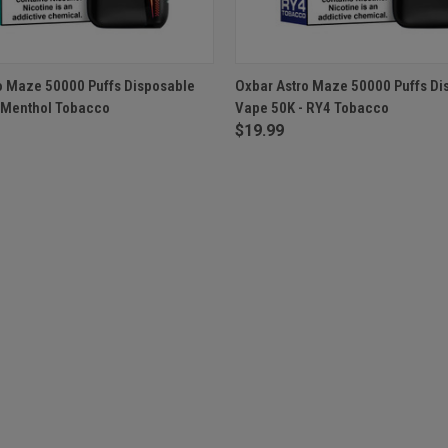
 VIEW
OUT OF STOCK
QUICK VIEW
OUT O
o Maze 50000 Puffs Disposable
Oxbar Astro Maze 50000 Puffs Di
 Menthol Tobacco
Vape 50K - RY4 Tobacco
$19.99