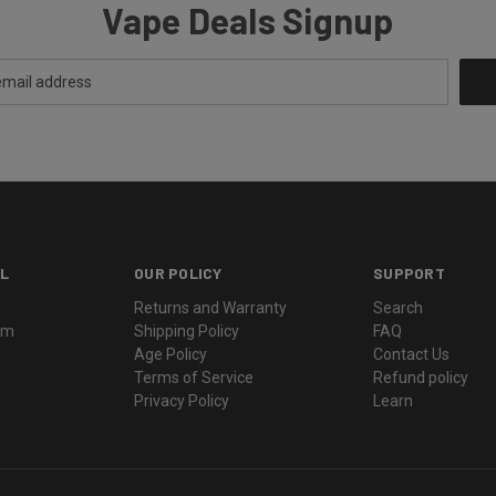
Vape Deals Signup
L
OUR POLICY
SUPPORT
Returns and Warranty
Search
ram
Shipping Policy
FAQ
Age Policy
Contact Us
Terms of Service
Refund policy
Privacy Policy
Learn