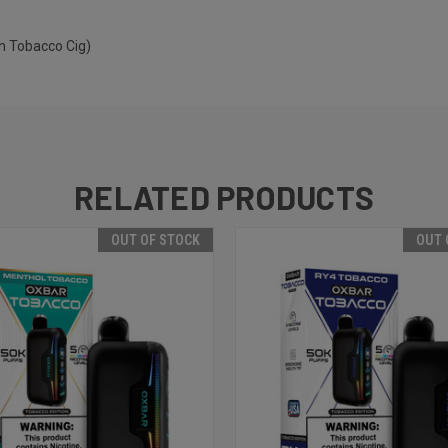
n Tobacco Cig)
RELATED PRODUCTS
OUT OF STOCK
OUT 