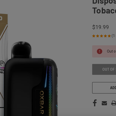
Dispos
Tobac
$19.99
(1
CURRENT
Out o
STOCK:
OUT OF
ADD