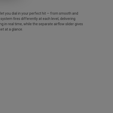
let you dial in your perfect hit — from smooth and
stem fires differently at each level, delivering
g in real time, while the separate airflow slider gives
et at a glance.