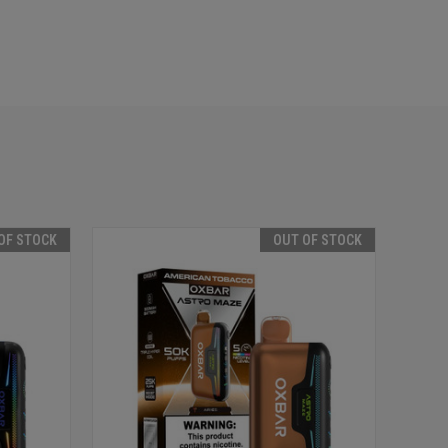
OF STOCK
OUT OF STOCK