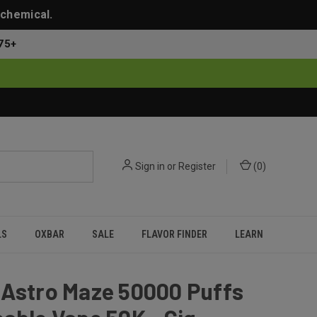
 chemical.
75+
Sign in
or
Register
(
0
)
LS
OXBAR
SALE
FLAVOR FINDER
LEARN
 Astro Maze 50000 Puffs