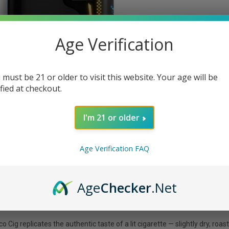
Age Verification
 must be 21 or older to visit this website. Your age will be
ified at checkout.
I'm 21 or older
Age Verification FAQ
Age
Checker
.Net
 replicates the authentic taste of a lit cigarette — slightly dry, roaste