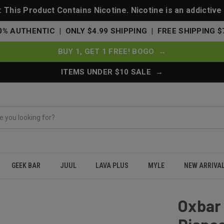
This Product Contains Nicotine. Nicotine is an addictive
0% AUTHENTIC | ONLY $4.99 SHIPPING | FREE SHIPPING $
BUY 1, GET 1 FREE! BOGO →
ITEMS UNDER $10 SALE →
GEEK BAR
JUUL
LAVA PLUS
MYLE
NEW ARRIVA
000 Puffs Disposable Vape 50K - Cig Tobacco
Oxbar