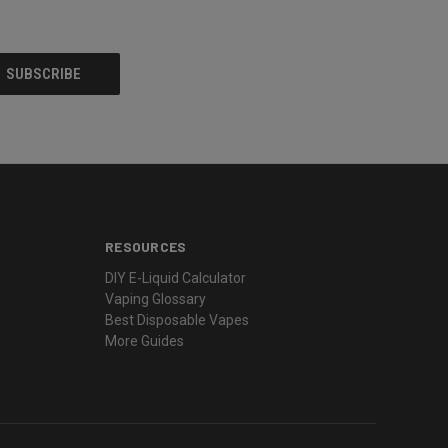
RESOURCES
DIY E-Liquid Calculator
Vaping Glossary
Best Disposable Vapes
More Guides