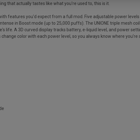
 that actually tastes like what you're used to, this is it.
h features you'd expect from a full mod. Five adjustable power levels 
ense in Boost mode (up to 25,000 puffs). The UNIONE triple mesh coil sy
 life. A 3D curved display tracks battery, e-liquid level, and power settin
ps change color with each power level, so you always know where you're s
ode