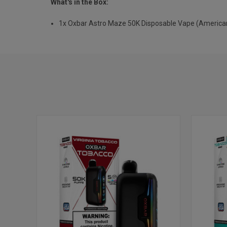
What's in the Box:
1x Oxbar Astro Maze 50K Disposable Vape (America