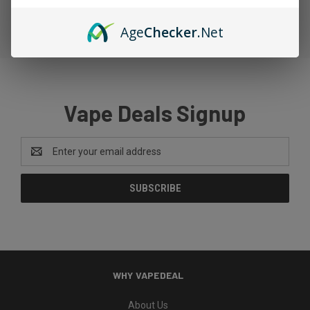
Age
Checker
.Net
Vape Deals Signup
Email
Address
WHY VAPEDEAL
About Us