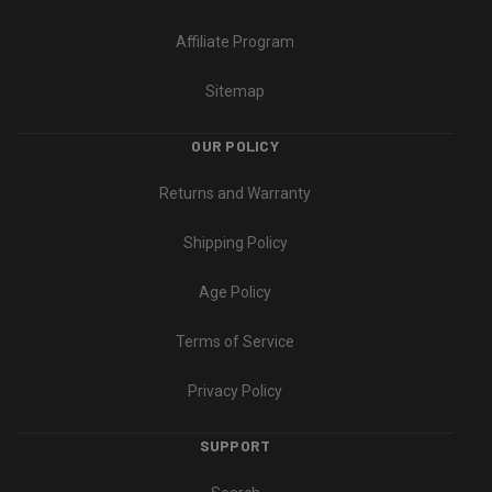
Affiliate Program
Sitemap
OUR POLICY
Returns and Warranty
Shipping Policy
Age Policy
Terms of Service
Privacy Policy
SUPPORT