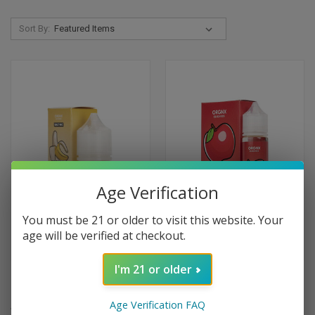
Sort By:
Age Verification
You must be 21 or older to visit this website. Your
age will be verified at checkout.
I'm 21 or older
ORGNX E-Liquids Banana Ice
ORGNX E-Liquids Apple Ice -
Salts - 30ml
60ml
Age Verification FAQ
$9.99
$9.99