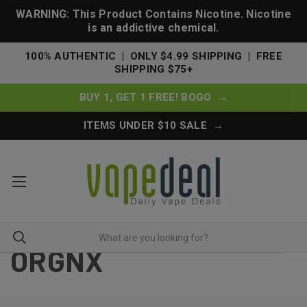
WARNING: This Product Contains Nicotine. Nicotine
is an addictive chemical.
100% AUTHENTIC | ONLY $4.99 SHIPPING | FREE
SHIPPING $75+
BUY 1, GET 1 FREE! BOGO →
ITEMS UNDER $10 SALE →
ORGNX