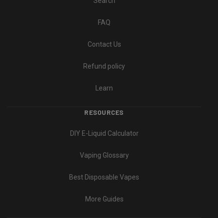
Search
FAQ
Contact Us
Refund policy
Learn
RESOURCES
DIY E-Liquid Calculator
Vaping Glossary
Best Disposable Vapes
More Guides