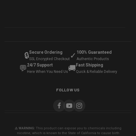
Secure Ordering
100% Guaranteed
🔒
✓
SSL Encrypted Checkout
Authentic Products
24/7 Support
Fast Shipping
💬
🚚
Here When You Need Us
Quick & Reliable Delivery
FOLLOW US
⚠️ WARNING:
This product can expose you to chemicals including
nicotine, which is known to the State of California to cause birth