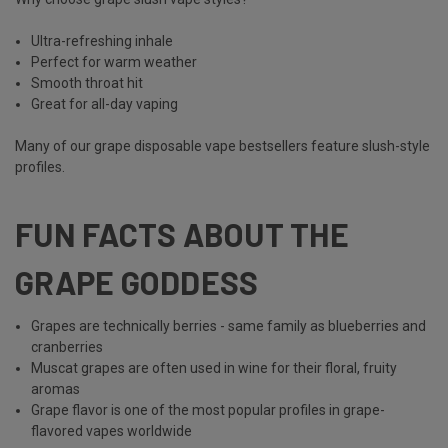
Ultra-refreshing inhale
Perfect for warm weather
Smooth throat hit
Great for all-day vaping
Many of our grape disposable vape bestsellers feature slush-style
profiles.
FUN FACTS ABOUT THE
GRAPE GODDESS
Grapes are technically berries - same family as blueberries and
cranberries
Muscat grapes are often used in wine for their floral, fruity
aromas
Grape flavor is one of the most popular profiles in grape-
flavored vapes
worldwide