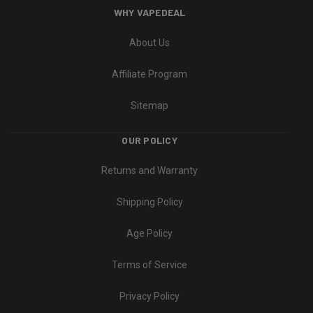
WHY VAPEDEAL
About Us
Affiliate Program
Sitemap
OUR POLICY
Returns and Warranty
Shipping Policy
Age Policy
Terms of Service
Privacy Policy