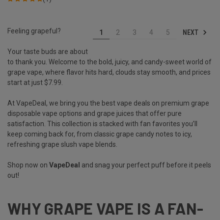
Feeling grapeful?
NEXT
1
2
3
4
5
Your taste buds are about
to thank you. Welcome to the bold, juicy, and candy-sweet world of
grape vape, where flavor hits hard, clouds stay smooth, and prices
start at just $7.99.
At VapeDeal, we bring you the best vape deals on premium grape
disposable vape options and grape juices that offer pure
satisfaction. This collection is stacked with fan favorites you’ll
keep coming back for, from classic grape candy notes to icy,
refreshing grape slush vape blends.
Shop now on
VapeDeal
and snag your perfect puff before it peels
out!
WHY GRAPE VAPE IS A FAN-