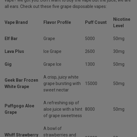
all ears. Check out these five grape disposable vapes:
Nicotine
Vape Brand
Flavor Profile
Puff Count
Level
Elf Bar
Grape
5000
50mg
Lava Plus
Ice Grape
2600
30mg
Gig
Grape Ice
1300
50mg
A crisp, juicy white
Geek Bar Frozen
grape bursting with
15000
50mg
White Grape
sweet nectar
A refreshing sip of
Puffgogo Aloe
aloe juice with a hint
8000
50mg
Grape
of grape sweetness
A bowl of
Whiff Strawberry
strawberries and