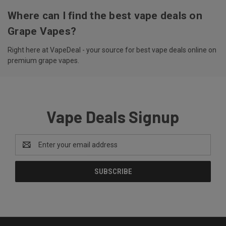
Where can I find the best vape deals on
Grape Vapes?
Right here at VapeDeal - your source for best vape deals online on
premium grape vapes.
Vape Deals Signup
Email
Address