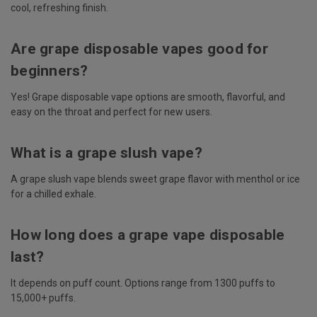
cool, refreshing finish.
Are grape disposable vapes good for
beginners?
Yes! Grape disposable vape options are smooth, flavorful, and
easy on the throat and perfect for new users.
What is a grape slush vape?
A grape slush vape blends sweet grape flavor with menthol or ice
for a chilled exhale.
How long does a grape vape disposable
last?
It depends on puff count. Options range from 1300 puffs to
15,000+ puffs.