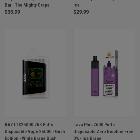
Bar - The Mighty Grape
Ice
$33.99
$29.99
RAZ LTX25000 25K Puffs
Lava Plus 2600 Puffs
Disposable Vape 25000 - Gush
Disposable Zero Nicotine Free
Edition - White Grape Gush
0% - Ice Grape