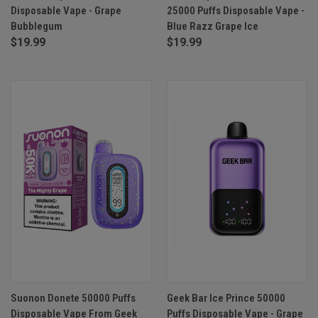
Disposable Vape - Grape
25000 Puffs Disposable Vape -
Bubblegum
Blue Razz Grape Ice
$19.99
$19.99
Suonon Donete 50000 Puffs
Geek Bar Ice Prince 50000
Disposable Vape From Geek
Puffs Disposable Vape - Grape