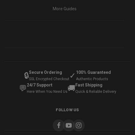
More Guides
Secure Ordering
100% Guaranteed
🔒
✓
SSL Encrypted Checkout
Authentic Products
24/7 Support
Fast Shipping
💬
🚚
Here When You Need Us
Quick & Reliable Delivery
FOLLOW US