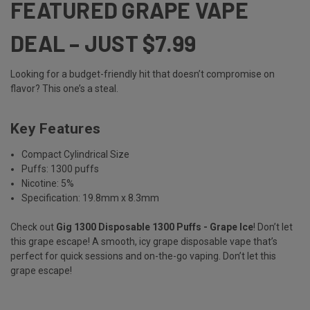
FEATURED GRAPE VAPE
DEAL – JUST $7.99
Looking for a budget-friendly hit that doesn’t compromise on
flavor? This one’s a steal.
Key Features
Compact Cylindrical Size
Puffs: 1300 puffs
Nicotine: 5%
Specification: 19.8mm x 8.3mm
Check out
Gig 1300 Disposable 1300 Puffs - Grape Ice
! Don’t let
this grape escape! A smooth, icy grape disposable vape that’s
perfect for quick sessions and on-the-go vaping. Don’t let this
grape escape!