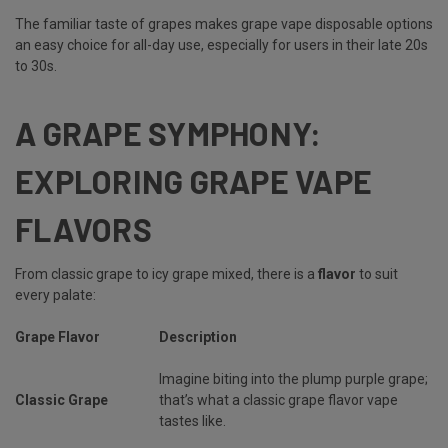
The familiar taste of grapes makes grape vape disposable options
an easy choice for all-day use, especially for users in their late 20s
to 30s.
A GRAPE SYMPHONY:
EXPLORING GRAPE VAPE
FLAVORS
From classic grape to icy grape mixed, there is a
flavor
to suit
every palate:
Grape Flavor
Description
Imagine biting into the plump purple grape;
Classic Grape
that’s what a classic grape flavor vape
tastes like.