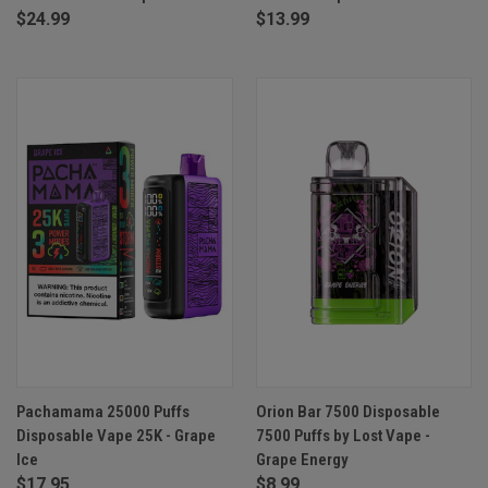
$24.99
$13.99
Pachamama 25000 Puffs
Orion Bar 7500 Disposable
Disposable Vape 25K - Grape
7500 Puffs by Lost Vape -
Ice
Grape Energy
$17.95
$8.99