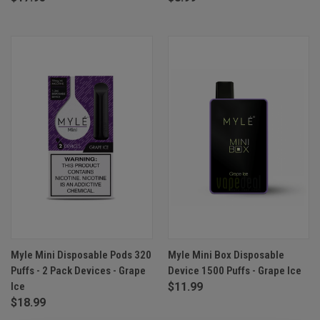
Myle Mini Disposable Pods 320
Myle Mini Box Disposable
Puffs - 2 Pack Devices - Grape
Device 1500 Puffs - Grape Ice
Ice
$11.99
$18.99