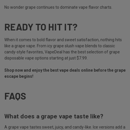
No wonder grape continues to dominate vape flavor charts.
READY TO HIT IT?
When it comes to bold flavor and sweet satisfaction, nothing hits
like a grape vape. From icy grape slush vape blends to classic
candy-style favorites, VapeDeal has the best selection of grape
disposable vape options starting at just $7.99.
Shop now and enjoy the best vape deals online before the grape
escape begins!
FAQS
What does a grape vape taste like?
A grape vape tastes sweet, juicy, and candy-like. Ice versions add a