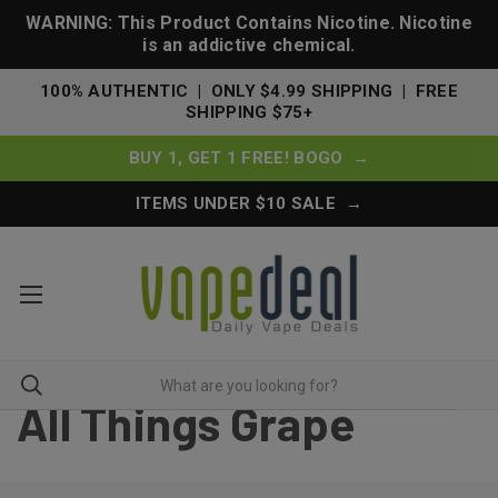
WARNING: This Product Contains Nicotine. Nicotine
is an addictive chemical.
100% AUTHENTIC | ONLY $4.99 SHIPPING | FREE
SHIPPING $75+
BUY 1, GET 1 FREE! BOGO →
ITEMS UNDER $10 SALE →
All Things Grape