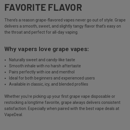
FAVORITE FLAVOR
There’s a reason grape-flavored vapes never go out of style. Grape
delivers a smooth, sweet, and slightly tangy flavor that’s easy on
the throat and perfect for all-day vaping.
Why vapers love grape vapes:
Naturally sweet and candy-like taste
Smooth inhale with no harsh aftertaste
Pairs perfectly with ice and menthol
Ideal for both beginners and experienced users
Available in classic, icy, and blended profiles
Whether you’re picking up your first grape vape disposable or
restocking a longtime favorite, grape always delivers consistent
satisfaction. Especially when paired with the best vape deals at
VapeDeal.