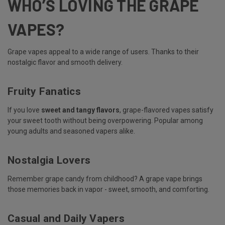
WHO’S LOVING THE GRAPE
VAPES?
Grape vapes appeal to a wide range of users. Thanks to their
nostalgic flavor and smooth delivery.
Fruity Fanatics
If you love
sweet and tangy flavors
, grape-flavored vapes satisfy
your sweet tooth without being overpowering. Popular among
young adults and seasoned vapers alike.
Nostalgia Lovers
Remember grape candy from childhood? A grape vape brings
those memories back in vapor - sweet, smooth, and comforting.
Casual and Daily Vapers