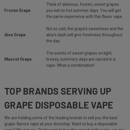
Think of delicious, frozen, sweet grapes
Frozen Grape
you eat on hot summer days. You will get
the same experience with this flavor vape.
Not so odd, the grape's sweetness and the
Aloe Grape
aloe's dash will give freshness throughout
the day.
The scents of sweet grapes on light,
Mascot Grape
breezy, summery days are carried in a
vape. What a combination!
TOP BRANDS SERVING UP
GRAPE DISPOSABLE VAPE
We are holding some of the leading brands to sell you the best
grape-flavors vape at your doorstep. Want to buy a disposable
vape? We got you. Don’t want to buy the vape but the juice, we are