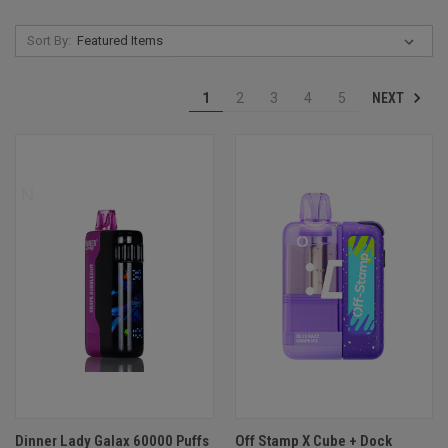
Sort By:
NEXT
1
2
3
4
5
Dinner Lady Galax 60000 Puffs
Off Stamp X Cube + Dock