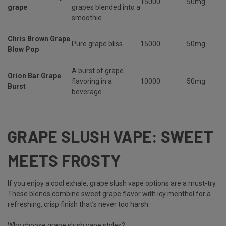
15000
50mg
grape
grapes blended into a
smoothie
Chris Brown Grape
Pure grape bliss
15000
50mg
Blow Pop
A burst of grape
Orion Bar Grape
flavoring in a
10000
50mg
Burst
beverage
GRAPE SLUSH VAPE: SWEET
MEETS FROSTY
If you enjoy a cool exhale,
grape slush vape options are a must-try.
These blends combine sweet grape flavor with icy menthol for a
refreshing, crisp finish that’s never too harsh.
Why choose grape slush vape styles?