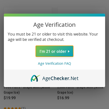
Age Verification
You must be 21 or older to visit this website. Your
age will be verified at checkout.
I'm 21 or older
Age Verification FAQ
Age
Checker
.Net
Myle Meta Box Disposable
Myle Meta Bar Disposable
5000 Puffs - Grape Mint (White
2500 Puffs - Grape Mint (White
Grape Ice)
Grape Ice)
$19.99
$16.99
(1)