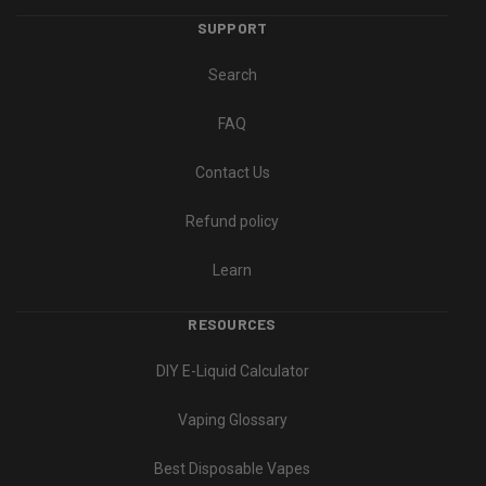
SUPPORT
Search
FAQ
Contact Us
Refund policy
Learn
RESOURCES
DIY E-Liquid Calculator
Vaping Glossary
Best Disposable Vapes