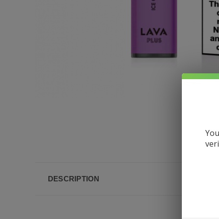
You
ver
DESCRIPTION