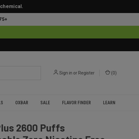
 chemical.
75+
Sign in
or
Register
(
0
)
LS
OXBAR
SALE
FLAVOR FINDER
LEARN
lus 2600 Puffs