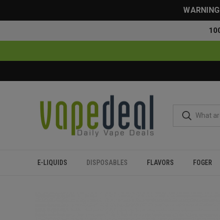
WARNING: 
10
E-LIQUIDS
DISPOSABLES
FLAVORS
FOGER
Home
Disposables
All Disposables
Lava Plus 2600 Puffs