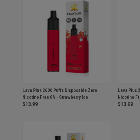
QUICK VIEW
ADD TO CART
QUICK
Lava Plus 2600 Puffs Disposable Zero
Lava Plus 
Nicotine Free 0% - Strawberry Ice
Nicotine Fr
$13.99
$13.99