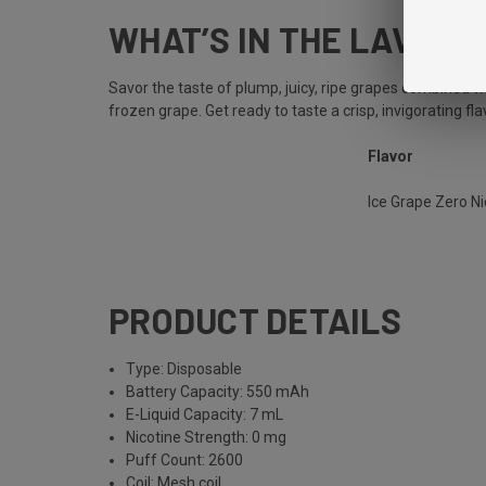
WHAT’S IN THE LAVA PL
Savor the taste of plump, juicy, ripe grapes combined wi
frozen grape. Get ready to taste a crisp, invigorating f
Flavor
Ice Grape Zero N
PRODUCT DETAILS
Type: Disposable
Battery Capacity: 550 mAh
E-Liquid Capacity: 7 mL
Nicotine Strength: 0 mg
Puff Count: 2600
Coil: Mesh coil