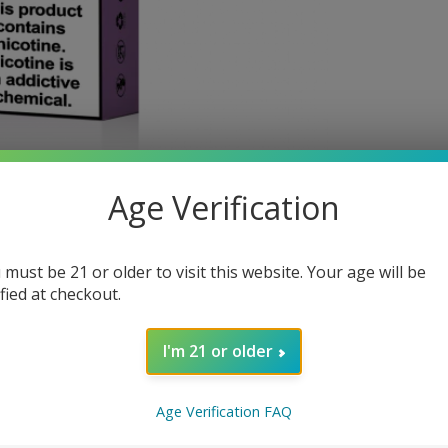
Age Verification
 must be 21 or older to visit this website. Your age will be
ified at checkout.
I'm 21 or older
Age Verification FAQ