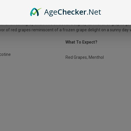
US ZERO NICOTINE ICE GRAPE?
Age
Checker
.Net
th a refreshing icy twist. The sweet and slightly tart flavor of grapes go
lavor of red grapes reminiscent of a frozen grape delight on a sunny day 
What To Expect?
icotine
Red Grapes, Menthol