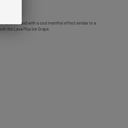
es hand in hand with a cool menthol effect similar to a
with the Lava Plus Ice Grape.