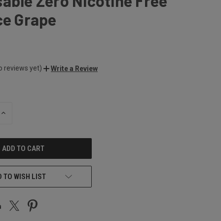
able Zero Nicotine Free
ce Grape
o reviews yet)
Write a Review
INCREASE
QUANTITY
OF
UNDEFINED
 TO WISH LIST