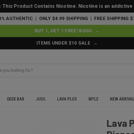
This Product Contains Nicotine. Nicotine is an addictive
0% AUTHENTIC | ONLY $4.99 SHIPPING | FREE SHIPPING $
BUY 1, GET 1 FREE! BOGO →
ITEMS UNDER $10 SALE →
GEEK BAR
JUUL
LAVA PLUS
MYLE
NEW ARRIVA
 Disposable Zero Nicotine Free 0% - Ice Grape
Lava P