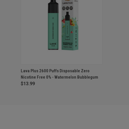
QUICK VIEW
ADD TO CART
Lava Plus 2600 Puffs Disposable Zero
Nicotine Free 0% - Watermelon Bubblegum
$13.99