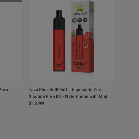
F STOCK
QUICK VIEW
ADD TO CART
Zero
Lava Plus 2600 Puffs Disposable Zero
Nicotine Free 0% - Watermelon with Mint
$13.99