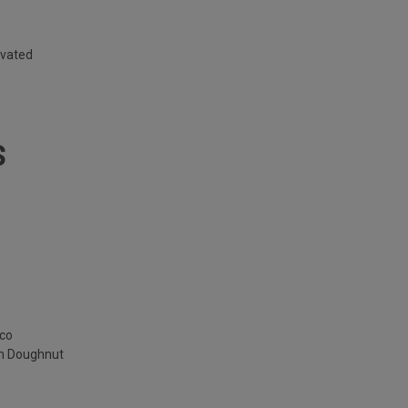
ivated
S
cco
am Doughnut