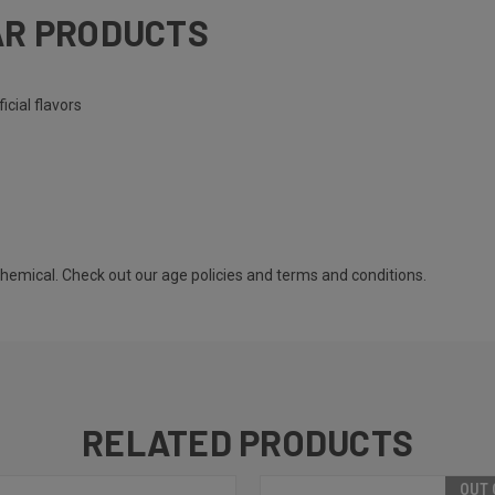
AR PRODUCTS
icial flavors
 chemical. Check out our
age policies
and
terms and conditions
.
RELATED PRODUCTS
OUT 