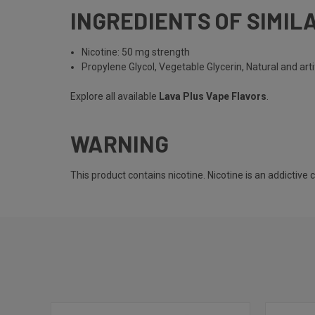
INGREDIENTS OF SIMIL
Nicotine: 50 mg strength
Propylene Glycol, Vegetable Glycerin, Natural and artif
Explore all available
Lava Plus Vape Flavors
.
WARNING
This product contains nicotine. Nicotine is an addictive