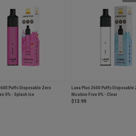
 VIEW
ADD TO CART
QUICK VIEW
OUT O
2600 Puffs Disposable Zero
Lava Plus 2600 Puffs Disposable 
ee 0% - Splash Ice
Nicotine Free 0% - Clear
$13.99