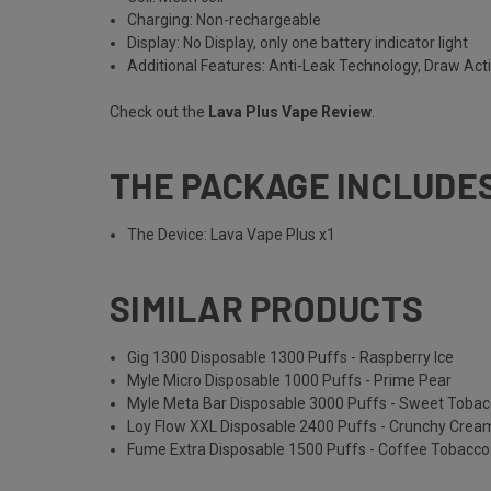
Charging: Non-rechargeable
Display: No Display, only one battery indicator light
Additional Features: Anti-Leak Technology, Draw Act
Check out the
Lava Plus Vape Review
.
THE PACKAGE INCLUDE
The Device: Lava Vape Plus x1
SIMILAR PRODUCTS
Gig 1300 Disposable 1300 Puffs - Raspberry Ice
Myle Micro Disposable 1000 Puffs - Prime Pear
Myle Meta Bar Disposable 3000 Puffs - Sweet Toba
Loy Flow XXL Disposable 2400 Puffs - Crunchy Cre
Fume Extra Disposable 1500 Puffs - Coffee Tobacco