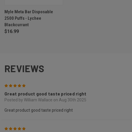
Myle Meta Bar Disposable
2500 Puffs - Lychee
Blackcurrant
$16.99
REVIEWS
5
Great product good taste priced right
Posted by William Wallace on Aug 30th 2025
Great product good taste priced right
5