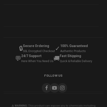
Secure Ordering
100% Guaranteed
🔒
✓
SSL Encrypted Checkout
Authentic Products
24/7 Support
Fast Shipping
💬
🚚
Here When You Need Us
Quick & Reliable Delivery
FOLLOW US
⚠️ WARNING:
This product can expose you to chemicals including