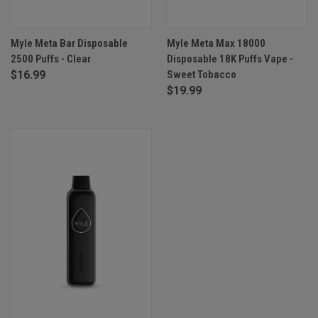
Myle Meta Bar Disposable
Myle Meta Max 18000
2500 Puffs - Clear
Disposable 18K Puffs Vape -
$16.99
Sweet Tobacco
$19.99