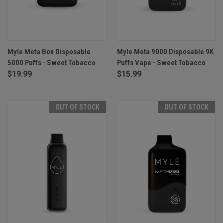
Myle Meta Box Disposable
Myle Meta 9000 Disposable 9K
5000 Puffs - Sweet Tobacco
Puffs Vape - Sweet Tobacco
$19.99
$15.99
OUT OF STOCK
OUT OF STOCK