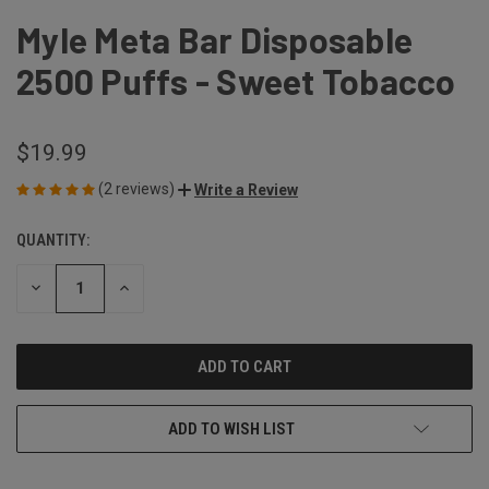
Myle Meta Bar Disposable
2500 Puffs - Sweet Tobacco
$19.99
(2 reviews)
Write a Review
QUANTITY:
CURRENT
STOCK:
DECREASE
INCREASE
QUANTITY
QUANTITY
OF
OF
UNDEFINED
UNDEFINED
ADD TO WISH LIST