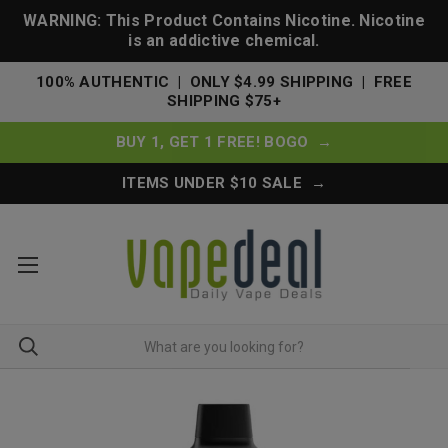
WARNING: This Product Contains Nicotine. Nicotine
is an addictive chemical.
100% AUTHENTIC | ONLY $4.99 SHIPPING | FREE
SHIPPING $75+
BUY 1, GET 1 FREE! BOGO →
ITEMS UNDER $10 SALE →