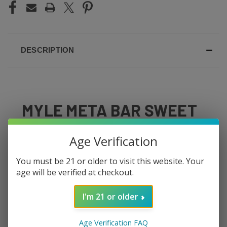
DESCRIPTION
MYLE META BAR SWEET
TOBACCO
Age Verification
Warm, smooth tobacco with a gentle caramel sweetness
You must be 21 or older to visit this website. Your
— the Meta Bar Sweet Tobacco is built for vapers
age will be verified at checkout.
transitioning from cigarettes or anyone who appreciates
a classic tobacco flavor. It's not harsh or ashy — just a
I'm 21 or older
mellow, slightly sweet tobacco that satisfies without
overwhelming.
Age Verification FAQ