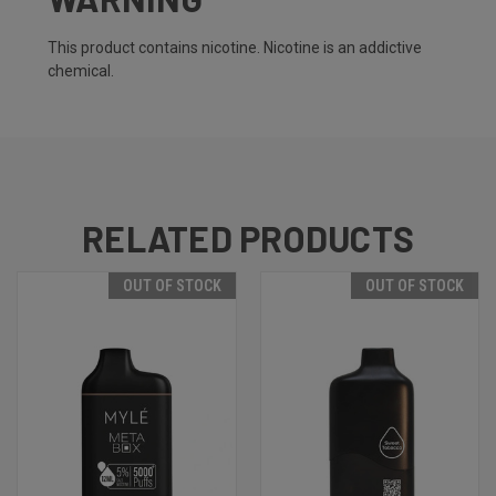
This product contains nicotine. Nicotine is an addictive
chemical.
RELATED PRODUCTS
OUT OF STOCK
OUT OF STOCK