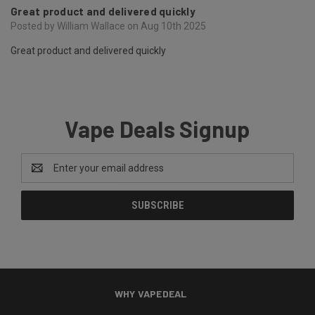
Great product and delivered quickly
Posted by William Wallace on Aug 10th 2025
Great product and delivered quickly
Vape Deals Signup
Email
Address
WHY VAPEDEAL