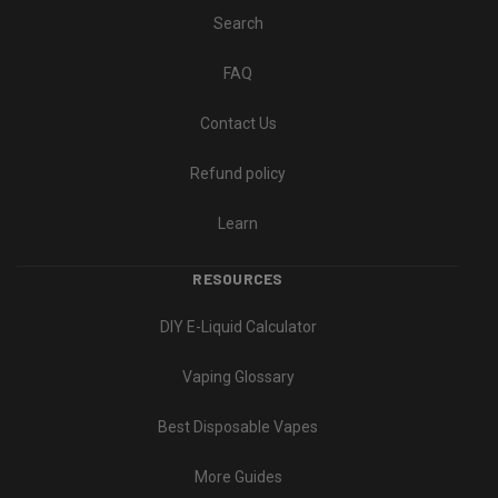
Search
FAQ
Contact Us
Refund policy
Learn
RESOURCES
DIY E-Liquid Calculator
Vaping Glossary
Best Disposable Vapes
More Guides