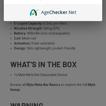
MYLE META BAR SPECS
Age
Checker
.Net
Puff Count:
Up to 2,500 puffs
E-Liquid Capacity:
6.5mL pre-filled
Nicotine Strength:
50mg (5%)
Battery:
400mAh (non-rechargeable)
Coil:
Mesh coil
Activation:
Draw-activated
Design:
Slim, lightweight, pocket-friendly
WHAT'S IN THE BOX
1x Myle Meta Bar Disposable Device
Browse all
Myle Meta Bar flavors
or explore the full
Myle
lineup
.
WARNING