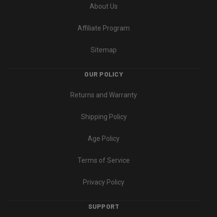
About Us
Affiliate Program
Sitemap
OUR POLICY
Returns and Warranty
Shipping Policy
Age Policy
Terms of Service
Privacy Policy
SUPPORT