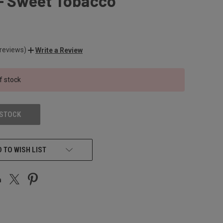
 - Sweet Tobacco
 reviews)
Write a Review
f stock
 STOCK
 TO WISH LIST