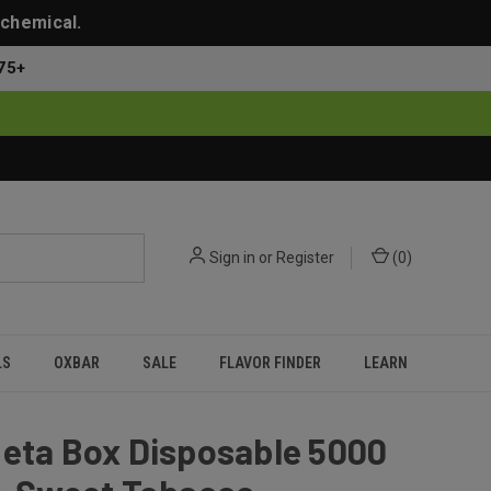
 chemical.
75+
Sign in
or
Register
(
0
)
LS
OXBAR
SALE
FLAVOR FINDER
LEARN
Meta Box Disposable 5000