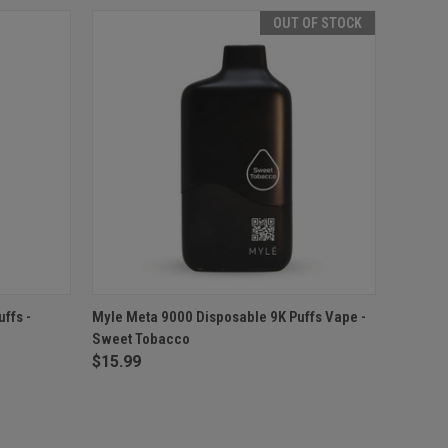
OUT OF STOCK
O CART
QUICK VIEW
OUT OF STOCK
ffs -
Myle Meta 9000 Disposable 9K Puffs Vape -
Sweet Tobacco
$15.99