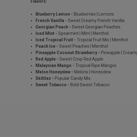
Flavors:
Blueberry Lemon -
Blueberries | Lemons
French Vanilla -
Sweet Creamy French Vanilla
Georgian Peach -
Sweet Georgian Peaches
Iced Mint -
Spearmint | Mint | Menthol
Iced Tropical Fruit -
Tropical Fruit Mix | Menthol
Peach Ice -
Sweet Peaches | Menthol
Pineapple Coconut Strawberry -
Pineapple | Cream
Red Apple -
Sweet Crisp Red Apple
Malaysian Mango -
Tropical Ripe Mangos
Melon Honeydew -
Melons | Honeydew
Skittlez -
Popular Candy Mix
Sweet Tobacco -
Bold Sweet Tobacco