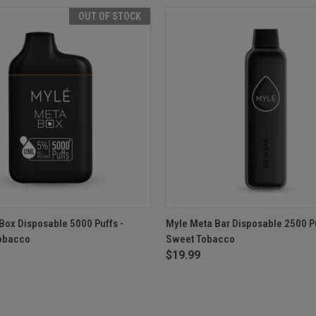
OUT OF STOCK
 VIEW
OUT OF STOCK
QUICK VIEW
ADD T
Box Disposable 5000 Puffs -
Myle Meta Bar Disposable 2500 Pu
Tobacco
Sweet Tobacco
$19.99