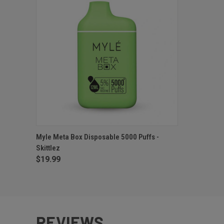
QUICK VIEW
OUT OF STOCK
Myle Meta Box Disposable 5000 Puffs -
Skittlez
$19.99
REVIEWS