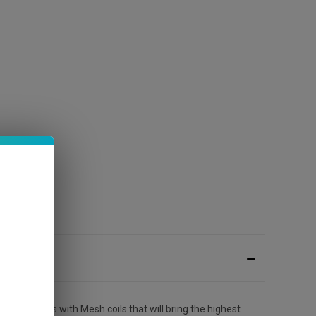
5000 puffs with Mesh coils that will bring the highest