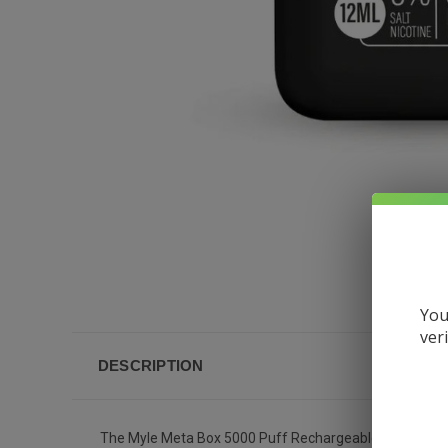
You
ver
DESCRIPTION
The Myle Meta Box 5000 Puff Rechargeable Disposable Va