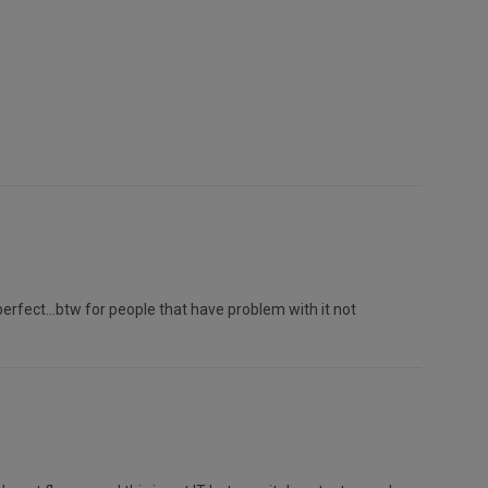
.perfect...btw for people that have problem with it not