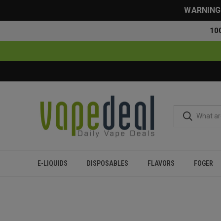
WARNING: 
10
E-LIQUIDS
DISPOSABLES
FLAVORS
FOGER
Home
Disposables
All Disposables
Myle Meta Box Dispo