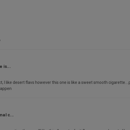
o
 is...
t, I like desert flavs however this one is like a sweet smooth cigarette...
 happen
al c...