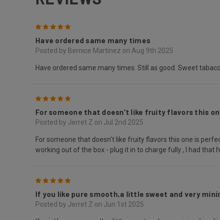
5
Have ordered same many times
Posted by Bernice Martinez on Aug 9th 2025
Have ordered same many times. Still as good. Sweet tabac
5
For someone that doesn't like fruity flavors this one
Posted by Jerret Z on Jul 2nd 2025
For someone that doesn't like fruity flavors this one is perfec
working out of the box - plug it in to charge fully , I had that
5
If you like pure smooth,a little sweet and very minim
Posted by Jerret Z on Jun 1st 2025