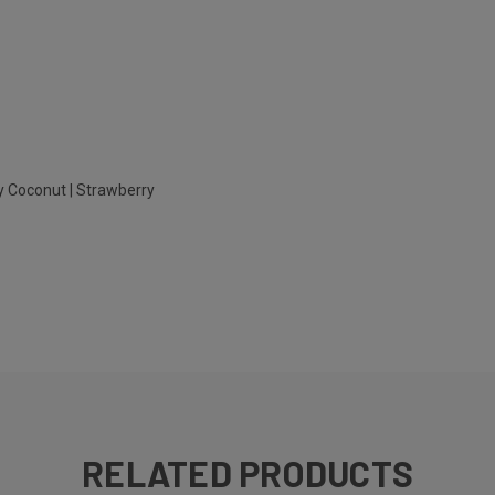
y Coconut | Strawberry
RELATED PRODUCTS