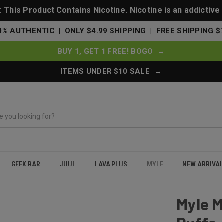
This Product Contains Nicotine. Nicotine is an addictive
0% AUTHENTIC | ONLY $4.99 SHIPPING | FREE SHIPPING $
BUY 1, GET 1 FREE! BOGO →
ITEMS UNDER $10 SALE →
GEEK BAR
JUUL
LAVA PLUS
MYLE
NEW ARRIVA
sable 5000 Puffs - Sweet Tobacco
Myle 