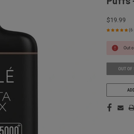
Puffs
$19.99
(6
CURRENT
Out o
STOCK:
OUT OF
ADD