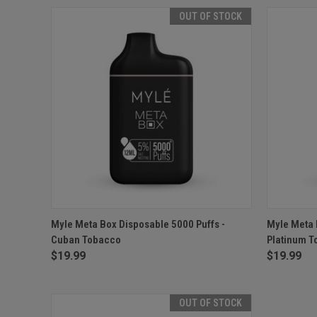
OUT OF STOCK
QUICK VIEW
OUT OF STOCK
QUICK
Myle Meta Box Disposable 5000 Puffs -
Myle Meta 
Cuban Tobacco
Platinum 
$19.99
$19.99
OUT OF STOCK