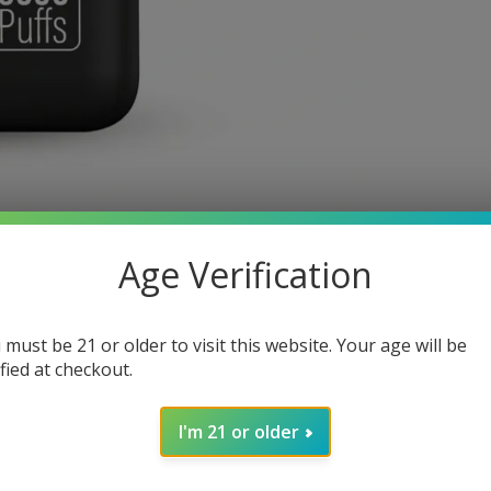
Age Verification
 must be 21 or older to visit this website. Your age will be
ified at checkout.
I'm 21 or older
pe Device, This small yet compact device packs a punch, coming in at 