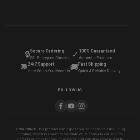
Secure Ordering
100% Guaranteed
🔒
✓
SSL Encrypted Checkout
Authentic Products
24/7 Support
Fast Shipping
💬
🚚
Here When You Need Us
Quick & Reliable Delivery
FOLLOW US
⚠️ WARNING:
This product can expose you to chemicals including
nicotine, which is known to the State of California to cause birth
defects or other reproductive harm, and can also expose you to