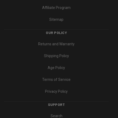
Affiliate Program
Sitemap
OUR POLICY
Returns and Warranty
Shipping Policy
Age Policy
Terms of Service
Privacy Policy
SUPPORT
Search