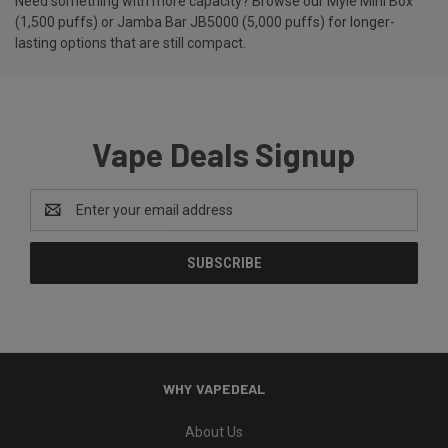
Need something with more capacity? Browse our
Myle Mini Box
(1,500 puffs)
or
Jamba Bar JB5000 (5,000 puffs)
for longer-
lasting options that are still compact.
Vape Deals Signup
Email
Address
WHY VAPEDEAL
About Us