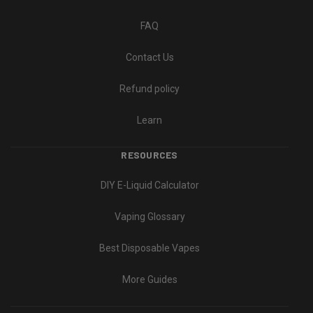
FAQ
Contact Us
Refund policy
Learn
RESOURCES
DIY E-Liquid Calculator
Vaping Glossary
Best Disposable Vapes
More Guides