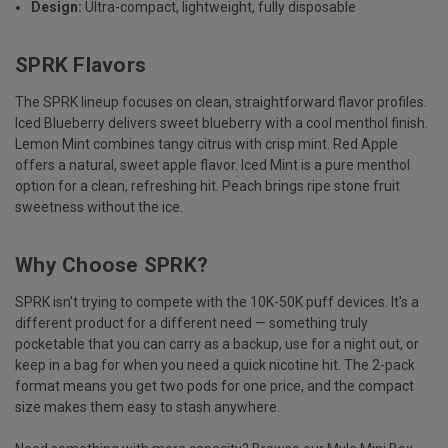
Design:
Ultra-compact, lightweight, fully disposable
SPRK Flavors
The SPRK lineup focuses on clean, straightforward flavor profiles.
Iced Blueberry delivers sweet blueberry with a cool menthol finish.
Lemon Mint combines tangy citrus with crisp mint. Red Apple
offers a natural, sweet apple flavor. Iced Mint is a pure menthol
option for a clean, refreshing hit. Peach brings ripe stone fruit
sweetness without the ice.
Why Choose SPRK?
SPRK isn't trying to compete with the 10K-50K puff devices. It's a
different product for a different need — something truly
pocketable that you can carry as a backup, use for a night out, or
keep in a bag for when you need a quick nicotine hit. The 2-pack
format means you get two pods for one price, and the compact
size makes them easy to stash anywhere.