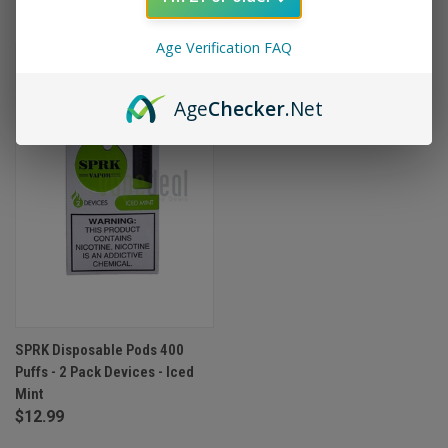
Age Verification FAQ
OUT OF STOCK
Age
Checker
.Net
SPRK Disposable Pods 400
Puffs - 2 Pack Devices - Iced
Mint
$12.99