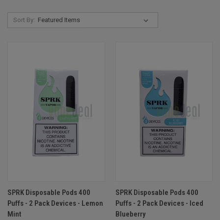
Sort By:
SPRK Disposable Pods 400
SPRK Disposable Pods 400
Puffs - 2 Pack Devices - Lemon
Puffs - 2 Pack Devices - Iced
Mint
Blueberry