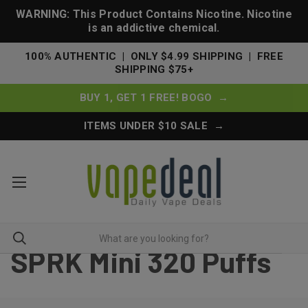
WARNING: This Product Contains Nicotine. Nicotine
is an addictive chemical.
100% AUTHENTIC | ONLY $4.99 SHIPPING | FREE
SHIPPING $75+
BUY 1, GET 1 FREE! BOGO →
ITEMS UNDER $10 SALE →
SPRK Mini 320 Puffs