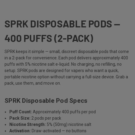
SPRK DISPOSABLE PODS —
400 PUFFS (2-PACK)
SPRK keeps it simple — small, discreet disposable pods that come
in a 2-pack for convenience. Each pod delivers approximately 400
puffs with 5% nicotine salt e-liquid. No charging, no refilling, no
setup. SPRK pods are designed for vapers who want a quick,
portable nicotine option without carrying a full-size device. Grab a
pack, use them, and move on.
SPRK Disposable Pod Specs
Puff Count:
Approximately 400 puffs per pod
Pack Size:
2 pods per pack
Nicotine Strength:
5% (50mg) nicotine salt
Activation:
Draw-activated — no buttons