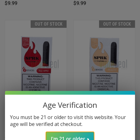
$9.99
$9.99
OUT OF STOCK
OUT OF STOCK
Age Verification
SPRK Disposable Pods 400
SPRK Disposable Pods 400
You must be 21 or older to visit this website. Your
Puffs - 2 Pack Devices - Red
Puffs - 2 Pack Devices - Peach
age will be verified at checkout.
Apple
$9.99
$9.99
I'm 21 or older