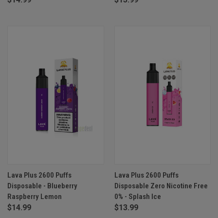
Lava Plus 2600 Puffs
Lava Plus 2600 Puffs
Disposable - Blueberry
Disposable Zero Nicotine Free
Raspberry Lemon
0% - Splash Ice
$14.99
$13.99