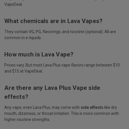
VapeDeal.
What chemicals are in Lava Vapes?
They contain VG, PG, flavorings, and nicotine (optional). All are
common in e-liquids.
How much is Lava Vape?
Prices vary. But most Lava Plus vape flavors range between $10
and $15 at VapeDeal.
Are there any Lava Plus Vape side
effects?
Any vape, even Lava Plus, may come with
side effects
like dry
mouth, dizziness, or throat irritation. This is more common with
higher nicotine strengths.