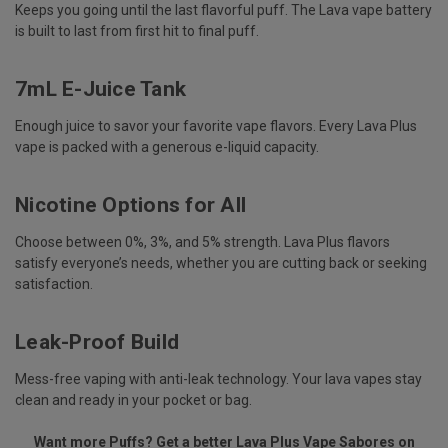
Keeps you going until the last flavorful puff. The
Lava vape
battery
is built to last from first hit to final puff.
7mL E-Juice Tank
Enough juice to savor your favorite vape flavors. Every Lava Plus
vape is packed with a generous e-liquid capacity.
Nicotine Options for All
Choose between 0%, 3%, and 5% strength. Lava Plus flavors
satisfy everyone’s needs, whether you are cutting back or seeking
satisfaction.
Leak-Proof Build
Mess-free vaping with anti-leak technology. Your
lava vapes
stay
clean and ready in your pocket or bag.
Want more Puffs? Get a better Lava Plus Vape Sabores on