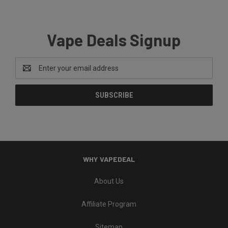
Vape Deals Signup
Email
Address
WHY VAPEDEAL
About Us
Affiliate Program
Sitemap