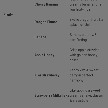
Cherry Banana
creamy banana for a
fun fruity ride
Fruity
Exotic dragon fruit & a
Dragon Flume
splash of chill
Simple, creamy, &
Banana
comforting
Crisp apple drizzled
Apple Honey
with golden honey,
delish!
Tangy kiwi & sweet
Kiwi Strawberry
berry in perfect
harmony
Like sipping a sweet
Strawberry Milkshake
creamy shake, classic
& irresistible