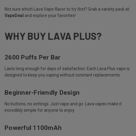
Not sure which Lava Vape flavor to try first? Grab a variety pack at
VapeDeal
and explore your favorites!
WHY BUY LAVA PLUS?
2600 Puffs Per Bar
Lasts long enough for days of satisfaction. Each Lava Plus vape is
designed to keep you vaping without constant replacements.
Beginner-Friendly Design
No buttons, no settings. Just vape and go. Lava vapes make it
incredibly simple for anyone to enjoy.
Powerful 1100mAh