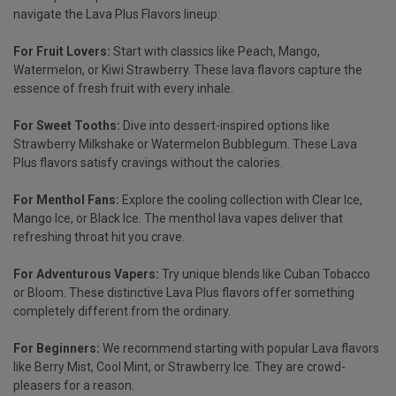
navigate the
Lava Plus Flavors
lineup:
For Fruit Lovers:
Start with classics like Peach, Mango,
Watermelon, or Kiwi Strawberry. These lava flavors capture the
essence of fresh fruit with every inhale.
For Sweet Tooths:
Dive into dessert-inspired options like
Strawberry Milkshake or Watermelon Bubblegum. These Lava
Plus flavors satisfy cravings without the calories.
For
Menthol Fans
:
Explore the cooling collection with Clear Ice,
Mango Ice, or Black Ice. The menthol lava vapes deliver that
refreshing throat hit you crave.
For Adventurous Vapers:
Try unique blends like Cuban Tobacco
or Bloom. These distinctive Lava Plus flavors offer something
completely different from the ordinary.
For Beginners
:
We recommend starting with popular Lava flavors
like Berry Mist, Cool Mint, or Strawberry Ice. They are crowd-
pleasers for a reason.