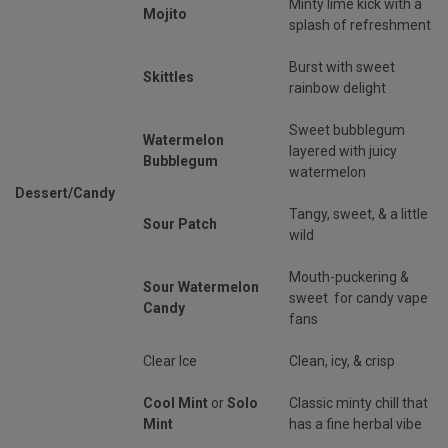
Minty lime kick with a
Mojito
splash of refreshment
Burst with sweet
Skittles
rainbow delight
Sweet bubblegum
Watermelon
layered with juicy
Bubblegum
watermelon
Dessert/Candy
Tangy, sweet, & a little
Sour Patch
wild
Mouth-puckering &
Sour Watermelon
sweet for candy vape
Candy
fans
Clear Ice
Clean, icy, & crisp
Cool Mint
or
Solo
Classic minty chill that
Mint
has a fine herbal vibe