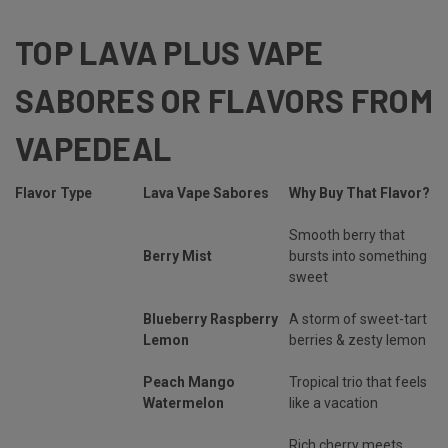
TOP LAVA PLUS VAPE
SABORES OR FLAVORS FROM
VAPEDEAL
Flavor Type
Lava Vape Sabores
Why Buy That Flavor?
Smooth berry that
Berry Mist
bursts into something
sweet
Blueberry Raspberry
A storm of sweet-tart
Lemon
berries & zesty lemon
Peach Mango
Tropical trio that feels
Watermelon
like a vacation
Rich cherry meets