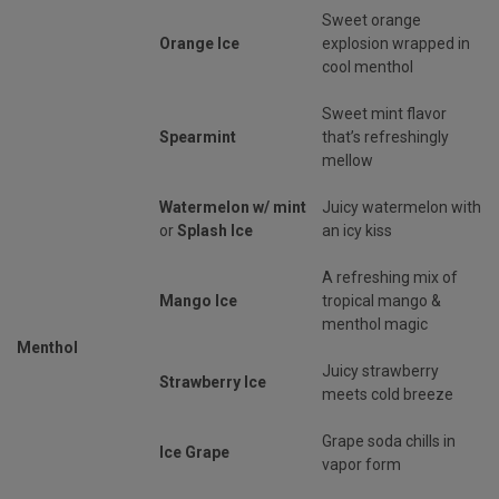
Sweet orange
Orange Ice
explosion wrapped in
cool menthol
Sweet mint flavor
Spearmint
that’s refreshingly
mellow
Watermelon w/ mint
Juicy watermelon with
or
Splash Ice
an icy kiss
A refreshing mix of
Mango Ice
tropical mango &
menthol magic
Menthol
Juicy strawberry
Strawberry Ice
meets cold breeze
Grape soda chills in
Ice Grape
vapor form