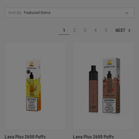
Sort By:
NEXT
1
2
3
4
5
Lava Plus 2600 Puffs
Lava Plus 2600 Puffs