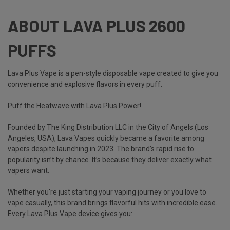
ABOUT LAVA PLUS 2600
PUFFS
Lava Plus Vape is a pen-style disposable vape created to give you
convenience and explosive flavors in every puff.
Puff the Heatwave with Lava Plus Power!
Founded by The King Distribution LLC in the City of Angels (Los
Angeles, USA),
Lava Vapes
quickly became a favorite among
vapers despite launching in 2023. The brand’s rapid rise to
popularity isn’t by chance. It’s because they deliver exactly what
vapers want.
Whether you're just starting your vaping journey or you love to
vape casually, this brand brings flavorful hits with incredible ease.
Every
Lava Plus Vape
device gives you: