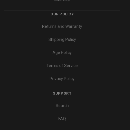
OUR POLICY
Returns and Warranty
Shipping Policy
Age Policy
Terms of Service
Privacy Policy
SUPPORT
Search
FAQ