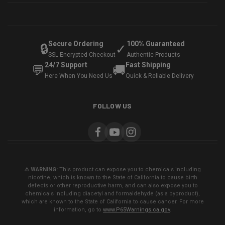
Secure Ordering
100% Guaranteed
🔒
✓
SSL Encrypted Checkout
Authentic Products
24/7 Support
Fast Shipping
💬
🚚
Here When You Need Us
Quick & Reliable Delivery
FOLLOW US
⚠️ WARNING:
This product can expose you to chemicals including
nicotine, which is known to the State of California to cause birth
defects or other reproductive harm, and can also expose you to
chemicals including diacetyl and formaldehyde (as a byproduct),
which are known to the State of California to cause cancer. For more
information, go to
www.P65Warnings.ca.gov
.