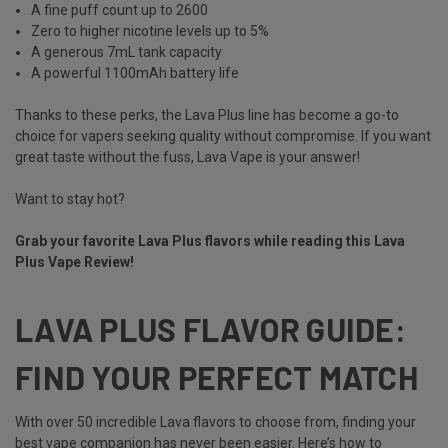
A fine puff count up to 2600
Zero to higher nicotine levels up to 5%
A generous 7mL tank capacity
A powerful 1100mAh battery life
Thanks to these perks, the Lava Plus line has become a go-to
choice for vapers seeking quality without compromise. If you want
great taste without the fuss, Lava Vape
is your answer!
Want to stay hot?
Grab your favorite Lava Plus flavors while reading this Lava
Plus Vape Review!
LAVA PLUS FLAVOR GUIDE:
FIND YOUR PERFECT MATCH
With over 50 incredible Lava flavors to choose from, finding your
best vape companion has never been easier. Here’s how to