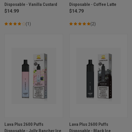
Disposable - Vanilla Custard
Disposable - Coffee Latte
$14.99
$14.79
(1)
(2)
Lava Plus 2600 Puffs
Lava Plus 2600 Puffs
Disposable - Jolly Rancher Ice
Disposable - Black Ice