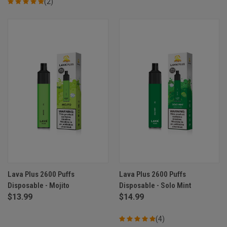
(2)
Lava Plus 2600 Puffs
Lava Plus 2600 Puffs
Disposable - Mojito
Disposable - Solo Mint
$13.99
$14.99
(4)