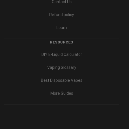
Contact Us
Refund policy
Learn
RESOURCES
DIY E-Liquid Calculator
Vaping Glossary
Best Disposable Vapes
More Guides