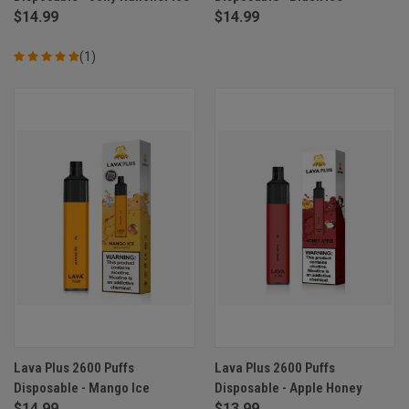
$14.99
$14.99
(1)
Lava Plus 2600 Puffs
Lava Plus 2600 Puffs
Disposable - Mango Ice
Disposable - Apple Honey
$14.99
$13.99