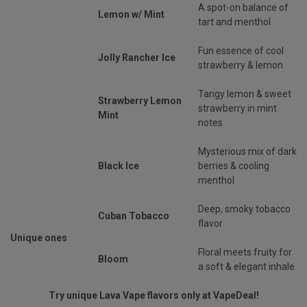
A spot-on balance of
Lemon w/ Mint
tart and menthol
Fun essence of cool
Jolly Rancher Ice
strawberry & lemon
Tangy lemon & sweet
Strawberry Lemon
strawberry in mint
Mint
notes
Mysterious mix of dark
Black Ice
berries & cooling
menthol
Deep, smoky tobacco
Cuban Tobacco
flavor
Unique ones
Floral meets fruity for
Bloom
a soft & elegant inhale
Try unique Lava Vape flavors only at VapeDeal!