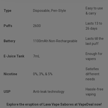
Easy to use
Type
Disposable, Pen-Style
& carry
Lasts 13 to
Puffs
2600
26 days
Lasts till the
Battery
1100mAh Non-Rechargeable
last puff
Enough for
E-Juice Tank
7mL
vapers
Satisfies
Nicotine
0%, 3%, & 5%
different
needs
Hassle-free
USP
Anti-leak technology
vaping
Explore the eruption of Lava Vape Sabores at VapeDeal now!