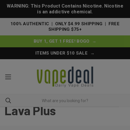
WARNING: This Product Contains Nicotine. Nicotine
is an addictive chemical.
100% AUTHENTIC | ONLY $4.99 SHIPPING | FREE
SHIPPING $75+
BUY 1, GET 1 FREE! BOGO →
ITEMS UNDER $10 SALE →
Lava Plus