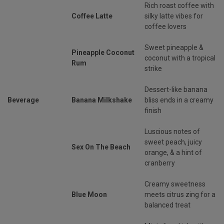
Rich roast coffee with
Coffee Latte
silky latte vibes for
coffee lovers
Sweet pineapple &
Pineapple Coconut
coconut with a tropical
Rum
strike
Dessert-like banana
Beverage
Banana Milkshake
bliss ends in a creamy
finish
Luscious notes of
sweet peach, juicy
Sex On The Beach
orange, & a hint of
cranberry
Creamy sweetness
Blue Moon
meets citrus zing for a
balanced treat