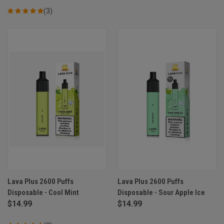
(3)
Lava Plus 2600 Puffs
Lava Plus 2600 Puffs
Disposable - Cool Mint
Disposable - Sour Apple Ice
$14.99
$14.99