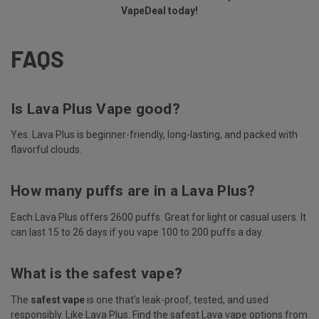
VapeDeal today!
FAQS
Is Lava Plus Vape good?
Yes. Lava Plus is beginner-friendly, long-lasting, and packed with
flavorful clouds.
How many puffs are in a Lava Plus?
Each Lava Plus offers 2600 puffs. Great for light or casual users. It
can last 15 to 26 days if you vape 100 to 200 puffs a day.
What is the safest vape?
The
safest vape
is one that’s leak-proof, tested, and used
responsibly. Like Lava Plus. Find the safest Lava vape options from