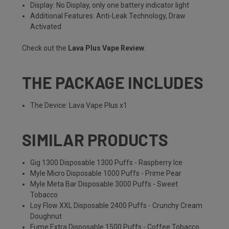
Display: No Display, only one battery indicator light
Additional Features: Anti-Leak Technology, Draw
Activated
Check out the
Lava Plus Vape Review
.
THE PACKAGE INCLUDES
The Device: Lava Vape Plus x1
SIMILAR PRODUCTS
Gig 1300 Disposable 1300 Puffs - Raspberry Ice
Myle Micro Disposable 1000 Puffs - Prime Pear
Myle Meta Bar Disposable 3000 Puffs - Sweet
Tobacco
Loy Flow XXL Disposable 2400 Puffs - Crunchy Cream
Doughnut
Fume Extra Disposable 1500 Puffs - Coffee Tobacco