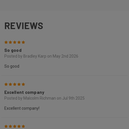
REVIEWS
5
So good
Posted by Bradley Karp on May 2nd 2026
So good
5
Excellent company
Posted by Malcolm Richman on Jul 9th 2025
Excellent company!
5