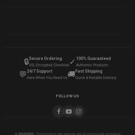
Secure Ordering
100% Guaranteed
🔒
✓
SSL Encrypted Checkout
Authentic Products
24/7 Support
Fast Shipping
💬
🚚
Here When You Need Us
Quick & Reliable Delivery
FOLLOW US
⚠️ WARNING:
This product can expose you to chemicals including