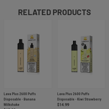
RELATED PRODUCTS
Lava Plus 2600 Puffs
Lava Plus 2600 Puffs
Disposable - Banana
Disposable - Kiwi Strawberry
Milkshake
$14.99