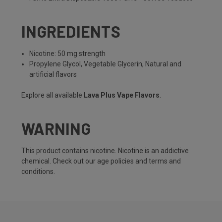
INGREDIENTS
Nicotine: 50 mg strength
Propylene Glycol, Vegetable Glycerin, Natural and
artificial flavors
Explore all available
Lava Plus Vape Flavors
.
WARNING
This product contains nicotine. Nicotine is an addictive
chemical. Check out our
age policies
and
terms and
conditions
.