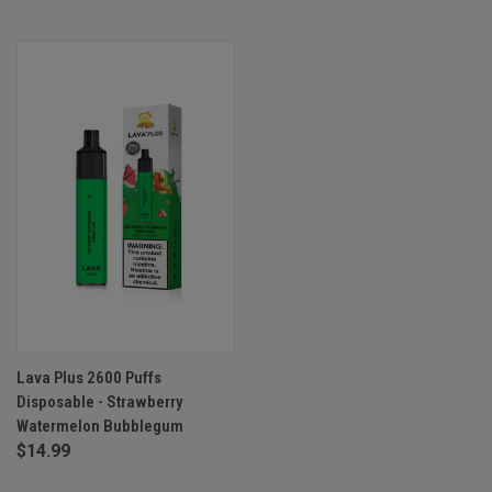
Lava Plus 2600 Puffs
Disposable - Strawberry
Watermelon Bubblegum
$14.99