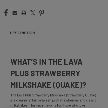
DESCRIPTION
WHAT’S IN THE LAVA
PLUS STRAWBERRY
MILKSHAKE (QUAKE)?
The Lava Plus Strawberry Milkshake (Strawberry Quake)
is a creamy affair between juicy strawberries and classic
milkshakes. This vape flavor is for those who love