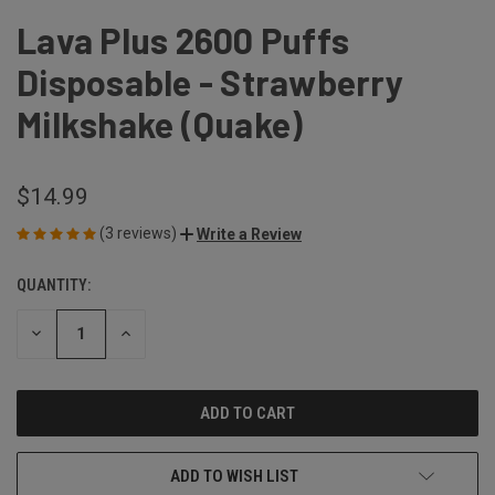
Lava Plus 2600 Puffs
Disposable - Strawberry
Milkshake (Quake)
$14.99
(3 reviews)
Write a Review
QUANTITY:
CURRENT
STOCK:
DECREASE
INCREASE
QUANTITY
QUANTITY
OF
OF
UNDEFINED
UNDEFINED
ADD TO WISH LIST