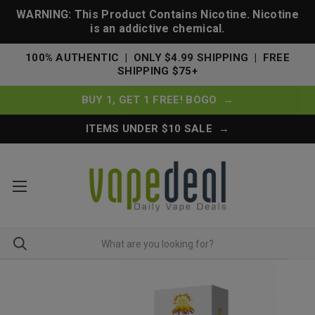
WARNING: This Product Contains Nicotine. Nicotine
is an addictive chemical.
100% AUTHENTIC | ONLY $4.99 SHIPPING | FREE
SHIPPING $75+
BUY 1, GET 1 FREE! BOGO →
ITEMS UNDER $10 SALE →