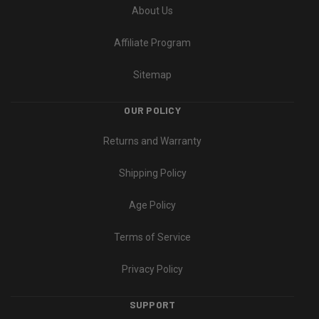
About Us
Affiliate Program
Sitemap
OUR POLICY
Returns and Warranty
Shipping Policy
Age Policy
Terms of Service
Privacy Policy
SUPPORT