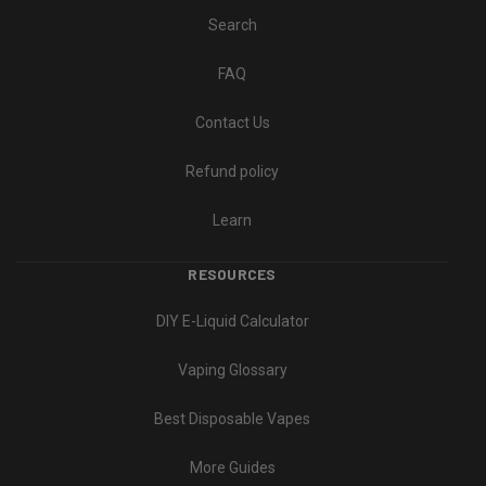
Search
FAQ
Contact Us
Refund policy
Learn
RESOURCES
DIY E-Liquid Calculator
Vaping Glossary
Best Disposable Vapes
More Guides