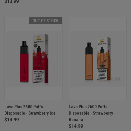
$13.99
OUT OF STOCK
Lava Plus 2600 Puffs
Lava Plus 2600 Puffs
Disposable - Strawberry Ice
Disposable - Strawberry
$14.99
Banana
$14.99