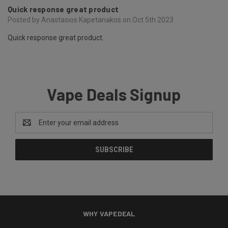
Quick response great product
Posted by Anastasios Kapetanakos on Oct 5th 2023
Quick response great product.
Vape Deals Signup
Email
Address
WHY VAPEDEAL