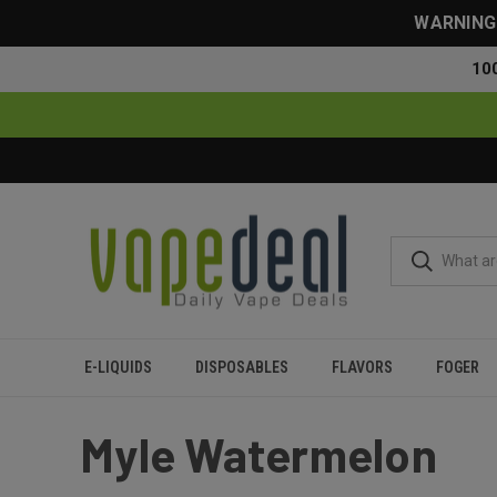
WARNING: 
10
E-LIQUIDS
DISPOSABLES
FLAVORS
FOGER
Home
Myle
Myle Watermelon
Myle Watermelon