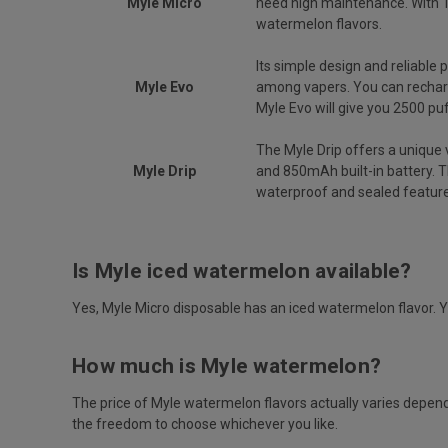
Myle Micro
need high maintenance. With 1
watermelon flavors.
Its simple design and reliable
Myle Evo
among vapers. You can rechar
Myle Evo will give you 2500 pu
The Myle Drip offers a unique 
Myle Drip
and 850mAh built-in battery. T
waterproof and sealed feature
Is Myle iced watermelon available?
Yes, Myle Micro disposable has an iced watermelon flavor. 
How much is Myle watermelon?
The price of Myle watermelon flavors actually varies depend
the freedom to choose whichever you like.