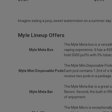
Imagine eating a juicy, sweet watermelon on a summer day. My
Myle Lineup Offers
The Myle Meta box is a versati
Myle Meta Box
vaping experience. It has a 4
hold 5000 puffs with 5% tobacc
The Myle Mini Disposable Pods
Myle Mini Disposable Pods
Each pod contains 1.2ml of e-l
receive two pods in a package.
The Myle Meta Bar is a great op
Myle Meta Bar
flavors. Second, the built-in 
of enjoyment.
The Myle Micro is exceptionall