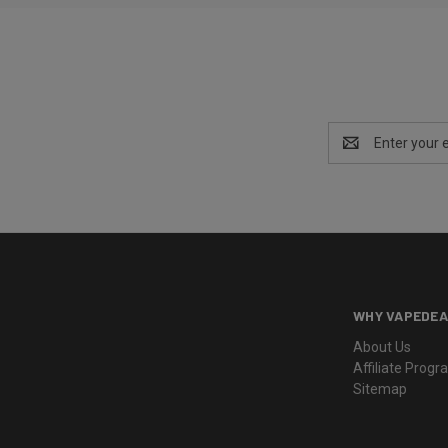
Email
Address
WHY VAPEDEA
About Us
Affiliate Prog
Sitemap