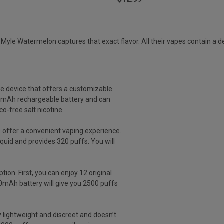
le Watermelon captures that exact flavor. All their vapes contain a deli
le device that offers a customizable
50mAh rechargeable battery and can
o-free salt nicotine.
 offer a convenient vaping experience.
iquid and provides 320 puffs. You will
tion. First, you can enjoy 12 original
950mAh battery will give you 2500 puffs
y lightweight and discreet and doesn’t