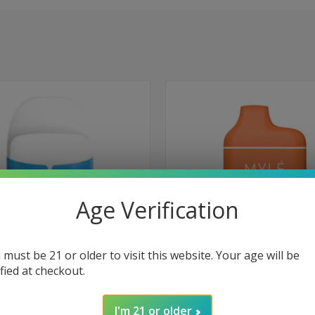
Age Verification
 must be 21 or older to visit this website. Your age will be
ified at checkout.
 VIEW
ADD TO CART
QUICK VIEW
ADD T
 Disposable 1000 Puffs - Los Ice
Myle Meta Box Disposable 5000 Pu
I'm 21 or older
Melon Honeydew
e
Compare