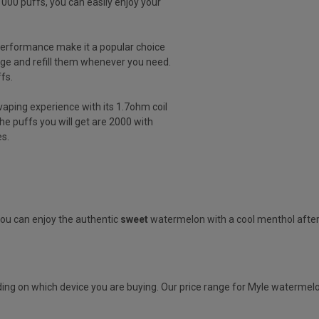
000 puffs, you can easily enjoy your
 performance make it a popular choice
ge and refill them whenever you need.
ffs.
vaping experience with its 1.7ohm coil
he puffs you will get are 2000 with
s.
You can enjoy the authentic
sweet
watermelon with a cool menthol afte
ing on which device you are buying. Our price range for Myle watermelon