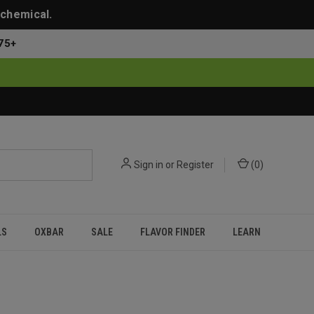
 chemical.
75+
Sign in
or
Register
(
0
)
LS
OXBAR
SALE
FLAVOR FINDER
LEARN