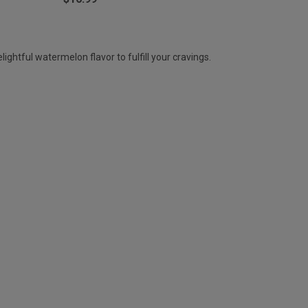
ghtful watermelon flavor to fulfill your cravings.