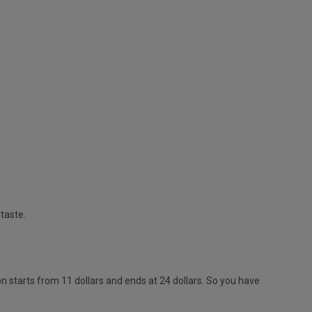
rtaste.
 starts from 11 dollars and ends at 24 dollars. So you have