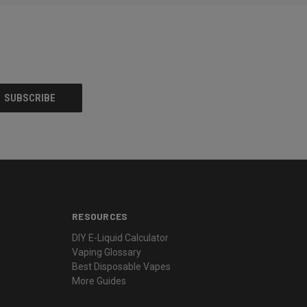
RESOURCES
DIY E-Liquid Calculator
Vaping Glossary
Best Disposable Vapes
More Guides