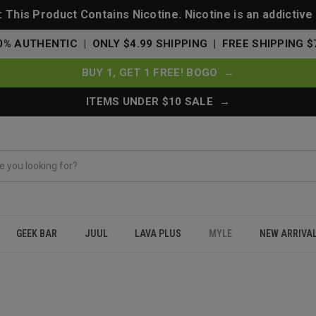
This Product Contains Nicotine. Nicotine is an addictive
0% AUTHENTIC | ONLY $4.99 SHIPPING | FREE SHIPPING $
BUY 1, GET 1 FREE! BOGO →
ITEMS UNDER $10 SALE →
GEEK BAR
JUUL
LAVA PLUS
MYLE
NEW ARRIVA