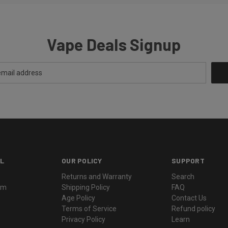
Vape Deals Signup
L
OUR POLICY
SUPPORT
Returns and Warranty
Search
ram
Shipping Policy
FAQ
Age Policy
Contact Us
Terms of Service
Refund policy
Privacy Policy
Learn