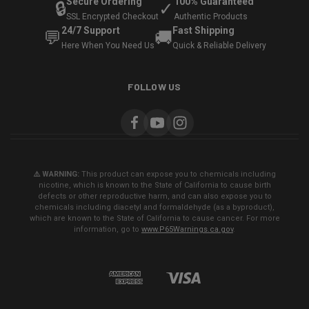
Secure Ordering
100% Guaranteed
🔒
✓
SSL Encrypted Checkout
Authentic Products
24/7 Support
Fast Shipping
💬
🚚
Here When You Need Us
Quick & Reliable Delivery
FOLLOW US
⚠️ WARNING:
This product can expose you to chemicals including
nicotine, which is known to the State of California to cause birth
defects or other reproductive harm, and can also expose you to
chemicals including diacetyl and formaldehyde (as a byproduct),
which are known to the State of California to cause cancer. For more
information, go to
www.P65Warnings.ca.gov
.