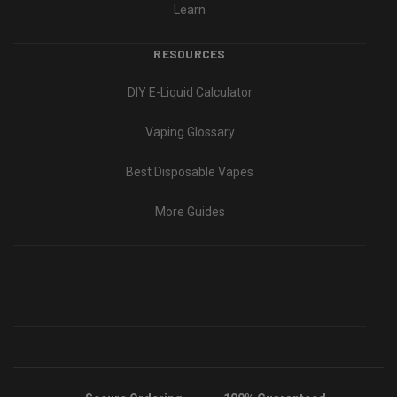
Learn
RESOURCES
DIY E-Liquid Calculator
Vaping Glossary
Best Disposable Vapes
More Guides