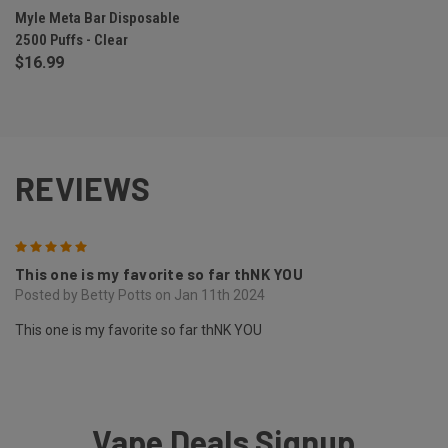
Myle Meta Bar Disposable
2500 Puffs - Clear
$16.99
REVIEWS
5
This one is my favorite so far thNK YOU
Posted by Betty Potts on Jan 11th 2024
This one is my favorite so far thNK YOU
Vape Deals Signup