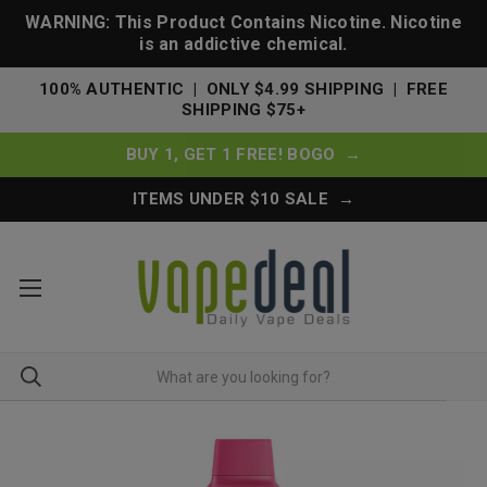
WARNING: This Product Contains Nicotine. Nicotine
is an addictive chemical.
100% AUTHENTIC | ONLY $4.99 SHIPPING | FREE
SHIPPING $75+
BUY 1, GET 1 FREE! BOGO →
ITEMS UNDER $10 SALE →