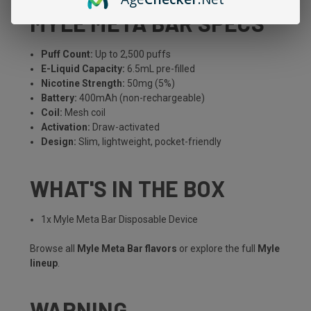
MYLE META BAR SPECS
Puff Count:
Up to 2,500 puffs
E-Liquid Capacity:
6.5mL pre-filled
Nicotine Strength:
50mg (5%)
Battery:
400mAh (non-rechargeable)
Coil:
Mesh coil
Activation:
Draw-activated
Design:
Slim, lightweight, pocket-friendly
WHAT'S IN THE BOX
1x Myle Meta Bar Disposable Device
Browse all
Myle Meta Bar flavors
or explore the full
Myle
lineup
.
WARNING