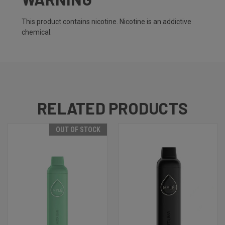
This product contains nicotine. Nicotine is an addictive
chemical.
RELATED PRODUCTS
OUT OF STOCK