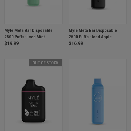
Myle Meta Bar Disposable
Myle Meta Bar Disposable
2500 Puffs - Iced Mint
2500 Puffs - Iced Apple
$19.99
$16.99
OUT OF STOCK