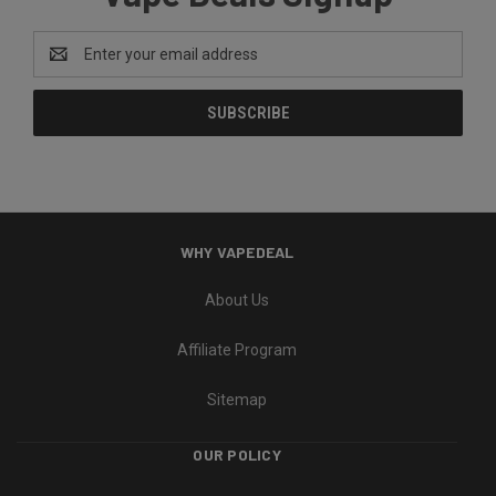
Email
Address
WHY VAPEDEAL
About Us
Affiliate Program
Sitemap
OUR POLICY