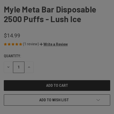
Myle Meta Bar Disposable
2500 Puffs - Lush Ice
$14.99
(1 review)
Write a Review
QUANTITY:
CURRENT
STOCK:
DECREASE
INCREASE
QUANTITY
QUANTITY
OF
OF
UNDEFINED
UNDEFINED
ADD TO WISH LIST