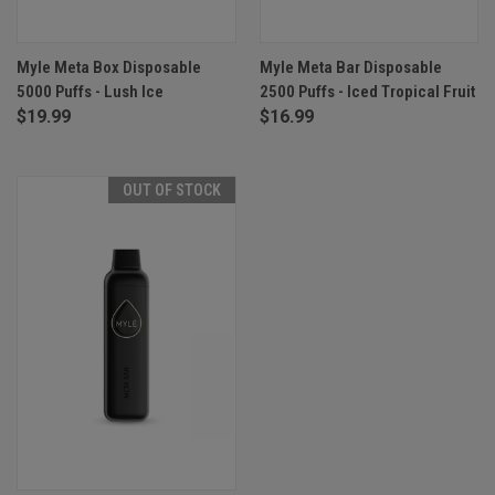
Myle Meta Box Disposable
Myle Meta Bar Disposable
5000 Puffs - Lush Ice
2500 Puffs - Iced Tropical Fruit
$19.99
$16.99
OUT OF STOCK