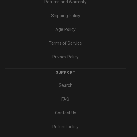
Returns and Warranty
Shipping Policy
Age Policy
Terms of Service
Privacy Policy
SUPPORT
Search
FAQ
Contact Us
Refund policy