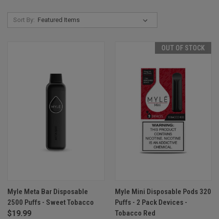
Sort By:
OUT OF STOCK
Myle Meta Bar Disposable
Myle Mini Disposable Pods 320
2500 Puffs - Sweet Tobacco
Puffs - 2 Pack Devices -
$19.99
Tobacco Red