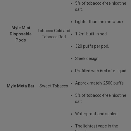
5% of tobacco-free nicotine
salt.
Lighter than the meta-box
Myle Mini
Tobacco Gold and
Disposable
1.2ml built-in pod
Tobacco Red
Pods
320 puffs per pod.
Sleek design
Prefilled with 6ml of e-liquid
Approximately 2500 puffs
Myle Meta Bar
Sweet Tobacco
5% of tobacco-free nicotine
salt
Waterproof and sealed.
The lightest vape in the