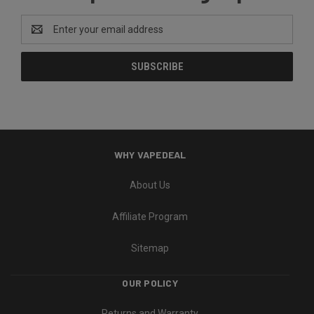
Email
Address
WHY VAPEDEAL
About Us
Affiliate Program
Sitemap
OUR POLICY
Returns and Warranty