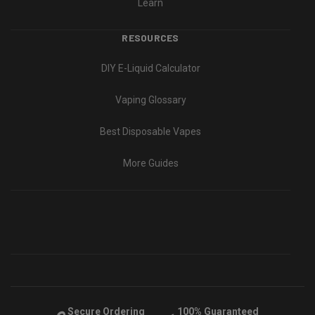
Learn
RESOURCES
DIY E-Liquid Calculator
Vaping Glossary
Best Disposable Vapes
More Guides
Secure Ordering
100% Guaranteed