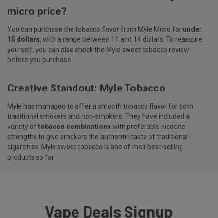
micro price?
You can purchase the tobacco flavor from Myle Micro for
under
15 dollars
, with a range between 11 and 14 dollars. To reassure
yourself, you can also check the Myle sweet tobacco review
before you purchase.
Creative Standout: Myle Tobacco
Myle has managed to offer a smooth tobacco flavor for both
traditional smokers and non-smokers. They have included a
variety of
tobacco combinations
with preferable nicotine
strengths to give smokers the authentic taste of traditional
cigarettes. Myle sweet tobacco is one of their best-selling
products so far.
Vape Deals Signup