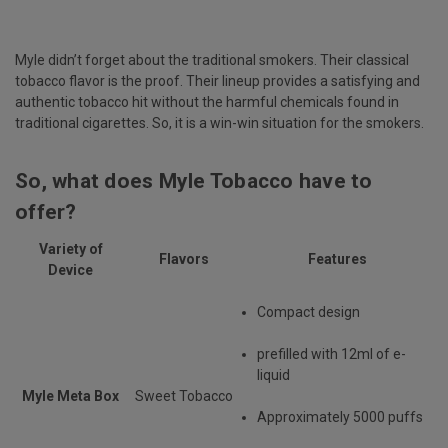
Myle didn’t forget about the traditional smokers. Their classical
tobacco flavor is the proof. Their lineup provides a satisfying and
authentic tobacco hit without the harmful chemicals found in
traditional cigarettes. So, it is a win-win situation for the smokers.
So, what does Myle Tobacco have to
offer?
Variety of
Flavors
Features
Device
Compact design
prefilled with 12ml of e-
liquid
Myle Meta Box
Sweet Tobacco
Approximately 5000 puffs