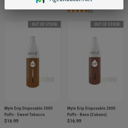
(6)
OUT OF STOCK
OUT OF STOCK
Myle Drip Disposable 2000
Myle Drip Disposable 2000
Puffs - Sweet Tobacco
Puffs - Bano (Cubano)
$16.99
$16.99