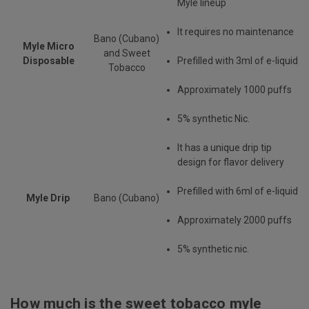
Myle lineup
It requires no maintenance
Bano (Cubano)
Myle Micro
and Sweet
Disposable
Prefilled with 3ml of e-liquid
Tobacco
Approximately 1000 puffs
5% synthetic Nic.
It has a unique drip tip
design for flavor delivery
Prefilled with 6ml of e-liquid
Myle Drip
Bano (Cubano)
Approximately 2000 puffs
5% synthetic nic.
How much is the sweet tobacco myle