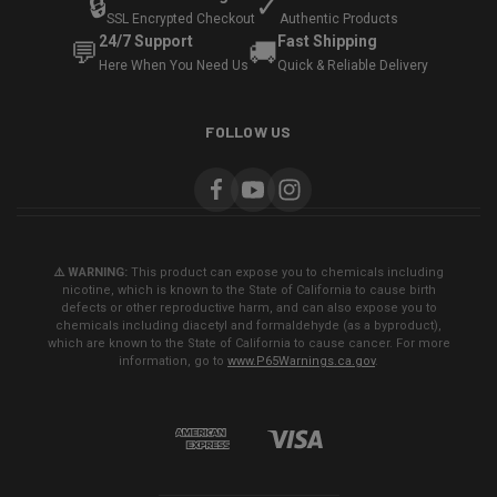
🔒
✓
SSL Encrypted Checkout
Authentic Products
24/7 Support
Fast Shipping
💬
🚚
Here When You Need Us
Quick & Reliable Delivery
FOLLOW US
⚠️ WARNING:
This product can expose you to chemicals including
nicotine, which is known to the State of California to cause birth
defects or other reproductive harm, and can also expose you to
chemicals including diacetyl and formaldehyde (as a byproduct),
which are known to the State of California to cause cancer. For more
information, go to
www.P65Warnings.ca.gov
.