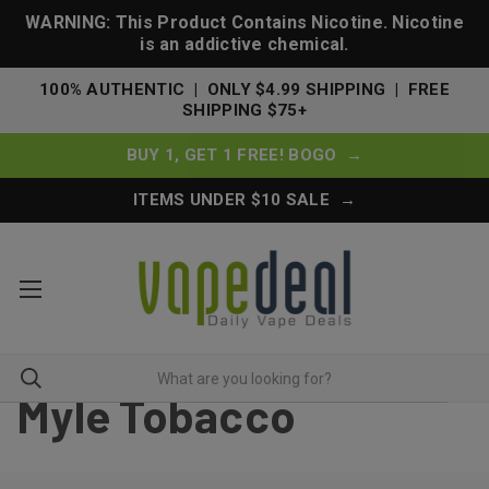
WARNING: This Product Contains Nicotine. Nicotine
is an addictive chemical.
100% AUTHENTIC | ONLY $4.99 SHIPPING | FREE
SHIPPING $75+
BUY 1, GET 1 FREE! BOGO →
ITEMS UNDER $10 SALE →
Myle Tobacco