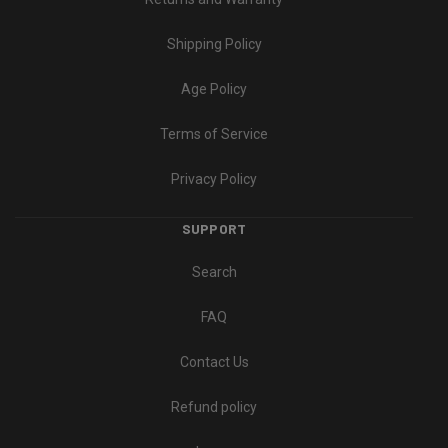
Shipping Policy
Age Policy
Terms of Service
Privacy Policy
SUPPORT
Search
FAQ
Contact Us
Refund policy