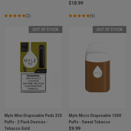
$18.99
(2)
(6)
OUT OF STOCK
OUT OF STOCK
Myle Mini Disposable Pods 320
Myle Micro Disposable 1000
Puffs - 2 Pack Devices -
Puffs - Sweet Tobacco
Tobacco Gold
$9.99