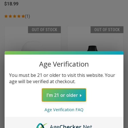
$18.99
(1)
OUT OF STOCK
OUT OF STOCK
Age Verification
You must be 21 or older to visit this website. Your
age will be verified at checkout.
I'm 21 or older
Age Verification FAQ
Myle Micro Disposable 1000
Myle Meta Box Disposable
Puffs - Bano (Cubano)
5000 Puffs - Sweet Tobacco
Age
Checker
.Net
$9.99
$19.99