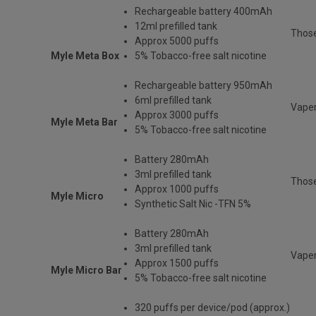
Rechargeable
battery 400mAh
12ml prefilled tank
Thos
Approx 5000 puffs
Myle Meta Box
5% Tobacco-free salt nicotine
Rechargeable battery 950mAh
6ml prefilled tank
Vaper
Approx 3000 puffs
Myle Meta Bar
5% Tobacco-free salt nicotine
Battery 280mAh
3ml prefilled tank
Those
Approx 1000 puffs
Myle Micro
Synthetic Salt Nic -TFN 5%
Battery 280mAh
3ml prefilled tank
Vaper
Approx 1500 puffs
Myle Micro Bar
5% Tobacco-free salt nicotine
320 puffs per device/pod (approx.)