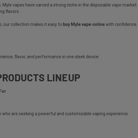
. Myle vapes have carved a strong niche in the disposable vape market.
ng flavors.
, our collection makes it easy to
buy Myle vape online
with confidence.
ience, flavor, and performance in one sleek device.
PRODUCTS LINEUP
For
e
who are seeking a powerful and customizable vaping experience.