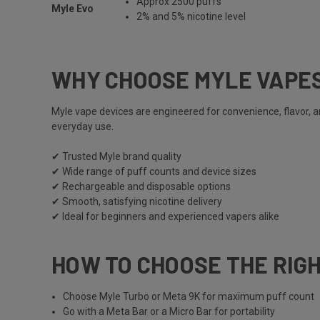
Approx 2500 puffs
Myle Evo
2% and 5% nicotine level
WHY CHOOSE MYLE VAPE
Myle vape
devices are engineered for convenience, flavor, 
everyday use.
✔ Trusted
Myle
brand quality
✔ Wide range of puff counts and device sizes
✔ Rechargeable and disposable options
✔ Smooth, satisfying nicotine delivery
✔ Ideal for beginners and experienced vapers alike
HOW TO CHOOSE THE RIG
Choose
Myle Turbo
or
Meta 9K
for maximum puff count
Go with a
Meta Bar
or a
Micro Bar
for portability