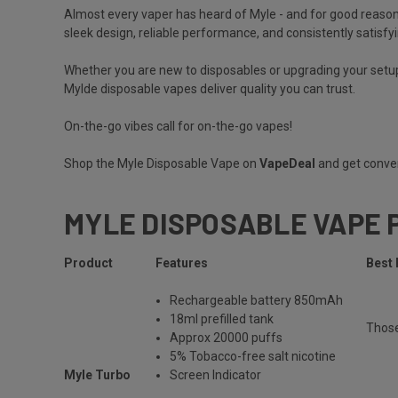
Almost every vaper has heard of
Myle
- and for good reason
sleek design, reliable performance, and consistently satisfyi
Whether you are new to disposables or upgrading your setup
Mylde disposable vapes deliver quality you can trust.
On-the-go vibes call for on-the-go vapes!
Shop the Myle Disposable Vape on
VapeDeal
and get conven
MYLE DISPOSABLE VAPE 
Product
Features
Best 
Rechargeable
battery 850mAh
18ml prefilled tank
Thos
Approx 20000 puffs
5% Tobacco-free salt nicotine
Myle Turbo
Screen Indicator