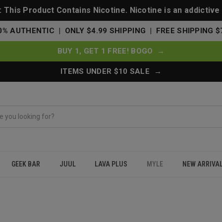
This Product Contains Nicotine. Nicotine is an addictive
0% AUTHENTIC | ONLY $4.99 SHIPPING | FREE SHIPPING $
BUY 1, GET 1 FREE! BOGO →
ITEMS UNDER $10 SALE →
GEEK BAR
JUUL
LAVA PLUS
MYLE
NEW ARRIVA