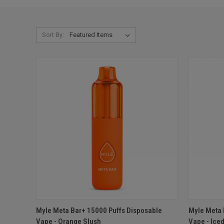
Sort By:
QUICK VIEW
ADD TO CART
QUICK
Myle Meta Bar+ 15000 Puffs Disposable
Myle Meta 
Vape - Orange Slush
Vape - Ice
Compare
Compar