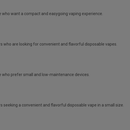
e
who want a compact and easygoing vaping experience.
s who are looking for convenient and flavorful disposable vapes.
 who prefer small and low-maintenance devices.
s seeking a convenient and flavorful disposable vape in a small size.