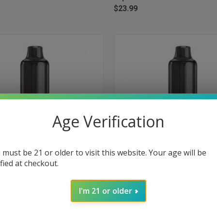
$23.99
Age Verification
 must be 21 or older to visit this website. Your age will be
ified at checkout.
 VIEW
ADD TO CART
QUICK VIEW
ADD T
Bar+ 15000 Puffs Disposable
Myle Meta Bar+ 15000 Puffs Disp
I'm 21 or older
pe Mint
Vape - Sour Apple
e
Compare
$23.99