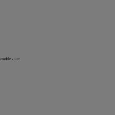
posable vape.