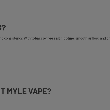
S?
and consistency. With
tobacco-free salt nicotine
, smooth airflow, and p
HT MYLE VAPE?