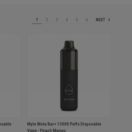
NEXT
1
2
3
4
5
6
O CART
QUICK VIEW
ADD TO CART
osable
Myle Meta Bar+ 15000 Puffs Disposable
Vape - Peach Mango
Compare