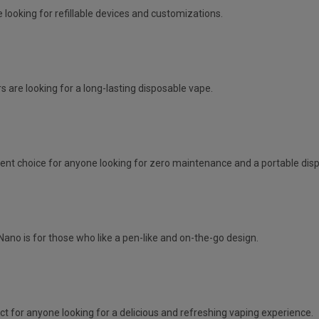
 looking for refillable devices and customizations.
s are looking for a long-lasting disposable vape.
lent choice for anyone looking for zero maintenance and a portable dis
Nano is for those who like a pen-like and on-the-go design.
ct for anyone looking for a delicious and refreshing vaping experience.