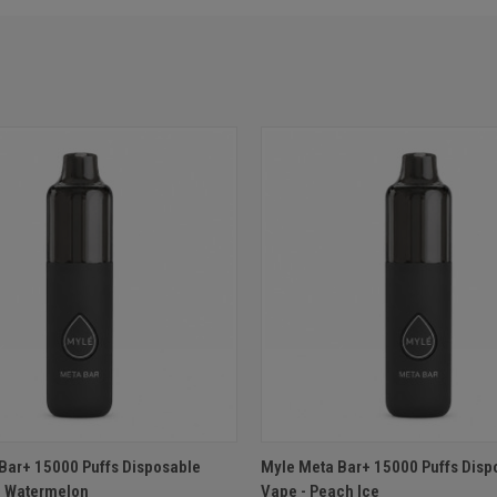
 VIEW
ADD TO CART
QUICK VIEW
ADD T
Bar+ 15000 Puffs Disposable
Myle Meta Bar+ 15000 Puffs Disp
d Watermelon
Vape - Peach Ice
e
Compare