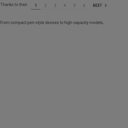
 Thanks to their
NEXT
1
2
3
4
5
6
 From compact pen-style devices to high-capacity models,