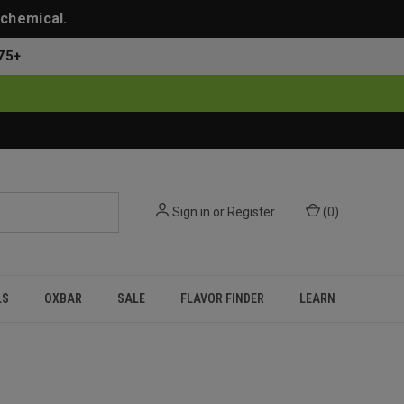
 chemical.
75+
Sign in
or
Register
(
0
)
LS
OXBAR
SALE
FLAVOR FINDER
LEARN