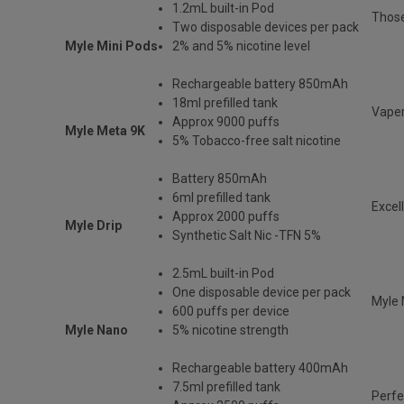
1.2mL built-in Pod
Those
Two disposable devices per pack
Myle Mini Pods
2% and 5% nicotine level
Rechargeable battery 850mAh
18ml prefilled tank
Vaper
Approx 9000 puffs
Myle Meta 9K
5% Tobacco-free salt nicotine
Battery 850mAh
6ml prefilled tank
Excel
Approx 2000 puffs
Myle Drip
Synthetic Salt Nic -TFN 5%
2.5mL built-in Pod
One disposable device per pack
Myle 
600 puffs per device
Myle Nano
5% nicotine strength
Rechargeable battery 400mAh
7.5ml prefilled tank
Perfe