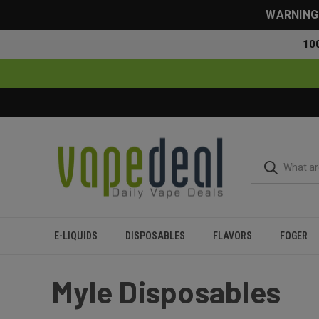
WARNING: 
10
E-LIQUIDS
DISPOSABLES
FLAVORS
FOGER
Home
Myle
Myle Disposables
Myle Disposables