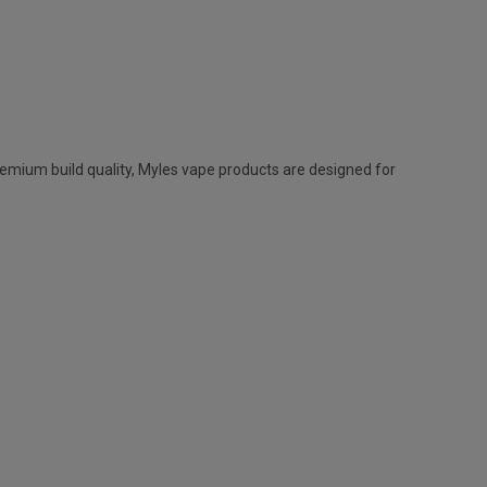
remium build quality,
Myles vape
products are designed for