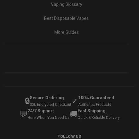
Vaping Glossary
Best Disposable Vapes
More Guides
Secure Ordering
100% Guaranteed
🔒
✓
SSL Encrypted Checkout
Authentic Products
24/7 Support
Fast Shipping
💬
🚚
Here When You Need Us
Quick & Reliable Delivery
FOLLOW US