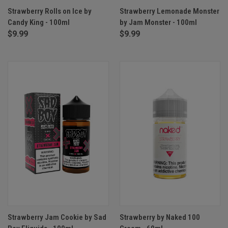
Strawberry Rolls on Ice by
Strawberry Lemonade Monster
Candy King - 100ml
by Jam Monster - 100ml
$9.99
$9.99
Strawberry Jam Cookie by Sad
Strawberry by Naked 100