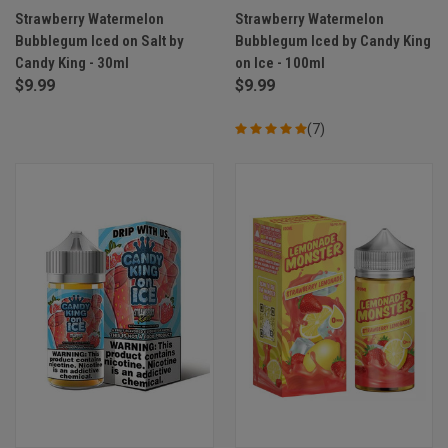
Strawberry Watermelon
Strawberry Watermelon
Bubblegum Iced on Salt by
Bubblegum Iced by Candy King
Candy King - 30ml
on Ice - 100ml
$9.99
$9.99
(7)