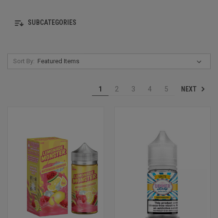
SUBCATEGORIES
Sort By:
NEXT
1
2
3
4
5