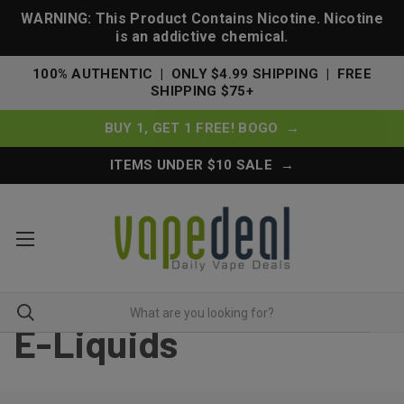
WARNING: This Product Contains Nicotine. Nicotine
is an addictive chemical.
100% AUTHENTIC | ONLY $4.99 SHIPPING | FREE
SHIPPING $75+
BUY 1, GET 1 FREE! BOGO →
ITEMS UNDER $10 SALE →
E-Liquids