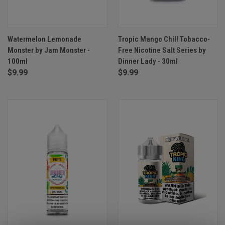
Watermelon Lemonade
Tropic Mango Chill Tobacco-
Monster by Jam Monster -
Free Nicotine Salt Series by
100ml
Dinner Lady - 30ml
$9.99
$9.99