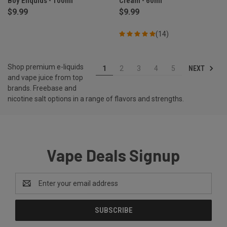
Boy Eliquids - 100ml
Cream - 60ml
$9.99
$9.99
(14)
Shop premium e-liquids
NEXT
1
2
3
4
5
and vape juice from top
brands. Freebase and
nicotine salt options in a range of flavors and strengths.
Vape Deals Signup
Email
Address