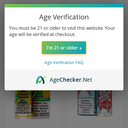
Age Verification
Tropic Mango Chill Tobacco-
Tropic King Maui Mango by
Free Nicotine by Dinner Lady -
Candy King - 100ml
You must be 21 or older to visit this website. Your
60ml
$9.99
age will be verified at checkout.
$9.99
(1)
I'm 21 or older
Age Verification FAQ
Age
Checker
.Net