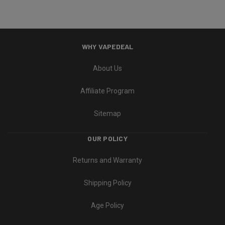
WHY VAPEDEAL
About Us
Affiliate Program
Sitemap
OUR POLICY
Returns and Warranty
Shipping Policy
Age Policy