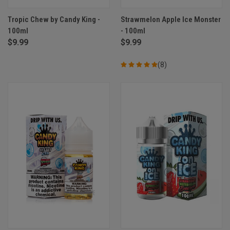
Tropic Chew by Candy King -
Strawmelon Apple Ice Monster
100ml
- 100ml
$9.99
$9.99
(8)