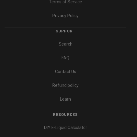
Terms of Service
Privacy Policy
SUPPORT
Search
FAQ
Contact Us
Refund policy
Learn
RESOURCES
DIY E-Liquid Calculator