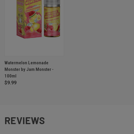
Watermelon Lemonade
Monster by Jam Monster -
100ml
$9.99
REVIEWS