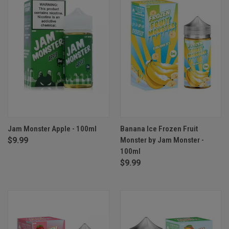
Jam Monster Apple - 100ml
Banana Ice Frozen Fruit
$9.99
Monster by Jam Monster -
100ml
$9.99