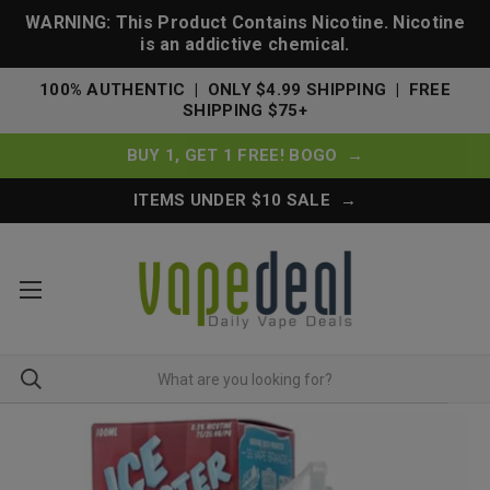
WARNING: This Product Contains Nicotine. Nicotine
is an addictive chemical.
100% AUTHENTIC | ONLY $4.99 SHIPPING | FREE
SHIPPING $75+
BUY 1, GET 1 FREE! BOGO →
ITEMS UNDER $10 SALE →