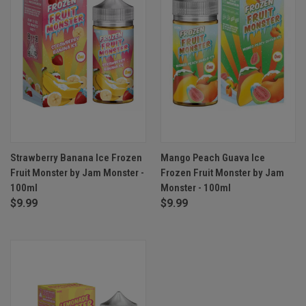
Strawberry Banana Ice Frozen
Mango Peach Guava Ice
Fruit Monster by Jam Monster -
Frozen Fruit Monster by Jam
100ml
Monster - 100ml
$9.99
$9.99