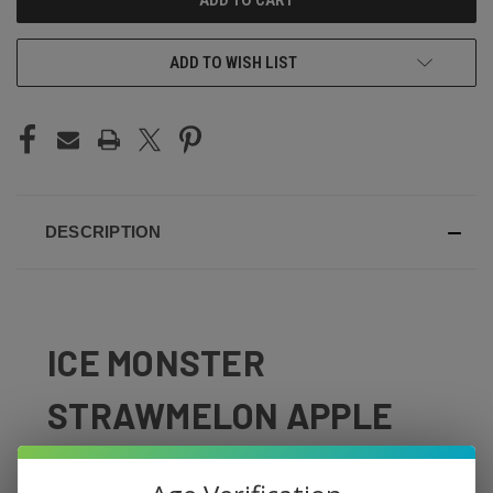
ADD TO WISH LIST
DESCRIPTION
ICE MONSTER
STRAWMELON APPLE
Sweet strawberry, juicy watermelon, and crisp apple with
an icy finish — Strawmelon Apple by Ice Monster delivers