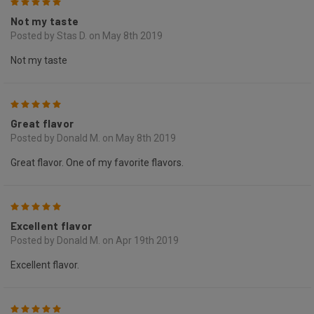
5
Not my taste
Posted by Stas D. on May 8th 2019
Not my taste
5
Great flavor
Posted by Donald M. on May 8th 2019
Great flavor. One of my favorite flavors.
5
Excellent flavor
Posted by Donald M. on Apr 19th 2019
Excellent flavor.
5