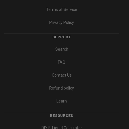
Terms of Service
Privacy Policy
SUPPORT
Search
FAQ
Contact Us
Refund policy
Learn
RESOURCES
DIY E-Liquid Calculator