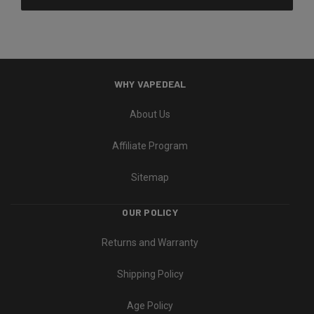
WHY VAPEDEAL
About Us
Affiliate Program
Sitemap
OUR POLICY
Returns and Warranty
Shipping Policy
Age Policy