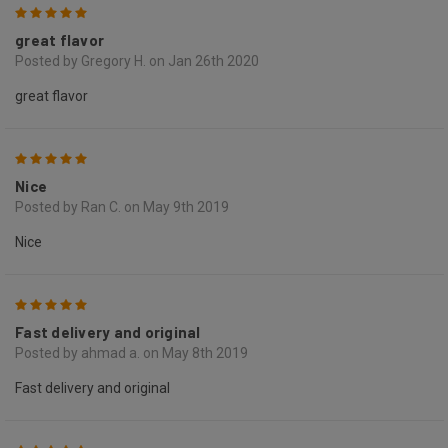
5
great flavor
Posted by Gregory H. on Jan 26th 2020
great flavor
5
Nice
Posted by Ran C. on May 9th 2019
Nice
5
Fast delivery and original
Posted by ahmad a. on May 8th 2019
Fast delivery and original