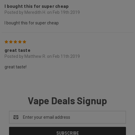
I bought this for super cheap
Posted by Meredith H. on Feb 19th 2019
I bought this for super cheap
5
great taste
Posted by Matthew R. on Feb 11th 2019
great taste!
Vape Deals Signup
Email
Address