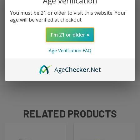
Age Verification
a triple-fruit blend that's refreshing and complex. The
fruits play off each other beautifully, and the menthol
You must be 21 or older to visit this website. Your
keeps it crisp. 100ml of fruity ice perfection.
age will be verified at checkout.
I'm 21 or older
DETAILS
Age Verification FAQ
Size:
100ml
Type:
Freebase
Brand:
Jam Monster / Ice Monster
Age
Checker
.Net
RELATED PRODUCTS