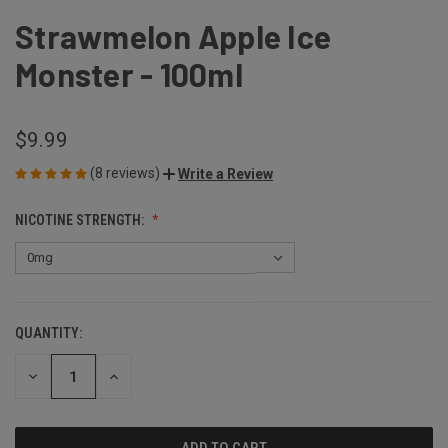
Strawmelon Apple Ice
Monster - 100ml
$9.99
(8 reviews)
Write a Review
NICOTINE STRENGTH:
QUANTITY:
CURRENT
STOCK:
DECREASE
INCREASE
QUANTITY
QUANTITY
OF
OF
UNDEFINED
UNDEFINED