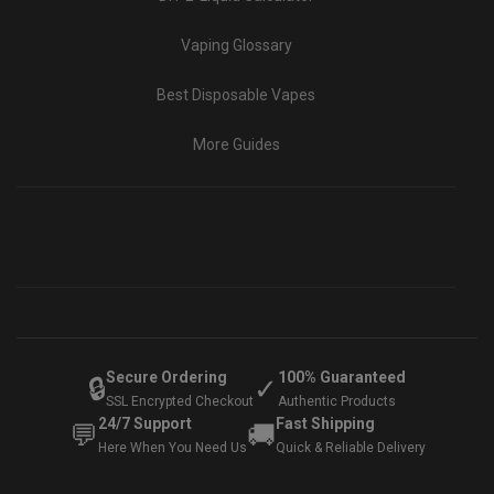
Vaping Glossary
Best Disposable Vapes
More Guides
Secure Ordering
100% Guaranteed
🔒
✓
SSL Encrypted Checkout
Authentic Products
24/7 Support
Fast Shipping
💬
🚚
Here When You Need Us
Quick & Reliable Delivery