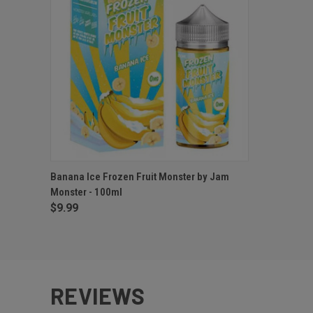
QUICK VIEW
VIEW OPTIONS
Banana Ice Frozen Fruit Monster by Jam
Monster - 100ml
$9.99
REVIEWS