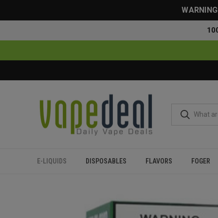
WARNING: 
10
E-LIQUIDS
DISPOSABLES
FLAVORS
FOGER
Home
Flavors
All Flavors
Jam Monster Apple - 100ml