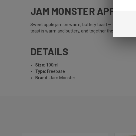
JAM MONSTER APPLE
Sweet apple jam on warm, buttery toast — the original 
toast is warm and buttery, and together they create a b
DETAILS
Size:
100ml
Type:
Freebase
Brand:
Jam Monster