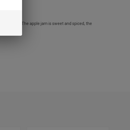
comforting. The apple jam is sweet and spiced, the