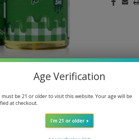
Age Verification
 must be 21 or older to visit this website. Your age will be
ified at checkout.
I'm 21 or older