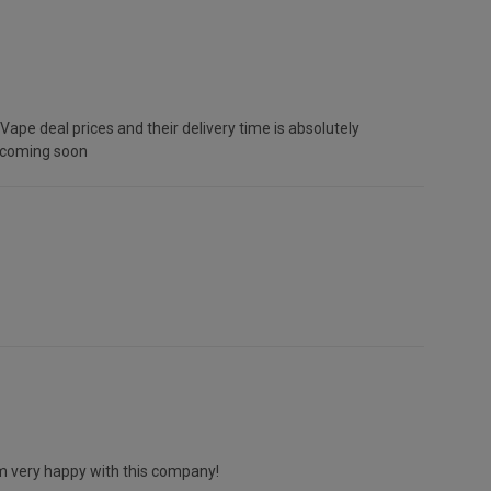
ape deal prices and their delivery time is absolutely
r coming soon
 am very happy with this company!