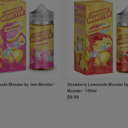
 VIEW
VIEW OPTIONS
QUICK VIEW
VIEW 
ade Monster by Jam Monster -
Strawberry Lemonade Monster b
Monster - 100ml
$9.99