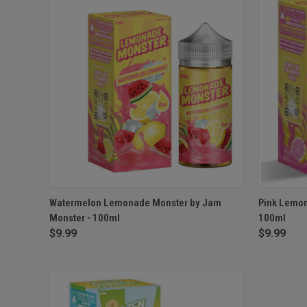
QUICK VIEW
VIEW OPTIONS
QUICK
Watermelon Lemonade Monster by Jam
Pink Lemon
Monster - 100ml
100ml
$9.99
$9.99