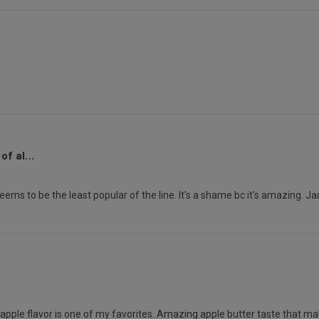
f al...
seems to be the least popular of the line. It's a shame bc it's amazing. Ja
e apple flavor is one of my favorites. Amazing apple butter taste that ma