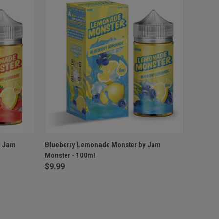
OPTIONS
QUICK VIEW
VIEW OPTIONS
y Jam
Blueberry Lemonade Monster by Jam
Monster - 100ml
$9.99