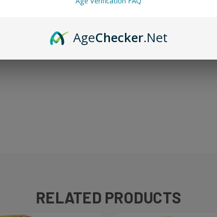
Age Verification FAQ
Age
Checker
.Net
Jam Monster formula applied to crisp apple preserves. Rich, warm, and 
reakfast-inspired dessert vape. 100ml bottle.
RELATED PRODUCTS