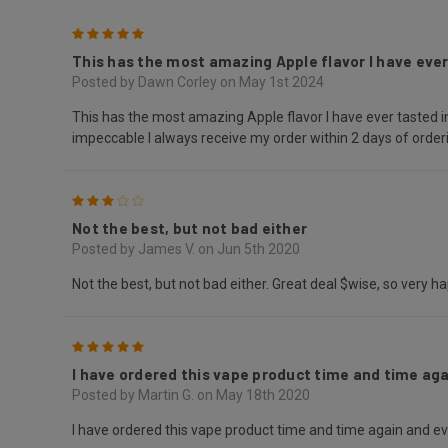
5
This has the most amazing Apple flavor I have ever
Posted by Dawn Corley on May 1st 2024
This has the most amazing Apple flavor I have ever tasted in
impeccable I always receive my order within 2 days of ord
3
Not the best, but not bad either
Posted by James V. on Jun 5th 2020
Not the best, but not bad either. Great deal $wise, so very 
5
I have ordered this vape product time and time agai
Posted by Martin G. on May 18th 2020
I have ordered this vape product time and time again and ever