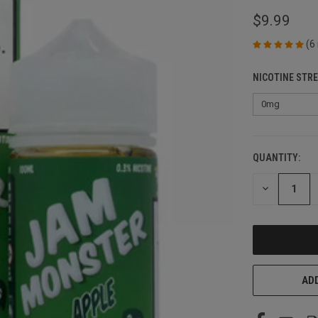
$9.99
(6
NICOTINE STR
QUANTITY:
CURRENT
STOCK:
DECREASE
QUANTITY
OF
UNDEFINED
ADD