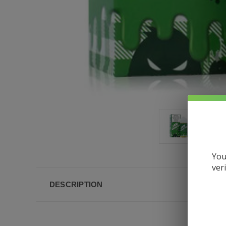
You
ver
DESCRIPTION