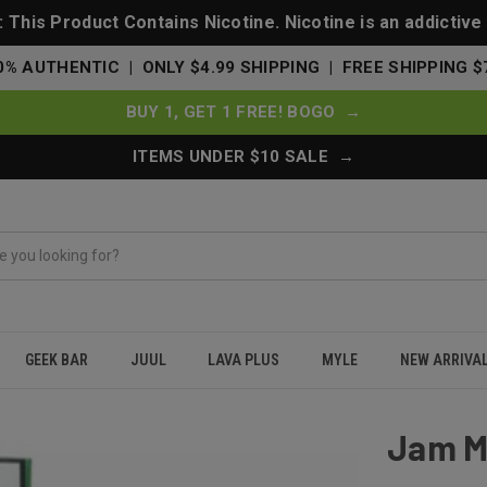
This Product Contains Nicotine. Nicotine is an addictive
0% AUTHENTIC | ONLY $4.99 SHIPPING | FREE SHIPPING $
BUY 1, GET 1 FREE! BOGO →
ITEMS UNDER $10 SALE →
GEEK BAR
JUUL
LAVA PLUS
MYLE
NEW ARRIVA
Jam M