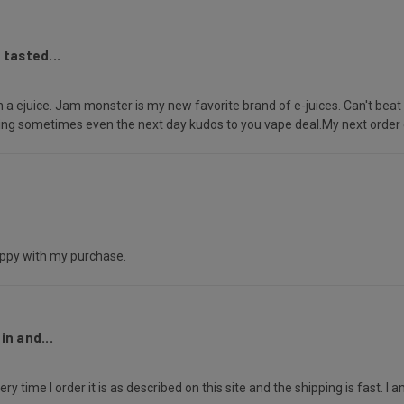
 tasted...
 a ejuice. Jam monster is my new favorite brand of e-juices. Can't beat V
ering sometimes even the next day kudos to you vape deal.My next orde
happy with my purchase.
n and...
y time I order it is as described on this site and the shipping is fast. I