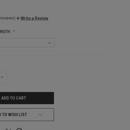
 reviews)
Write a Review
ENGTH:
INCREASE
QUANTITY
OF
UNDEFINED
 TO WISH LIST