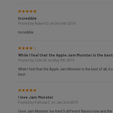
5
Incredible
Posted by Robert D. on Dec 6th 2019
Incredible
4
While I feel that the Apple Jam Monster is the best o
Posted by Colin M. on May 9th 2019
While I feel that the Apple Jam Monster is the best of all, it 
best..
5
I love Jam Monster
Posted by Patricia C. on Jan 2nd 2019
I love Jam Monster. Ive tried 5 different flavors now and th