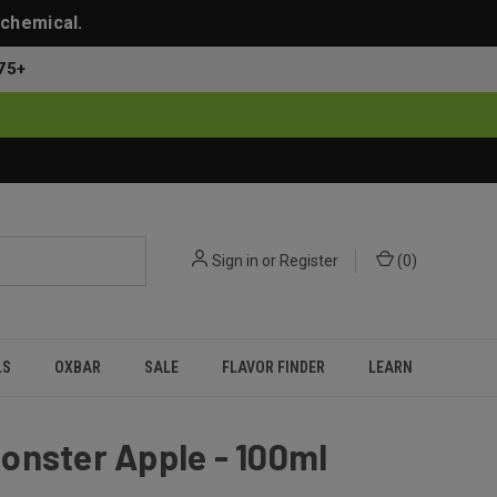
 chemical.
75+
Sign in
or
Register
(
0
)
LS
OXBAR
SALE
FLAVOR FINDER
LEARN
onster Apple - 100ml