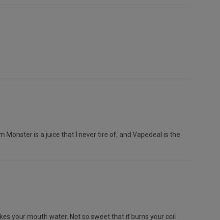
m Monster is a juice that I never tire of, and Vapedeal is the
kes your mouth water. Not so sweet that it burns your coil