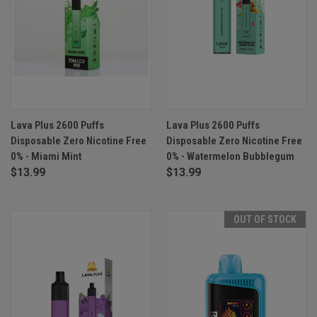
Lava Plus 2600 Puffs
Lava Plus 2600 Puffs
Disposable Zero Nicotine Free
Disposable Zero Nicotine Free
0% - Miami Mint
0% - Watermelon Bubblegum
$13.99
$13.99
OUT OF STOCK