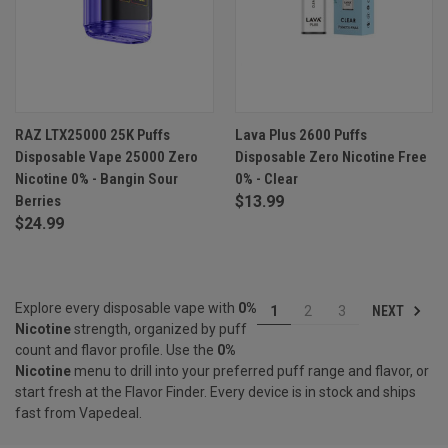
RAZ LTX25000 25K Puffs
Lava Plus 2600 Puffs
Disposable Vape 25000 Zero
Disposable Zero Nicotine Free
Nicotine 0% - Bangin Sour
0% - Clear
Berries
$13.99
$24.99
Explore every disposable vape with
0%
NEXT
1
2
3
Nicotine
strength, organized by puff
count and flavor profile. Use the
0%
Nicotine
menu to drill into your preferred puff range and flavor, or
start fresh at the
Flavor Finder
. Every device is in stock and ships
fast from Vapedeal.