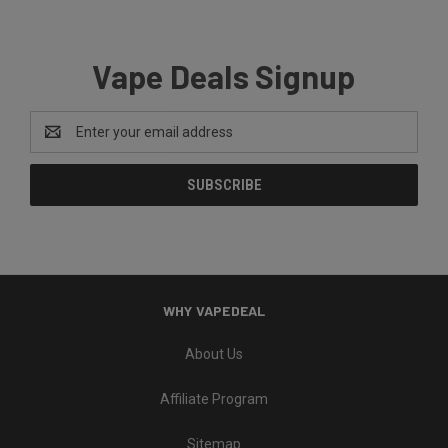
Vape Deals Signup
Email
Address
WHY VAPEDEAL
About Us
Affiliate Program
Sitemap