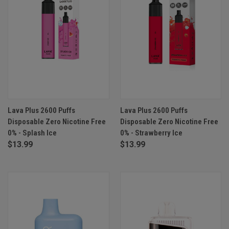
Lava Plus 2600 Puffs
Lava Plus 2600 Puffs
Disposable Zero Nicotine Free
Disposable Zero Nicotine Free
0% - Splash Ice
0% - Strawberry Ice
$13.99
$13.99