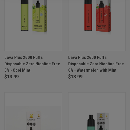
Lava Plus 2600 Puffs
Lava Plus 2600 Puffs
Disposable Zero Nicotine Free
Disposable Zero Nicotine Free
0% - Cool Mint
0% - Watermelon with Mint
$13.99
$13.99