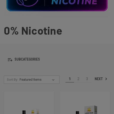
0% Nicotine
SUBCATEGORIES
NEXT
1
2
3
Sort By: