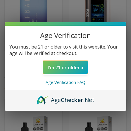
Age Verification
You must be 21 or older to visit this website. Your
age will be verified at checkout.
Elf Bar BC5000 5000 Puffs
RAZ LTX25000 25K Puffs
Disposable Vape 0% Zero
Disposable Vape 25000 Zero
I'm 21 or older
Nicotine EB Design EBCreate
Nicotine 0% - New York Mint
$19.99
$24.99
Age Verification FAQ
(4)
Age
Checker
.Net