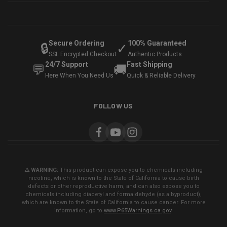
Secure Ordering
100% Guaranteed
🔒
✓
SSL Encrypted Checkout
Authentic Products
24/7 Support
Fast Shipping
💬
🚚
Here When You Need Us
Quick & Reliable Delivery
FOLLOW US
⚠️ WARNING:
This product can expose you to chemicals including
nicotine, which is known to the State of California to cause birth
defects or other reproductive harm, and can also expose you to
chemicals including diacetyl and formaldehyde (as a byproduct),
which are known to the State of California to cause cancer. For more
information, go to
www.P65Warnings.ca.gov
.