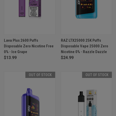
Lava Plus 2600 Puffs
RAZ LTX25000 25K Puffs
Disposable Zero Nicotine Free
Disposable Vape 25000 Zero
0% - Ice Grape
Nicotine 0% - Razzle Dazzle
$13.99
$24.99
OUT OF STOCK
OUT OF STOCK