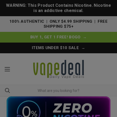
WARNING: This Product Contains Nicotine. Nicotine
is an addictive chemical.
100% AUTHENTIC | ONLY $4.99 SHIPPING | FREE
SHIPPING $75+
BUY 1, GET 1 FREE! BOGO →
ITEMS UNDER $10 SALE →