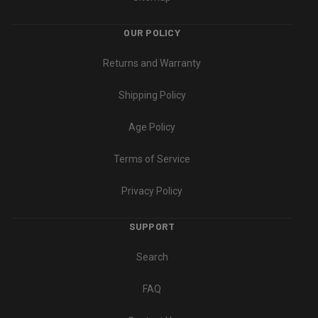
OUR POLICY
Returns and Warranty
Shipping Policy
Age Policy
Terms of Service
Privacy Policy
SUPPORT
Search
FAQ