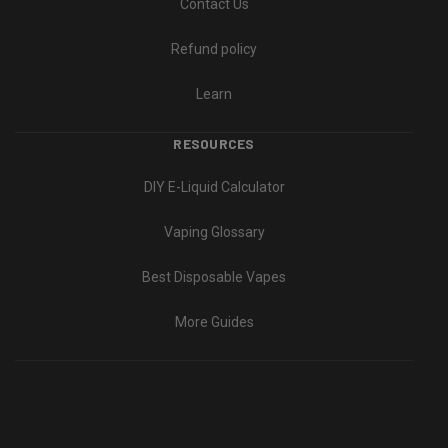
Contact Us
Refund policy
Learn
RESOURCES
DIY E-Liquid Calculator
Vaping Glossary
Best Disposable Vapes
More Guides