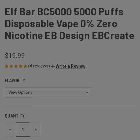
Elf Bar BC5000 5000 Puffs
Disposable Vape 0% Zero
Nicotine EB Design EBCreate
$19.99
(4 reviews)
Write a Review
FLAVOR:
QUANTITY:
CURRENT
STOCK:
DECREASE
INCREASE
QUANTITY
QUANTITY
OF
OF