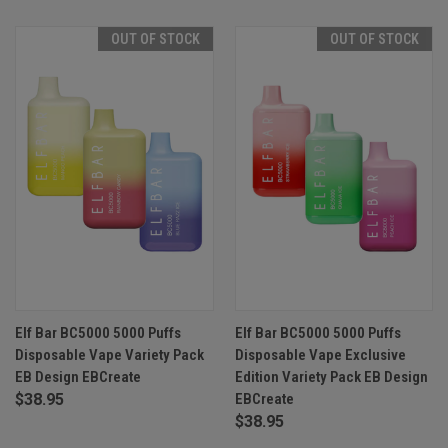
OUT OF STOCK
OUT OF STOCK
Elf Bar BC5000 5000 Puffs
Elf Bar BC5000 5000 Puffs
Disposable Vape Variety Pack
Disposable Vape Exclusive
EB Design EBCreate
Edition Variety Pack EB Design
$38.95
EBCreate
$38.95