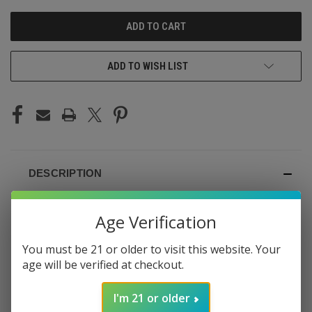
UNDEFINED
UNDEFINED
ADD TO WISH LIST
DESCRIPTION
Age Verification
You must be 21 or older to visit this website. Your
ELF BAR BC5000 ZERO
age will be verified at checkout.
NICOTINE
I'm 21 or older