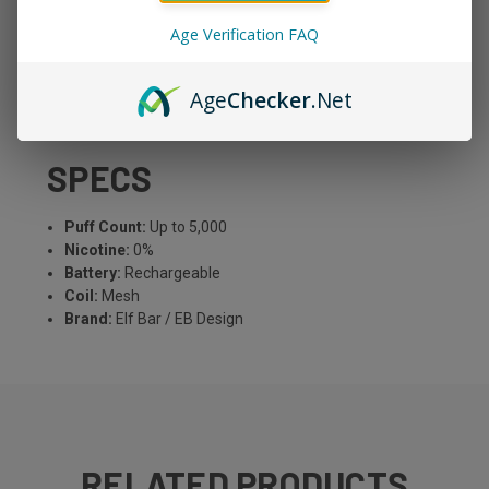
The popular Elf Bar BC5000 in a zero-nicotine version —
Age Verification FAQ
all the flavor, none of the nicotine. Up to 5,000 puffs with
a rechargeable battery and mesh coil for rich flavor.
Available in multiple popular flavors. Perfect for social
Age
Checker
.Net
vaping or stepping down from nicotine.
SPECS
Puff Count:
Up to 5,000
Nicotine:
0%
Battery:
Rechargeable
Coil:
Mesh
Brand:
Elf Bar / EB Design
RELATED PRODUCTS