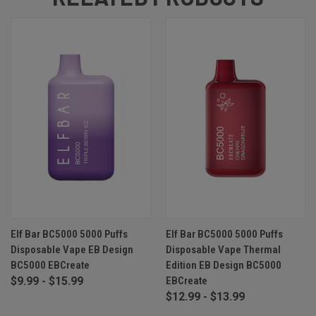
Elf Bar BC5000 5000 Puffs
Elf Bar BC5000 5000 Puffs
Disposable Vape EB Design
Disposable Vape Thermal
BC5000 EBCreate
Edition EB Design BC5000
$9.99 - $15.99
EBCreate
$12.99 - $13.99