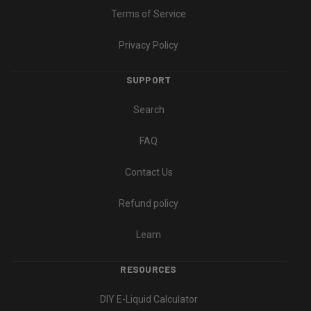
Terms of Service
Privacy Policy
SUPPORT
Search
FAQ
Contact Us
Refund policy
Learn
RESOURCES
DIY E-Liquid Calculator