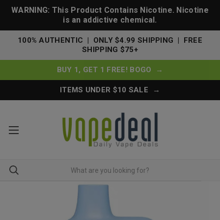
WARNING: This Product Contains Nicotine. Nicotine
is an addictive chemical.
100% AUTHENTIC | ONLY $4.99 SHIPPING | FREE
SHIPPING $75+
BUY 1, GET 1 FREE! BOGO →
ITEMS UNDER $10 SALE →