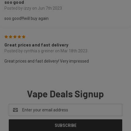
soo good
Posted by izzy on Jun 7th 2023
soo good!!!will buy again
5
Great prices and fast delivery
Posted by cynthia s greiner on Mar 18th 2023
Great prices and fast delivery! Very impressed
Vape Deals Signup
Email
Address