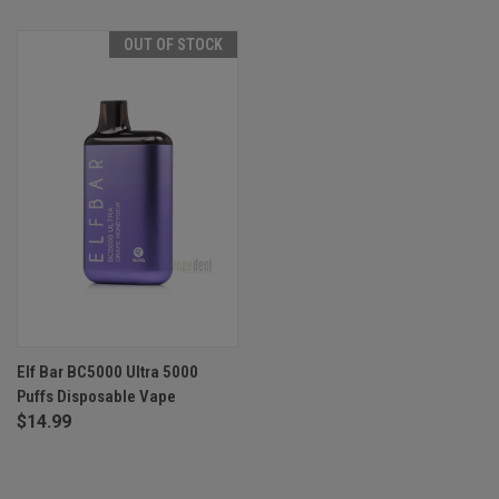
OUT OF STOCK
Elf Bar BC5000 Ultra 5000
Puffs Disposable Vape
$14.99