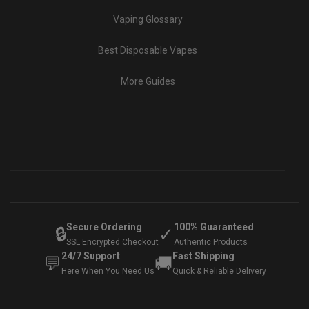
Vaping Glossary
Best Disposable Vapes
More Guides
Secure Ordering
100% Guaranteed
🔒
✓
SSL Encrypted Checkout
Authentic Products
24/7 Support
Fast Shipping
💬
🚚
Here When You Need Us
Quick & Reliable Delivery