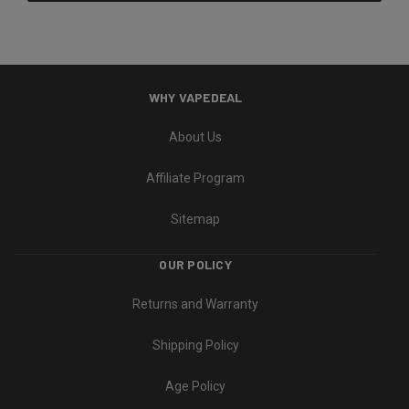
WHY VAPEDEAL
About Us
Affiliate Program
Sitemap
OUR POLICY
Returns and Warranty
Shipping Policy
Age Policy