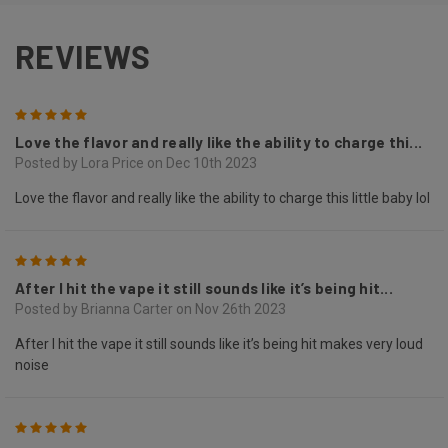
REVIEWS
5
Love the flavor and really like the ability to charge thi...
Posted by Lora Price on Dec 10th 2023
Love the flavor and really like the ability to charge this little baby lol
5
After I hit the vape it still sounds like it’s being hit...
Posted by Brianna Carter on Nov 26th 2023
After I hit the vape it still sounds like it’s being hit makes very loud
noise
5