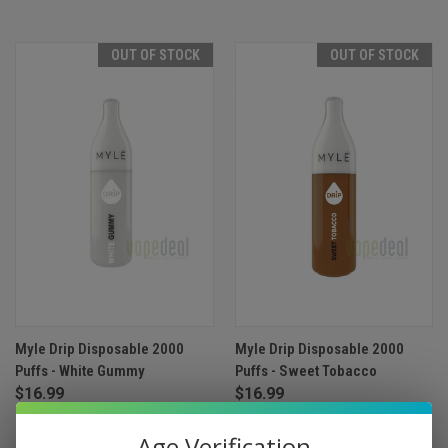
OUT OF STOCK
OUT OF STOCK
Myle Drip Disposable 2000
Myle Drip Disposable 2000
Puffs - White Gummy
Puffs - Sweet Tobacco
$16.99
$16.99
Age Verification