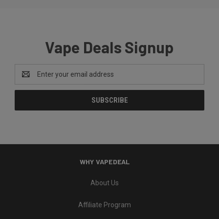
Vape Deals Signup
Email
Address
WHY VAPEDEAL
About Us
Affiliate Program