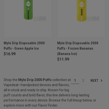
Myle Drip Disposable 2000
Myle Drip Disposable 2000
Puffs - Green Apple Ice
Puffs - Frozen Bananas
$16.99
(Banana Ice)
$11.99
Shop the
Myle Drip 2000 Puffs
collection at
NEXT
1
2
Vapedeal—handpicked devices and flavors,
all in stock and ready to ship. Known for big
puff counts and bold flavor, this line delivers long-lasting
performance in every device. Browse the full lineup below, or
explore more with our
Flavor Finder
.