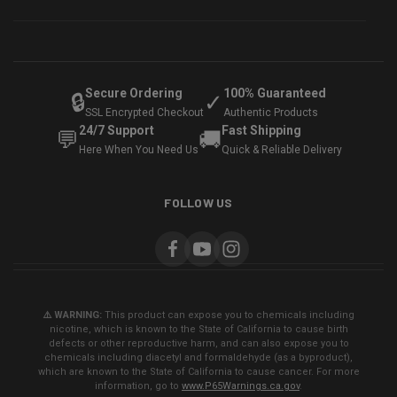
Secure Ordering
100% Guaranteed
🔒
✓
SSL Encrypted Checkout
Authentic Products
24/7 Support
Fast Shipping
💬
🚚
Here When You Need Us
Quick & Reliable Delivery
FOLLOW US
⚠️ WARNING:
This product can expose you to chemicals including
nicotine, which is known to the State of California to cause birth
defects or other reproductive harm, and can also expose you to
chemicals including diacetyl and formaldehyde (as a byproduct),
which are known to the State of California to cause cancer. For more
information, go to
www.P65Warnings.ca.gov
.