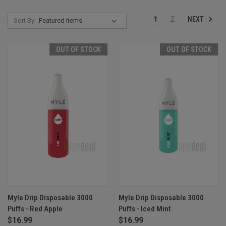
NEXT
1
2
Sort By:
OUT OF STOCK
OUT OF STOCK
Myle Drip Disposable 3000
Myle Drip Disposable 3000
Puffs - Red Apple
Puffs - Iced Mint
$16.99
$16.99