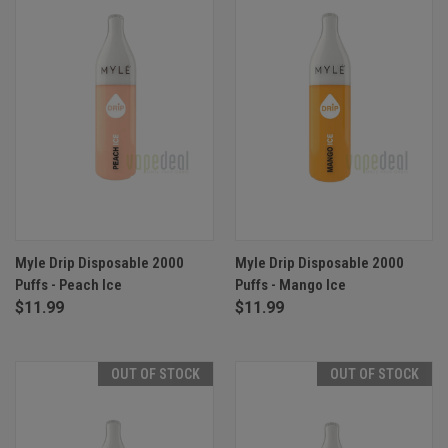
Myle Drip Disposable 2000
Myle Drip Disposable 2000
Puffs - Peach Ice
Puffs - Mango Ice
$11.99
$11.99
OUT OF STOCK
OUT OF STOCK