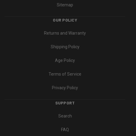
Sitemap
OUR POLICY
Returns and Warranty
Shipping Policy
Age Policy
Terms of Service
Privacy Policy
SUPPORT
Search
FAQ