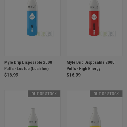
Myle Drip Disposable 2000
Myle Drip Disposable 2000
Puffs - Los Ice (Lush Ice)
Puffs - High Energy
$16.99
$16.99
OUT OF STOCK
OUT OF STOCK