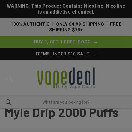
WARNING: This Product Contains Nicotine. Nicotine
is an addictive chemical.
100% AUTHENTIC | ONLY $4.99 SHIPPING | FREE
SHIPPING $75+
BUY 1, GET 1 FREE! BOGO →
ITEMS UNDER $10 SALE →
Myle Drip 2000 Puffs