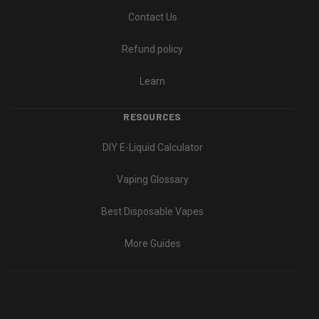
Contact Us
Refund policy
Learn
RESOURCES
DIY E-Liquid Calculator
Vaping Glossary
Best Disposable Vapes
More Guides