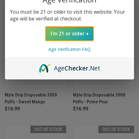
OUT OF STOCK
OUT OF STOCK
You must be 21 or older to visit this website. Your
age will be verified at checkout.
I'm 21 or older
Age Verification FAQ
Age
Checker
.Net
Myle Drip Disposable 2000
Myle Drip Disposable 2000
Puffs - Sweet Mango
Puffs - Prime Pear
$16.99
$16.99
OUT OF STOCK
OUT OF STOCK