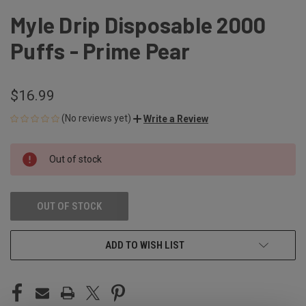
Myle Drip Disposable 2000
Puffs - Prime Pear
$16.99
(No reviews yet)
Write a Review
CURRENT
Out of stock
STOCK:
OUT OF STOCK
ADD TO WISH LIST