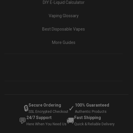
DIY E-Liquid Calculator
Vaping Glossary
Best Disposable Vapes
More Guides
Secure Ordering
100% Guaranteed
🔒
✓
SSL Encrypted Checkout
Authentic Products
24/7 Support
Fast Shipping
💬
🚚
Here When You Need Us
Quick & Reliable Delivery