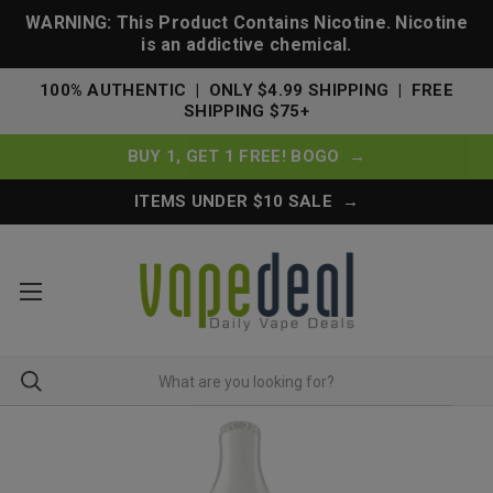
WARNING: This Product Contains Nicotine. Nicotine
is an addictive chemical.
100% AUTHENTIC | ONLY $4.99 SHIPPING | FREE
SHIPPING $75+
BUY 1, GET 1 FREE! BOGO →
ITEMS UNDER $10 SALE →