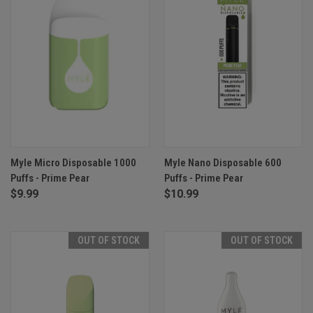
Myle Micro Disposable 1000
Myle Nano Disposable 600
Puffs - Prime Pear
Puffs - Prime Pear
$9.99
$10.99
OUT OF STOCK
OUT OF STOCK