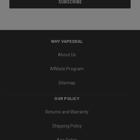
WHY VAPEDEAL
About Us
Affiliate Program
Sitemap
OUR POLICY
Returns and Warranty
Shipping Policy