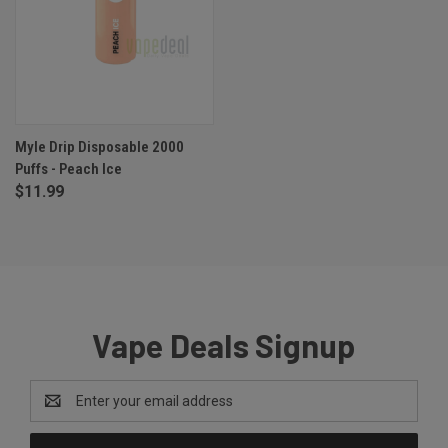
Myle Drip Disposable 2000
Puffs - Peach Ice
$11.99
Vape Deals Signup
Email
Address