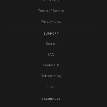
Age Policy
Terms of Service
Privacy Policy
SUPPORT
Search
FAQ
Contact Us
Refund policy
Learn
RESOURCES