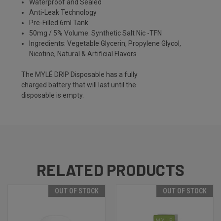
Waterproof and Sealed
Anti-Leak Technology
Pre-Filled 6ml Tank
50mg / 5% Volume. Synthetic Salt Nic -TFN
Ingredients: Vegetable Glycerin, Propylene Glycol,
Nicotine, Natural & Artificial Flavors
The MYLÉ DRIP Disposable has a fully
charged battery that will last until the
disposable is empty.
RELATED PRODUCTS
OUT OF STOCK
OUT OF STOCK