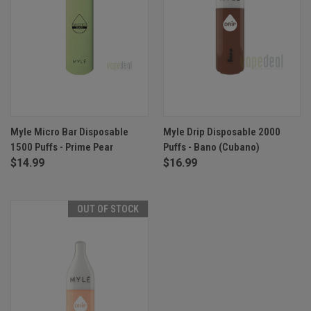
Myle Micro Bar Disposable
Myle Drip Disposable 2000
1500 Puffs - Prime Pear
Puffs - Bano (Cubano)
$14.99
$16.99
OUT OF STOCK