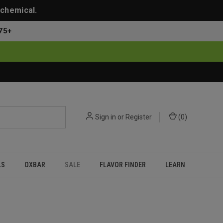
 chemical.
75+
Sign in
or
Register
(
0
)
LS
OXBAR
SALE
FLAVOR FINDER
LEARN