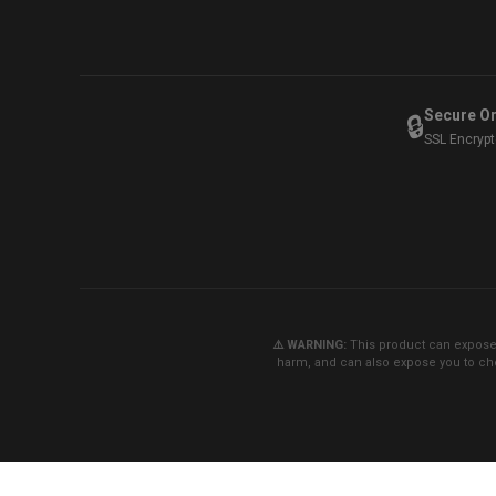
Secure O
🔒
SSL Encryp
⚠️ WARNING:
This product can expose y
harm, and can also expose you to che