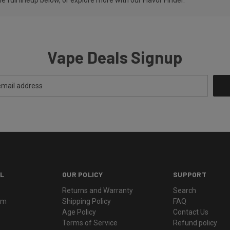
Vape Deals Signup
L
OUR POLICY
SUPPORT
Returns and Warranty
Search
ram
Shipping Policy
FAQ
Age Policy
Contact Us
Terms of Service
Refund policy