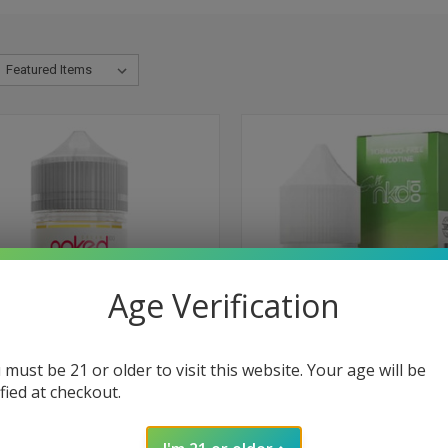
Age Verification
 must be 21 or older to visit this website. Your age will be
ified at checkout.
CK VIEW
VIEW OPTIONS
QUICK VIEW
VIEW 
ry by Naked 100 Cream - 60ml
Melon Kiwi Green Blast Tobacco
Nicotine Salt by Naked 100 - 30m
re
Compare