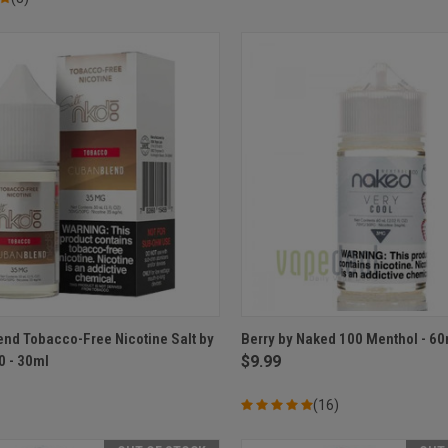
CK VIEW
VIEW OPTIONS
QUICK VIEW
VIEW 
nd Tobacco-Free Nicotine Salt by
Berry by Naked 100 Menthol - 60
0 - 30ml
$9.99
re
Compare
(16)