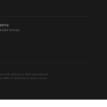
ipping
liable Delivery
se birth defects or other reproductive
 State of California to cause cancer.