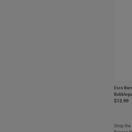
QUI
Esco Bars
Bubblegu
Compa
$13.99
Shop the
Browse th