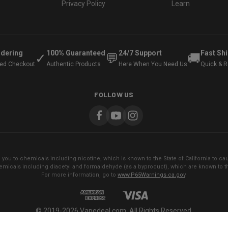
Privacy Policy
Learn
rdering
100% Guaranteed
24/7 Support
Fast Sh
✓
💬
🚚
ted Checkout
Authentic Products
Here When You Need Us
Quick & Re
FOLLOW US
ou to chemicals including nicotine, which is known to the State of California to cau
micals including diacetyl and formaldehyde (as a byproduct), which are known to the
For more information, go to
www.P65Warnings.ca.gov
.
© 2019-2026 Vapedeal.com. All Rights Reserved.