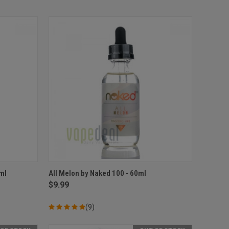
OPTIONS
QUICK VIEW
VIEW OPTIONS
ml
All Melon by Naked 100 - 60ml
$9.99
Compare
(9)