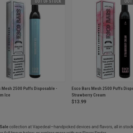
OUT OF STOCK
OUT
CK VIEW
OUT OF STOCK
QUICK VIEW
OUT O
 Mesh 2500 Puffs Disposable -
Esco Bars Mesh 2500 Puffs Disp
m Ice
Strawberry Cream
re
Compare
$13.99
Sale
collection at Vapedeal—handpicked devices and flavors, all in stock
e full lineup below, or explore more with our
Flavor Finder
.