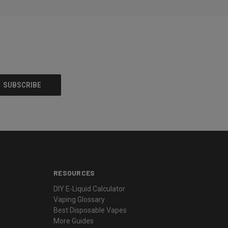
RESOURCES
DIY E-Liquid Calculator
Vaping Glossary
Best Disposable Vapes
More Guides