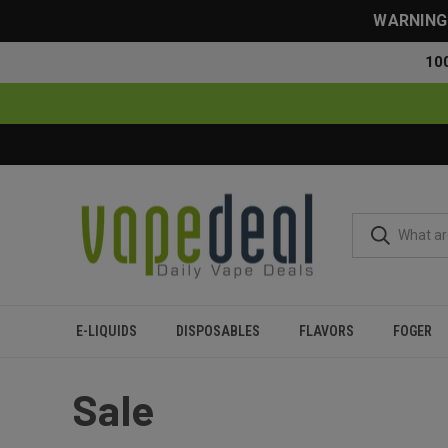
WARNING: 
10
E-LIQUIDS
DISPOSABLES
FLAVORS
FOGER
Home
Sale
Sale