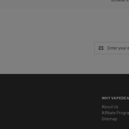
Email
Address
WHY VAPEDEA
About Us
Affiliate Prog
Sitemap