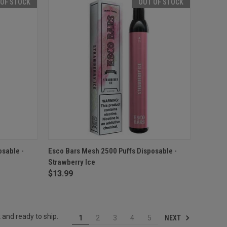
 OF STOCK
OUT OF STOCK
F STOCK
QUICK VIEW
OUT OF STOCK
osable -
Esco Bars Mesh 2500 Puffs Disposable -
Strawberry Ice
Compare
$13.99
 and ready to ship.
NEXT
1
2
3
4
5