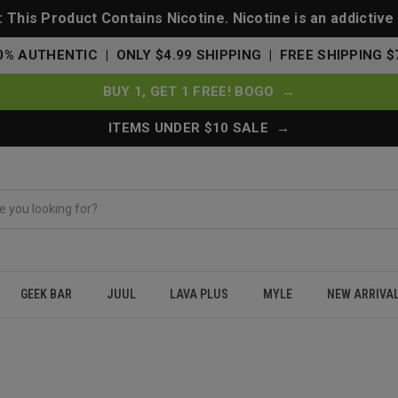
This Product Contains Nicotine. Nicotine is an addictive
0% AUTHENTIC | ONLY $4.99 SHIPPING | FREE SHIPPING $
BUY 1, GET 1 FREE! BOGO →
ITEMS UNDER $10 SALE →
GEEK BAR
JUUL
LAVA PLUS
MYLE
NEW ARRIVA