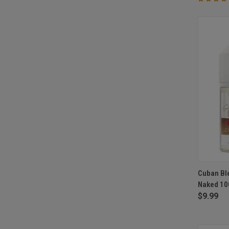
QUI
Cuban Ble
Naked 10
Compa
$9.99