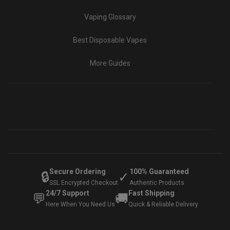
Vaping Glossary
Best Disposable Vapes
More Guides
Secure Ordering
100% Guaranteed
🔒
✓
SSL Encrypted Checkout
Authentic Products
24/7 Support
Fast Shipping
💬
🚚
Here When You Need Us
Quick & Reliable Delivery