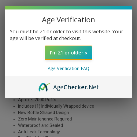
Age Verification
DESCRIPTION
You must be 21 or older to visit this website. Your
age will be verified at checkout.
The Myle Drip Disposable Green Apple Ice flavor tastes
like a tart green apple with a refreshing icy menthol finish.
I'm 21 or older
If you're looking for an e-liquid that will invigorate your
taste buds and keep you feeling refreshed, this is
definitely the flavor for you!
Age Verification FAQ
Slightly sour crisp apples with a juicy bite on the exhale.
Age
Checker
.Net
1.7ohm Coil
850mAh Built In Battery
Aprox ~ 2000 Puffs
includes (1) Individually Wrapped device
New Bottle Shaped Design
Z
ero Maintenance Required
Waterproof and Sealed
Anti-Leak Technology