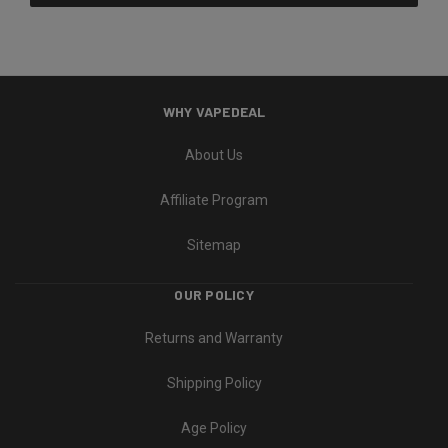
WHY VAPEDEAL
About Us
Affiliate Program
Sitemap
OUR POLICY
Returns and Warranty
Shipping Policy
Age Policy