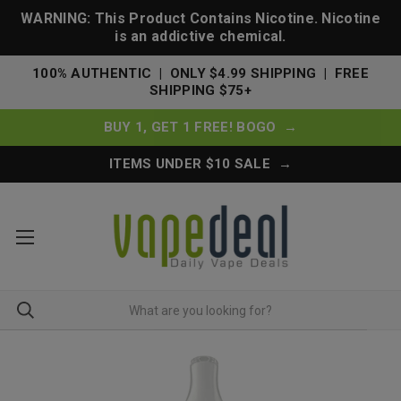
WARNING: This Product Contains Nicotine. Nicotine
is an addictive chemical.
100% AUTHENTIC | ONLY $4.99 SHIPPING | FREE
SHIPPING $75+
BUY 1, GET 1 FREE! BOGO →
ITEMS UNDER $10 SALE →