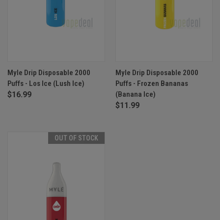
Myle Drip Disposable 2000
Myle Drip Disposable 2000
Puffs - Los Ice (Lush Ice)
Puffs - Frozen Bananas
$16.99
(Banana Ice)
$11.99
OUT OF STOCK