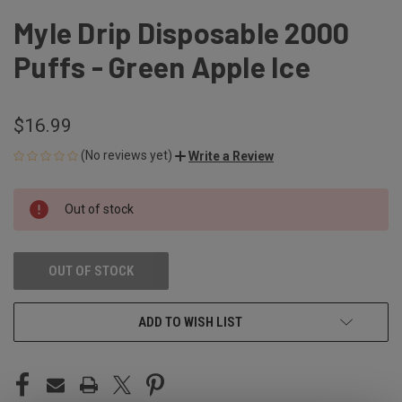
Myle Drip Disposable 2000
Puffs - Green Apple Ice
$16.99
(No reviews yet)
Write a Review
CURRENT
Out of stock
STOCK:
OUT OF STOCK
ADD TO WISH LIST