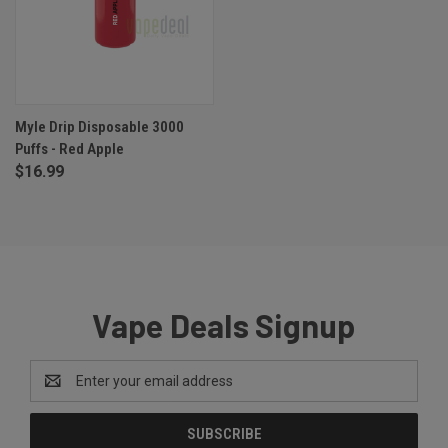
Myle Drip Disposable 3000
Puffs - Red Apple
$16.99
Vape Deals Signup
Email
Address