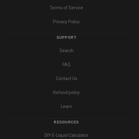
Terms of Service
Privacy Policy
SUPPORT
Search
FAQ
Contact Us
Refund policy
Learn
RESOURCES
DIY E-Liquid Calculator