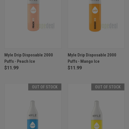
Myle Drip Disposable 2000
Myle Drip Disposable 2000
Puffs - Peach Ice
Puffs - Mango Ice
$11.99
$11.99
OUT OF STOCK
OUT OF STOCK