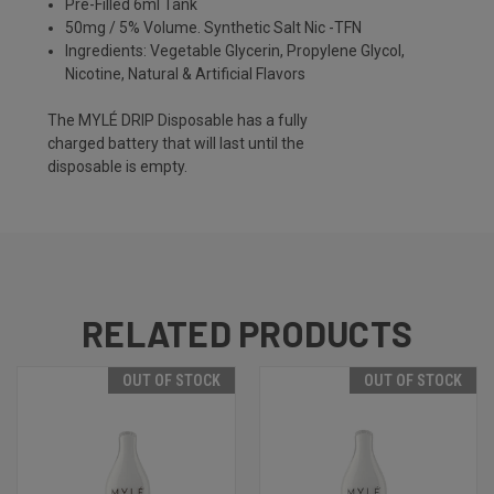
Pre-Filled 6ml Tank
50mg / 5% Volume. Synthetic Salt Nic -TFN
Ingredients: Vegetable Glycerin, Propylene Glycol,
Nicotine, Natural & Artificial Flavors
The MYLÉ DRIP Disposable has a fully
charged battery that will last until the
disposable is empty.
RELATED PRODUCTS
OUT OF STOCK
OUT OF STOCK