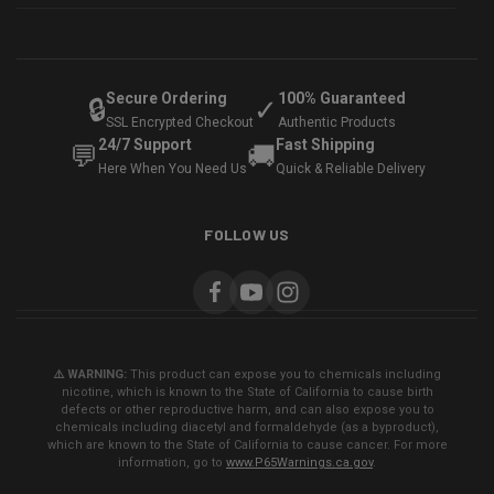
Secure Ordering
100% Guaranteed
🔒
✓
SSL Encrypted Checkout
Authentic Products
24/7 Support
Fast Shipping
💬
🚚
Here When You Need Us
Quick & Reliable Delivery
FOLLOW US
⚠️ WARNING:
This product can expose you to chemicals including
nicotine, which is known to the State of California to cause birth
defects or other reproductive harm, and can also expose you to
chemicals including diacetyl and formaldehyde (as a byproduct),
which are known to the State of California to cause cancer. For more
information, go to
www.P65Warnings.ca.gov
.