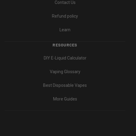
Contact Us
Refund policy
Learn
RESOURCES
DIY E-Liquid Calculator
Vaping Glossary
Best Disposable Vapes
More Guides