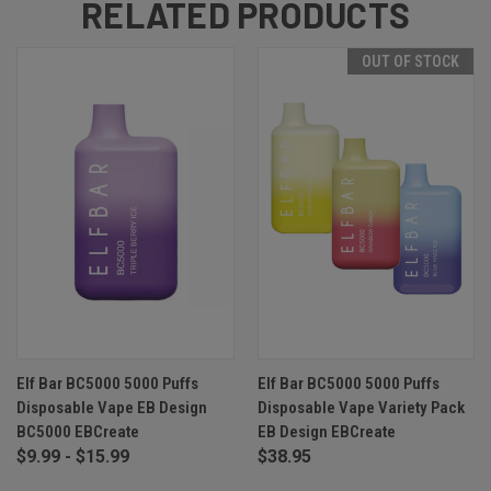
RELATED PRODUCTS
OUT OF STOCK
Elf Bar BC5000 5000 Puffs
Elf Bar BC5000 5000 Puffs
Disposable Vape EB Design
Disposable Vape Variety Pack
BC5000 EBCreate
EB Design EBCreate
$9.99 - $15.99
$38.95