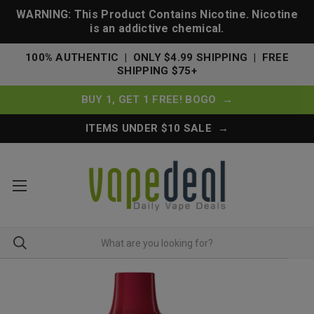
WARNING: This Product Contains Nicotine. Nicotine
is an addictive chemical.
100% AUTHENTIC | ONLY $4.99 SHIPPING | FREE
SHIPPING $75+
BUY 1, GET 1 FREE! BOGO →
ITEMS UNDER $10 SALE →