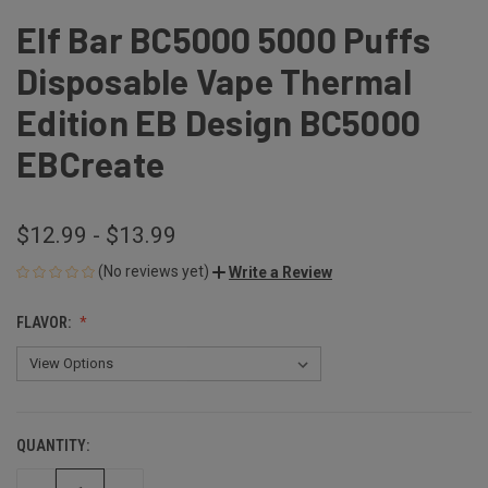
Elf Bar BC5000 5000 Puffs
Disposable Vape Thermal
Edition EB Design BC5000
EBCreate
$12.99 - $13.99
(No reviews yet)
Write a Review
FLAVOR:
QUANTITY:
CURRENT
STOCK: