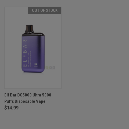
OUT OF STOCK
Elf Bar BC5000 Ultra 5000
Puffs Disposable Vape
$14.99