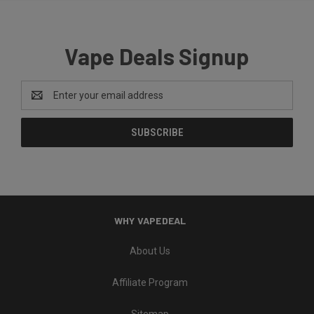
Vape Deals Signup
Email
Address
WHY VAPEDEAL
About Us
Affiliate Program