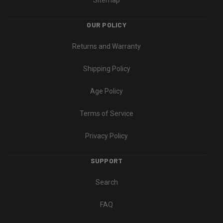
Sitemap
OUR POLICY
Returns and Warranty
Shipping Policy
Age Policy
Terms of Service
Privacy Policy
SUPPORT
Search
FAQ