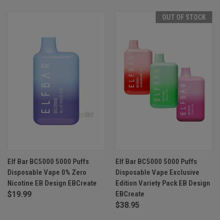
OUT OF STOCK
Elf Bar BC5000 5000 Puffs
Elf Bar BC5000 5000 Puffs
Disposable Vape 0% Zero
Disposable Vape Exclusive
Nicotine EB Design EBCreate
Edition Variety Pack EB Design
$19.99
EBCreate
$38.95