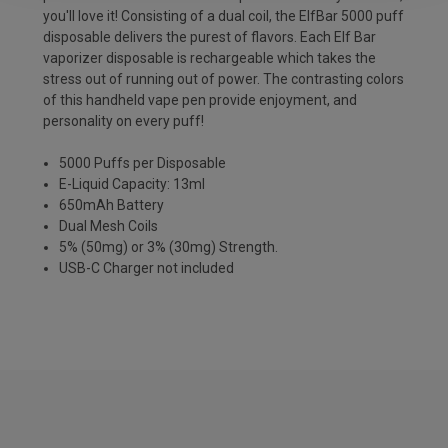
you'll love it! Consisting of a dual coil, the ElfBar 5000 puff
disposable delivers the purest of flavors. Each Elf Bar
vaporizer disposable is rechargeable which takes the
stress out of running out of power. The contrasting colors
of this handheld vape pen provide enjoyment, and
personality on every puff!
5000 Puffs per Disposable
E-Liquid Capacity: 13ml
650mAh Battery
Dual Mesh Coils
5% (50mg) or 3% (30mg) Strength.
USB-C Charger not included